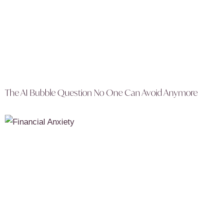
The AI Bubble Question No One Can Avoid Anymore