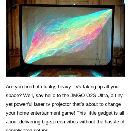
Are you tired of clunky, heavy TVs taking up all your
space? Well, say hello to the JMGO O2S Ultra, a tiny
yet powerful laser tv projector that’s about to change
your home entertainment game! This little gadget is all
about delivering big-screen vibes without the hassle of
complicated setups.