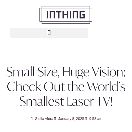
Small Size, Huge Vision:
Check Out the World’s
Smallest Laser TV!
Stella Alora
January 8, 2025
9:58 am