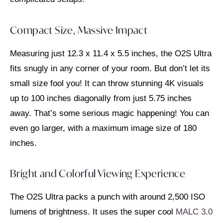
Compact Size, Massive Impact
Measuring just 12.3 x 11.4 x 5.5 inches, the O2S Ultra
fits snugly in any corner of your room. But don’t let its
small size fool you! It can throw stunning 4K visuals
up to 100 inches diagonally from just 5.75 inches
away. That’s some serious magic happening! You can
even go larger, with a maximum image size of 180
inches.
Bright and Colorful Viewing Experience
The O2S Ultra packs a punch with around 2,500 ISO
lumens of brightness. It uses the super cool
MALC 3.0