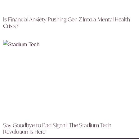
Is Financial Anxiety Pushing Gen Z Into a Mental Health
Crisis?
Say Goodbye to Bad Signal: The Stadium Tech
Revolution Is Here