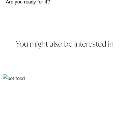
Are you ready for it?
You might also be interested in