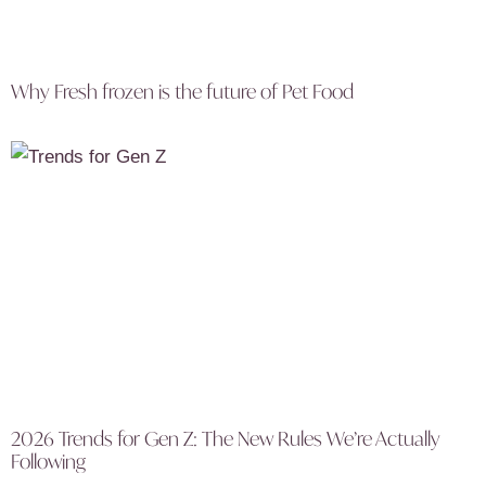
Why Fresh frozen is the future of Pet Food
2026 Trends for Gen Z: The New Rules We’re Actually
Following