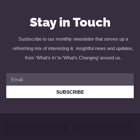
Stay in Touch
Susbscribe to our monthly newsletter that serves up a
refreshing mix of interesting & insightful news and updates,
from ‘What’s In’ to ‘What’s Changing’ around us.
SUBSCRIBE