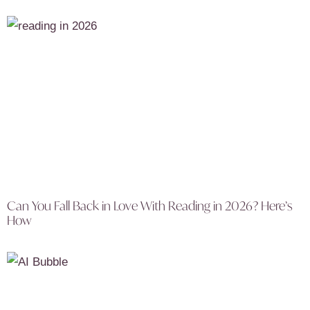
Can You Fall Back in Love With Reading in 2026? Here’s
How