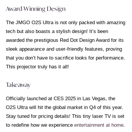
Award-Winning Design
The JMGO O2S Ultra is not only packed with amazing
tech but also boasts a stylish design! It’s been
awarded the prestigious Red Dot Design Award for its
sleek appearance and user-friendly features, proving
that you don’t have to sacrifice looks for performance.
This projector truly has it all!
Takeaway
Officially launched at CES 2025 in Las Vegas, the
O2S Ultra will hit the global market in Q4 of this year.
Stay tuned for pricing details! This tiny laser TV is set
to redefine how we experience
entertainment at home
.