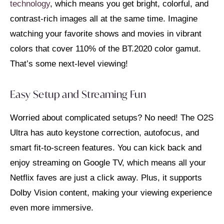
technology
, which means you get bright, colorful, and
contrast-rich images all at the same time. Imagine
watching your favorite shows and movies in vibrant
colors that cover 110% of the BT.2020 color gamut.
That’s some next-level viewing!
Easy Setup and Streaming Fun
Worried about complicated setups? No need! The O2S
Ultra has auto keystone correction, autofocus, and
smart fit-to-screen features. You can kick back and
enjoy streaming on Google TV, which means all your
Netflix faves are just a click away. Plus, it supports
Dolby Vision content, making your viewing experience
even more immersive.