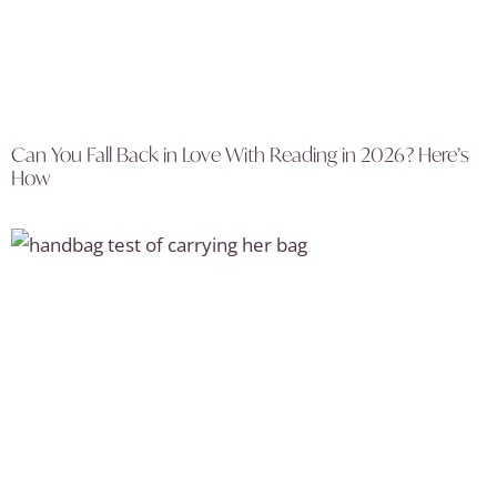
Can You Fall Back in Love With Reading in 2026? Here’s
How