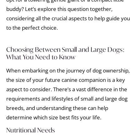
buddy? Let’s explore this question together,
considering all the crucial aspects to help guide you
to the perfect choice.
Choosing Between Small and Large Dogs:
What You Need to Know
When embarking on the journey of dog ownership,
the size of your future canine companion is a key
aspect to consider. There’s a vast difference in the
requirements and lifestyles of small and large dog
breeds, and understanding these can help
determine which size best fits your life.
Nutritional Needs