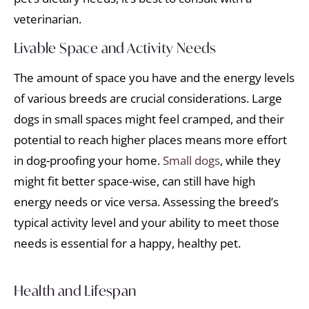
veterinarian.
Livable Space and Activity Needs
The amount of space you have and the energy levels
of various breeds are crucial considerations. Large
dogs in small spaces might feel cramped, and their
potential to reach higher places means more effort
in dog-proofing your home.
Small dogs
, while they
might fit better space-wise, can still have high
energy needs or vice versa. Assessing the breed’s
typical activity level and your ability to meet those
needs is essential for a happy, healthy pet.
Health and Lifespan