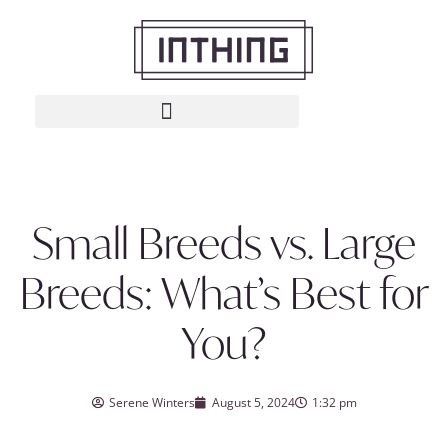
Small Breeds vs. Large
Breeds: What’s Best for
You?
Serene Winters
August 5, 2024
1:32 pm