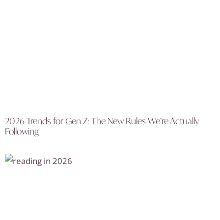
2026 Trends for Gen Z: The New Rules We’re Actually
Following