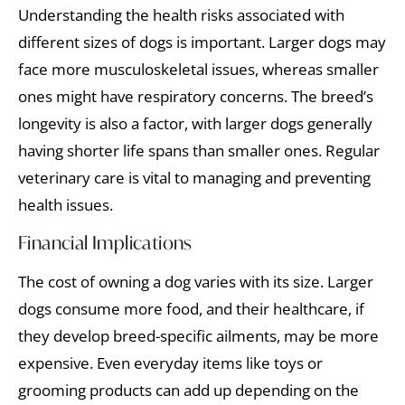
Understanding the health risks associated with
different sizes of dogs is important. Larger dogs may
face more musculoskeletal issues, whereas smaller
ones might have respiratory concerns. The breed’s
longevity is also a factor, with larger dogs generally
having shorter life spans than smaller ones. Regular
veterinary care is vital to managing and preventing
health issues.
Financial Implications
The cost of owning a dog varies with its size. Larger
dogs consume more food, and their healthcare, if
they develop breed-specific ailments, may be more
expensive. Even everyday items like toys or
grooming products can add up depending on the