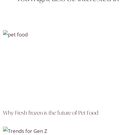
Why Fresh frozen is the future of Pet Food