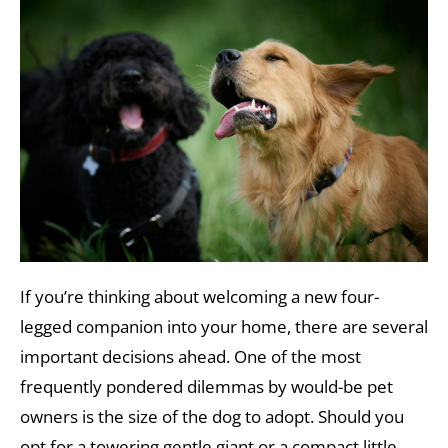
If you’re thinking about welcoming a new four-
legged companion into your home, there are several
important decisions ahead. One of the most
frequently pondered dilemmas by would-be pet
owners is the size of the dog to adopt. Should you
opt for a towering gentle giant or a compact little