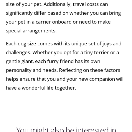
size of your pet. Additionally, travel costs can
significantly differ based on whether you can bring
your pet in a carrier onboard or need to make
special arrangements.
Each dog size comes with its unique set of joys and
challenges. Whether you opt for a tiny terrier or a
gentle giant, each furry friend has its own
personality and needs. Reflecting on these factors
helps ensure that you and your new companion will
have a wonderful life together.
You might also be interested in