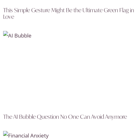
This Simple Gesture Might Be the Ultimate Green Flag in
Love
The AI Bubble Question No One Can Avoid Anymore