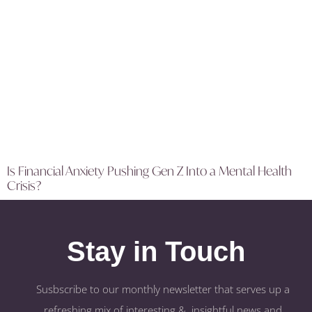
Is Financial Anxiety Pushing Gen Z Into a Mental Health
Crisis?
Stay in Touch
Susbscribe to our monthly newsletter that serves up a
refreshing mix of interesting & insightful news and