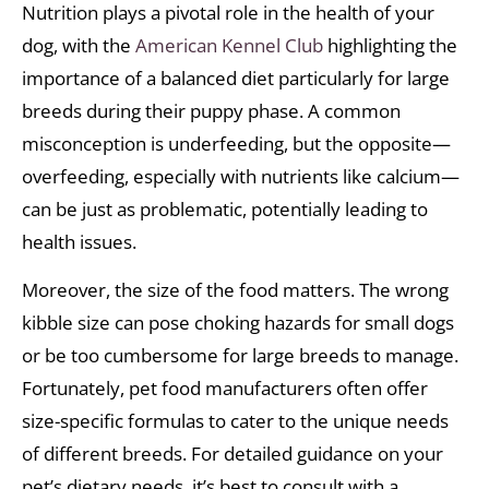
Nutrition plays a pivotal role in the health of your
dog, with the
American Kennel Club
highlighting the
importance of a balanced diet particularly for large
breeds during their puppy phase. A common
misconception is underfeeding, but the opposite—
overfeeding, especially with nutrients like calcium—
can be just as problematic, potentially leading to
health issues.
Moreover, the size of the food matters. The wrong
kibble size can pose choking hazards for small dogs
or be too cumbersome for large breeds to manage.
Fortunately, pet food manufacturers often offer
size-specific formulas to cater to the unique needs
of different breeds. For detailed guidance on your
pet’s dietary needs, it’s best to consult with a