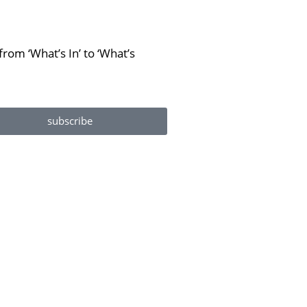
rom ‘What’s In’ to ‘What’s
subscribe