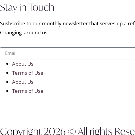
Stay in Touch
Susbscribe to our monthly newsletter that serves up a refr
Changing’ around us.
About Us
Terms of Use
About Us
Terms of Use
Copyright 2026 © All rights Res