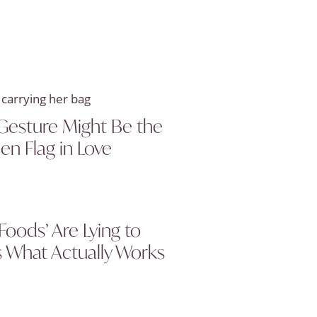
Gesture Might Be the
en Flag in Love
Foods’ Are Lying to
s What Actually Works