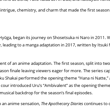
 intrigue, chemistry, and charm that made the first season 
u Hyūga, began its journey on Shosetsuka ni Naro in 2011. Wi
ty, leading to a manga adaptation in 2017, written by Itsuki
t of an anime adaptation. The first season, split into tw
ason finale leaving viewers eager for more. The series ca
shoku Shakai performed the opening theme “Hana ni Natte,”
 cour introduced Uru’s “Ambivalent” as the opening theme,
musical backdrop for the season’s final episodes.
to an anime sensation,
The Apothecary Diaries
continues to 