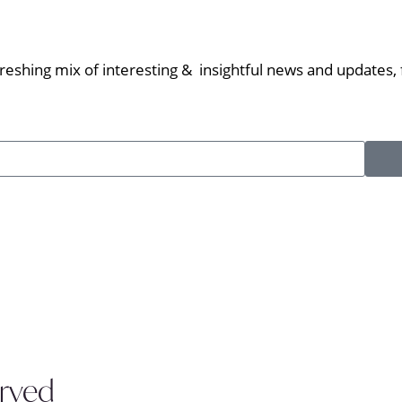
eshing mix of interesting & insightful news and updates, f
erved