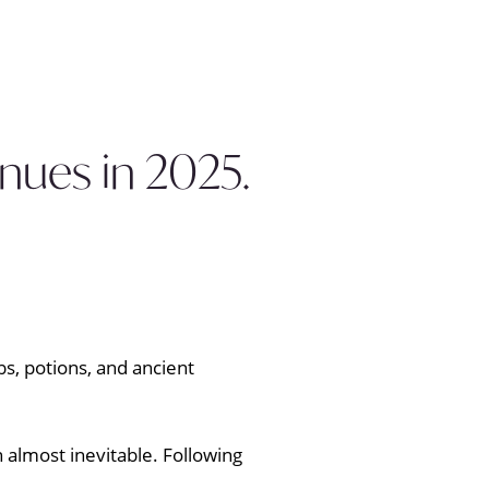
nues in 2025.
 almost inevitable. Following