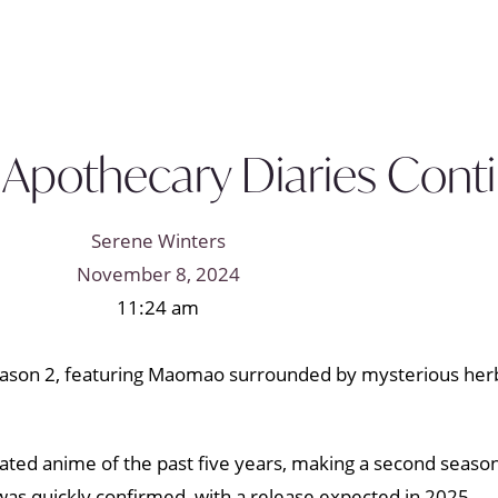
 Apothecary Diaries Conti
Serene Winters
November 8, 2024
11:24 am
ted anime of the past five years, making a second season
as quickly confirmed, with a release expected in 2025.