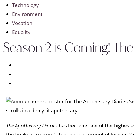
Technology
Environment
Vocation
Equality
Season 2 is Coming! The
The Apothecary Diaries
has become one of the highest-ra
the finale of Season 1, the announcement of Season 2 w