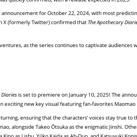
t announcement for October 22, 2024, with most predicting
on X (formerly Twitter) confirmed that
The Apothecary Diari
tures, as the series continues to captivate audiences wi
 Diaries
is set to premiere on January 10, 2025! The ann
 an exciting new key visual featuring fan-favorites Maomao 
returning, ensuring that the characters’ voices stay true to 
omao, alongside Takeo Ōtsuka as the enigmatic Jinshi. Other
a Kino as Lishu, Yūko Kaida as Ah-Duo, and Katsuyuki Koni