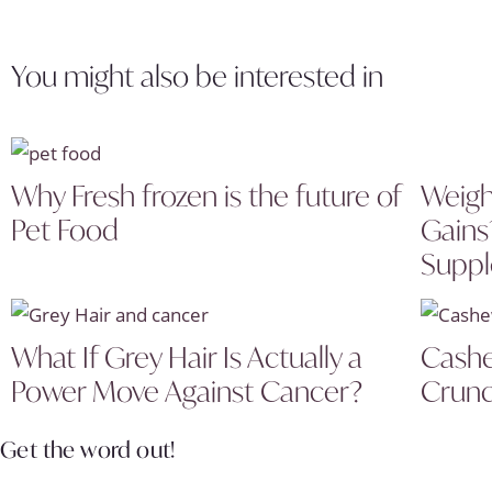
You might also be interested in
Why Fresh frozen is the future of
Weigh
Pet Food
Gains
Supp
What If Grey Hair Is Actually a
Cashe
Power Move Against Cancer?
Crunc
Get the word out!