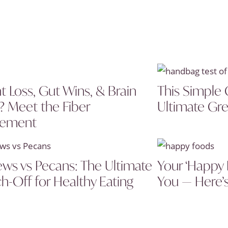
t Loss, Gut Wins, & Brain
This Simple 
? Meet the Fiber
Ultimate Gre
lement
ws vs Pecans: The Ultimate
Your ‘Happy 
h-Off for Healthy Eating
You — Here’