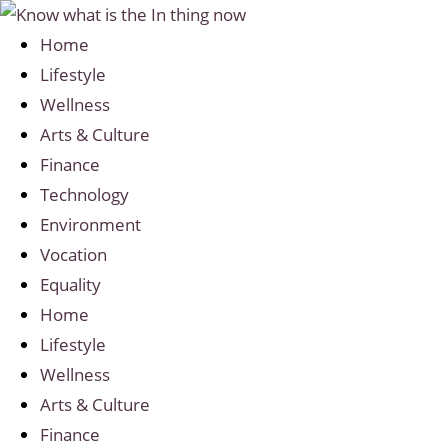
Home
Lifestyle
Wellness
Arts & Culture
Finance
Technology
Environment
Vocation
Equality
Home
Lifestyle
Wellness
Arts & Culture
Finance