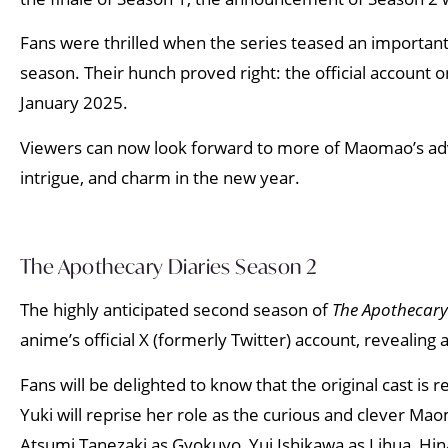
Fans were thrilled when the series teased an importan
season. Their hunch proved right: the official account 
January 2025.
Viewers can now look forward to more of Maomao’s adven
intrigue, and charm in the new year.
The Apothecary Diaries Season 2
The highly anticipated second season of
The Apothecary
anime’s official X (formerly Twitter) account, revealing
Fans will be delighted to know that the original cast is 
Yuki will reprise her role as the curious and clever Ma
Atsumi Tanezaki as Gyokuyo, Yui Ishikawa as Lihua, Hin