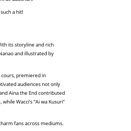
such a hit!
th its storyline and rich
 Nanao and illustrated by
o cours, premiered in
ptivated audiences not only
 and Aina the End contributed
 while Wacci’s “Ai wa Kusuri”
charm fans across mediums.