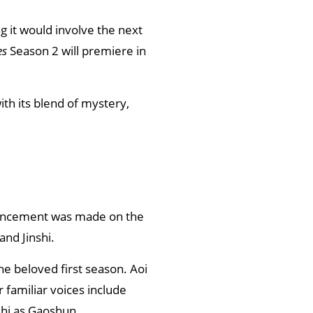
 it would involve the next
es
Season 2 will premiere in
th its blend of mystery,
ouncement was made on the
and Jinshi.
the beloved first season. Aoi
 familiar voices include
shi as Gaoshun.