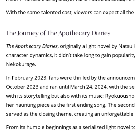
With the same talented cast, viewers can expect all the
The Journey of The Apothecary Diaries
The Apothecary Diaries
, originally a light novel by Nats
character dynamics, it didn’t take long to gain populari
Nekokurage.
In February 2023, fans were thrilled by the announcemen
October 2023 and ran until March 24, 2024, with the se
with its storytelling but also with its music: Ryokuou
her haunting piece as the first ending song. The second
served as the closing theme, creating an unforgettable 
From its humble beginnings as a serialized light novel 