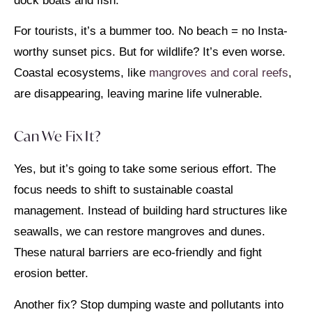
dock boats and fish.
For tourists, it’s a bummer too. No beach = no Insta-
worthy sunset pics. But for wildlife? It’s even worse.
Coastal ecosystems, like
mangroves and coral reefs
,
are disappearing, leaving marine life vulnerable.
Can We Fix It?
Yes, but it’s going to take some serious effort. The
focus needs to shift to sustainable coastal
management. Instead of building hard structures like
seawalls, we can restore mangroves and dunes.
These natural barriers are eco-friendly and fight
erosion better.
Another fix? Stop dumping waste and pollutants into