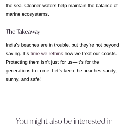
the sea. Cleaner waters help maintain the balance of
marine ecosystems.
The Takeaway
India’s beaches are in trouble, but they’re not beyond
saving. It’s
time we rethink
how we treat our coasts.
Protecting them isn’t just for us—it’s for the
generations to come. Let’s keep the beaches sandy,
sunny, and safe!
You might also be interested in