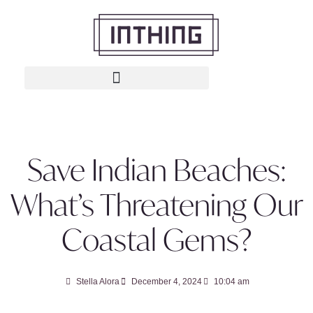
Save Indian Beaches:
What’s Threatening Our
Coastal Gems?
Stella Alora
December 4, 2024
10:04 am