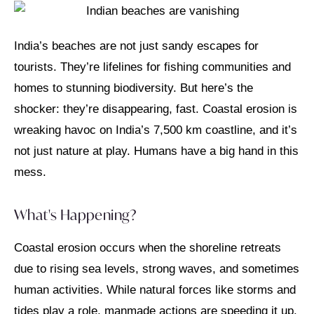
India’s beaches are not just sandy escapes for
tourists. They’re lifelines for fishing communities and
homes to stunning biodiversity. But here’s the
shocker: they’re disappearing, fast. Coastal erosion is
wreaking havoc on India’s 7,500 km coastline, and it’s
not just nature at play. Humans have a big hand in this
mess.
What's Happening?
Coastal erosion occurs when the shoreline retreats
due to rising sea levels, strong waves, and sometimes
human activities. While natural forces like storms and
tides play a role, manmade actions are speeding it up.