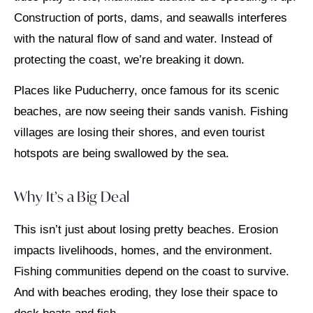
Construction of ports, dams, and seawalls interferes
with the natural flow of sand and water. Instead of
protecting the coast, we’re breaking it down.
Places like Puducherry, once famous for its scenic
beaches, are now seeing their sands vanish. Fishing
villages are losing their shores, and even tourist
hotspots are being swallowed by the sea.
Why It’s a Big Deal
This isn’t just about losing pretty beaches. Erosion
impacts livelihoods, homes, and the environment.
Fishing communities depend on the coast to survive.
And with beaches eroding, they lose their space to