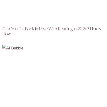
Can You Fall Back in Love With Reading in 2026? Here’s
How