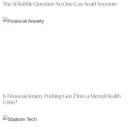
The AI Bubble Question No One Can Avoid Anymore
Is Financial Anxiety Pushing Gen Z Into a Mental Health
Crisis?