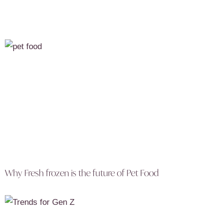
Why Fresh frozen is the future of Pet Food