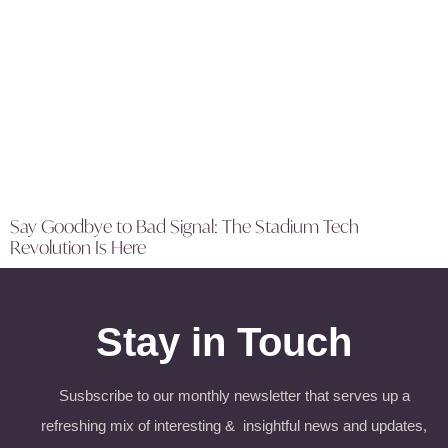
Say Goodbye to Bad Signal: The Stadium Tech
Revolution Is Here
Stay in Touch
Susbscribe to our monthly newsletter that serves up a
refreshing mix of interesting & insightful news and updates,