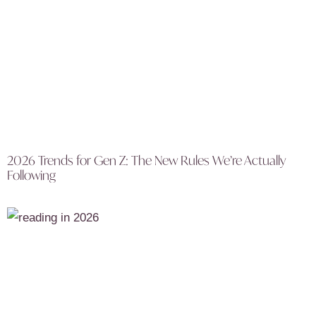
2026 Trends for Gen Z: The New Rules We’re Actually
Following