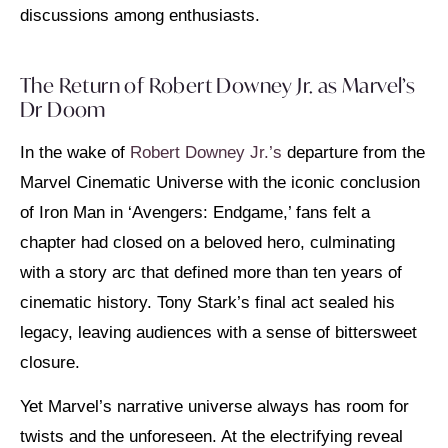
discussions among enthusiasts.
The Return of Robert Downey Jr. as Marvel’s
Dr Doom
In the wake of
Robert Downey Jr.’s
departure from the
Marvel Cinematic Universe with the iconic conclusion
of Iron Man in ‘Avengers: Endgame,’ fans felt a
chapter had closed on a beloved hero, culminating
with a story arc that defined more than ten years of
cinematic history. Tony Stark’s final act sealed his
legacy, leaving audiences with a sense of bittersweet
closure.
Yet Marvel’s narrative universe always has room for
twists and the unforeseen. At the electrifying reveal