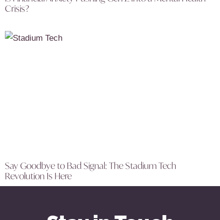
Crisis?
Say Goodbye to Bad Signal: The Stadium Tech
Revolution Is Here