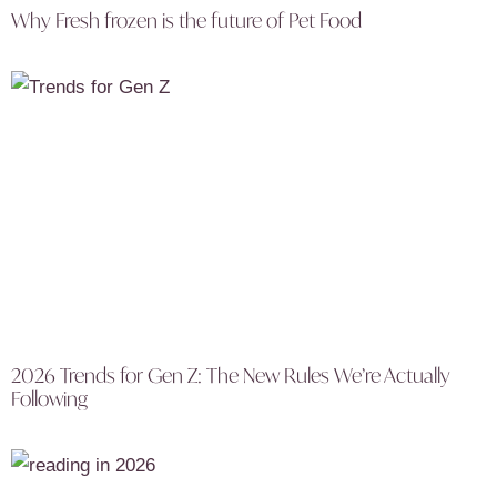
Why Fresh frozen is the future of Pet Food
2026 Trends for Gen Z: The New Rules We’re Actually
Following