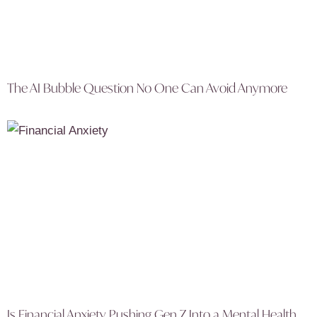
The AI Bubble Question No One Can Avoid Anymore
Is Financial Anxiety Pushing Gen Z Into a Mental Health