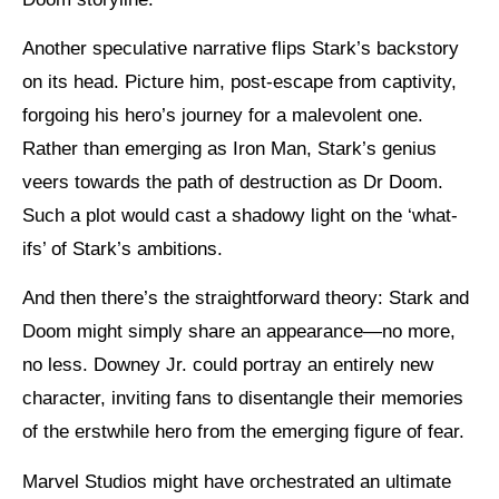
Another speculative narrative flips Stark’s backstory
on its head. Picture him, post-escape from captivity,
forgoing his hero’s journey for a malevolent one.
Rather than emerging as Iron Man, Stark’s genius
veers towards the path of destruction as Dr Doom.
Such a plot would cast a shadowy light on the ‘what-
ifs’ of Stark’s ambitions.
And then there’s the straightforward theory: Stark and
Doom might simply share an appearance—no more,
no less. Downey Jr. could portray an entirely new
character, inviting fans to disentangle their memories
of the erstwhile hero from the emerging figure of fear.
Marvel Studios might have orchestrated an ultimate