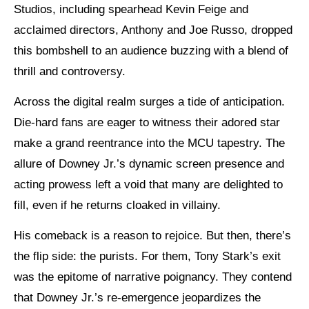
Studios, including spearhead Kevin Feige and
acclaimed directors, Anthony and Joe Russo, dropped
this bombshell to an audience buzzing with a blend of
thrill and controversy.
Across the digital realm surges a tide of anticipation.
Die-hard fans are eager to witness their adored star
make a grand reentrance into the MCU tapestry. The
allure of Downey Jr.’s dynamic screen presence and
acting prowess left a void that many are delighted to
fill, even if he returns cloaked in villainy.
His comeback is a reason to rejoice. But then, there’s
the flip side: the purists. For them, Tony Stark’s exit
was the epitome of narrative poignancy. They contend
that Downey Jr.’s re-emergence jeopardizes the