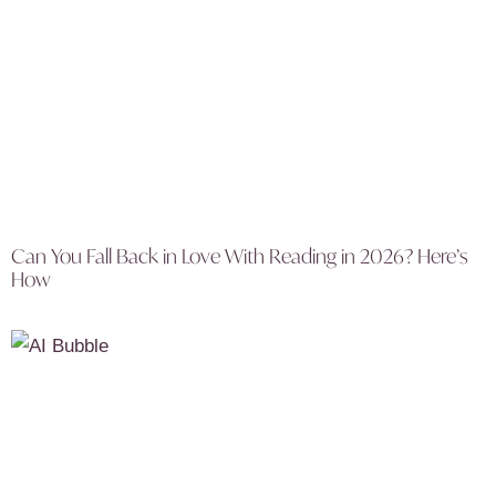
Can You Fall Back in Love With Reading in 2026? Here’s
How