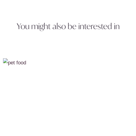
You might also be interested in