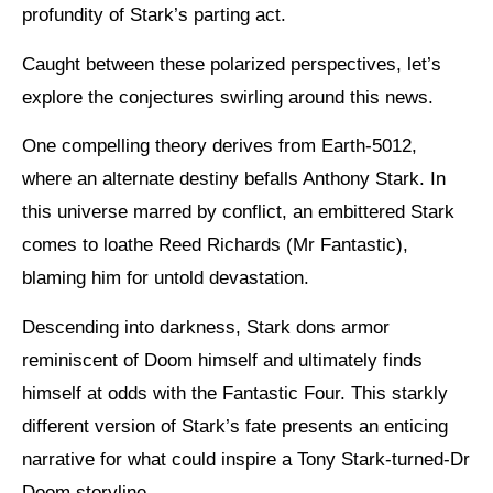
profundity of Stark’s parting act.
Caught between these polarized perspectives, let’s
explore the conjectures swirling around this news.
One compelling theory derives from Earth-5012,
where an alternate destiny befalls Anthony Stark. In
this universe marred by conflict, an embittered Stark
comes to loathe Reed Richards (Mr Fantastic),
blaming him for untold devastation.
Descending into darkness, Stark dons armor
reminiscent of Doom himself and ultimately finds
himself at odds with the Fantastic Four. This starkly
different version of Stark’s fate presents an enticing
narrative for what could inspire a Tony Stark-turned-Dr
Doom storyline.