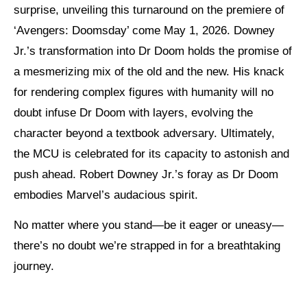
surprise, unveiling this turnaround on the premiere of
‘Avengers: Doomsday’ come May 1, 2026.
Downey
Jr.’s transformation into Dr Doom holds the promise of
a mesmerizing mix of the old and the new.
His knack
for rendering complex figures with humanity will no
doubt infuse Dr Doom with layers, evolving the
character beyond a textbook adversary.
Ultimately,
the MCU is celebrated for its capacity to astonish and
push ahead. Robert Downey Jr.’s foray as Dr Doom
embodies Marvel’s audacious spirit.
No matter where you stand—be it eager or uneasy—
there’s no doubt we’re strapped in for a breathtaking
journey.