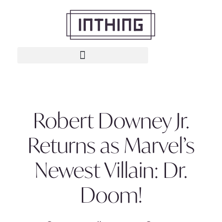
Robert Downey Jr.
Returns as Marvel’s
Newest Villain: Dr.
Doom!