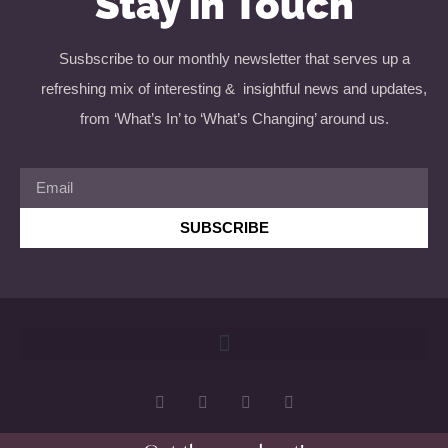
Stay in Touch
Susbscribe to our monthly newsletter that serves up a
refreshing mix of interesting & insightful news and updates,
from ‘What’s In’ to ‘What’s Changing’ around us.
SUBSCRIBE