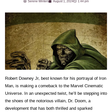
Serene Winters
August 1, 2024
1:44 pm
Robert Downey Jr, best known for his portrayal of Iron
Man, is making a comeback to the Marvel Cinematic
Universe. In an unexpected twist, he’ll be stepping into
the shoes of the notorious villain, Dr. Doom, a
development that has both thrilled and sparked