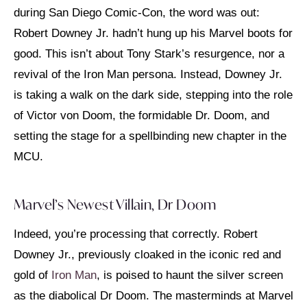
during San Diego Comic-Con, the word was out:
Robert Downey Jr. hadn’t hung up his Marvel boots for
good. This isn’t about Tony Stark’s resurgence, nor a
revival of the Iron Man persona. Instead, Downey Jr.
is taking a walk on the dark side, stepping into the role
of Victor von Doom, the formidable Dr. Doom, and
setting the stage for a spellbinding new chapter in the
MCU.
Marvel’s Newest Villain, Dr Doom
Indeed, you’re processing that correctly. Robert
Downey Jr., previously cloaked in the iconic red and
gold of
Iron Man
, is poised to haunt the silver screen
as the diabolical Dr Doom. The masterminds at Marvel