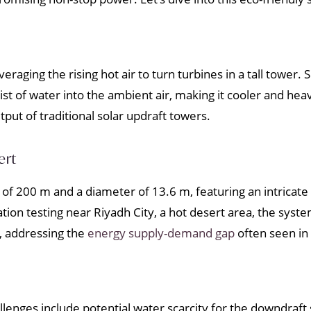
veraging the rising hot air to turn turbines in a tall tower.
t of water into the ambient air, making it cooler and he
ut of traditional solar updraft towers.
ert
of 200 m and a diameter of 13.6 m, featuring an intricat
tion testing near Riyadh City, a hot desert area, the sys
, addressing the
energy supply-demand gap
often seen in 
enges include potential water scarcity for the downdraft s