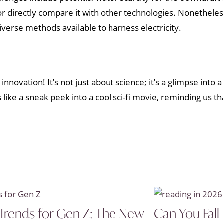
 or directly compare it with other technologies. Nonethel
verse methods available to harness electricity.
nnovation! It’s not just about science; it’s a glimpse into 
like a sneak peek into a cool sci-fi movie, reminding us th
Trends for Gen Z: The New
Can You Fall