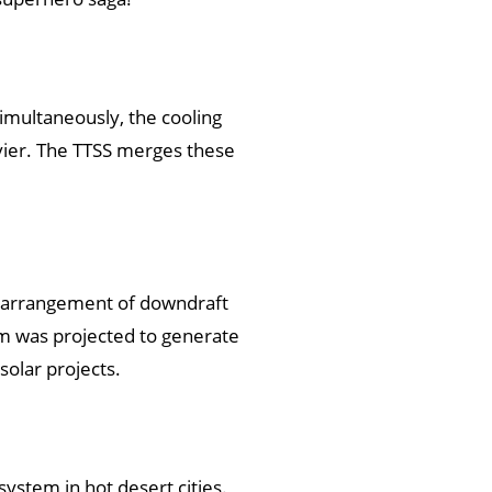
 Simultaneously, the cooling
avier. The TTSS merges these
e arrangement of downdraft
tem was projected to generate
solar projects.
ystem in hot desert cities.