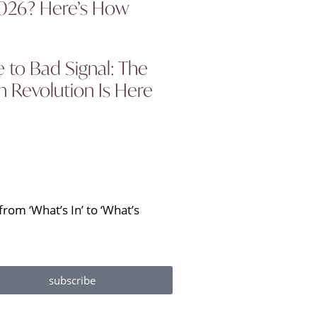
2026? Here’s How
to Bad Signal: The
 Revolution Is Here
rom ‘What’s In’ to ‘What’s
subscribe