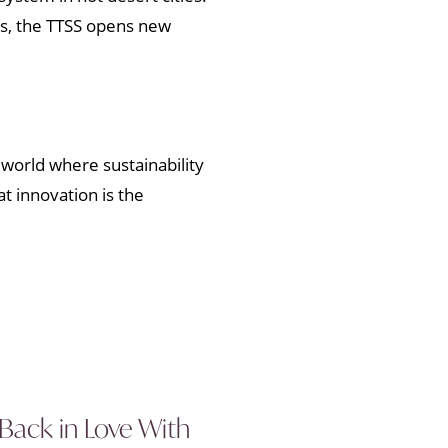
ess, the TTSS opens new
a world where sustainability
at innovation is the
 Back in Love With