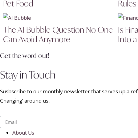
Pet Food
Rules
The AI Bubble Question No One
Is Fin
Can Avoid Anymore
Into a
Get the word out!
Stay in Touch
Susbscribe to our monthly newsletter that serves up a refr
Changing’ around us.
About Us