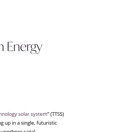
n Energy
hnology solar system
” (TTSS)
up in a single, futuristic
 superhero saga!