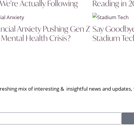
 We’re Actually Following
Reading in 
ancial Anxiety Pushing Gen Z
Say Goodbye 
 Mental Health Crisis?
Stadium Tech
eshing mix of interesting & insightful news and updates, f