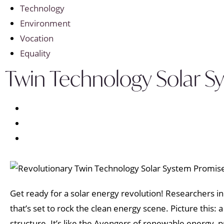
Technology
Environment
Vocation
Equality
Twin Technology Solar S
Get ready for a solar energy revolution! Researchers i
that’s set to rock the clean energy scene. Picture this: 
structure. It’s like the Avengers of renewable energy, 