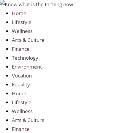
Home
Lifestyle
Wellness
Arts & Culture
Finance
Technology
Environment
Vocation
Equality
Home
Lifestyle
Wellness
Arts & Culture
Finance