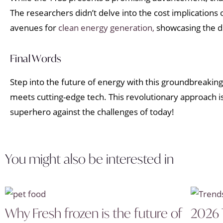
The researchers didn’t delve into the cost implications
avenues for
clean energy generation,
showcasing the di
Final Words
Step into the future of energy with this groundbreaking i
meets cutting-edge tech. This revolutionary approach is 
superhero against the challenges of today!
You might also be interested in
Why Fresh frozen is the future of
2026 