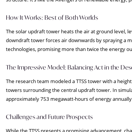
How It Works: Best of Both Worlds
The solar updraft tower heats the air at ground level, le
downdraft tower forces air downwards by spraying a mis
technologies, promising more than twice the energy outp
The Impressive Model: Balancing Act in the Des
The research team modeled a TTSS tower with a height 
towers surrounding the central updraft tower. In simula
approximately 753 megawatt-hours of energy annually
Challenges and Future Prospects
While the TTSS presents a promising advancement, chall