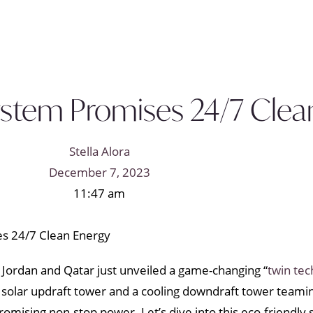
ystem Promises 24/7 Clea
Stella Alora
December 7, 2023
11:47 am
n Jordan and Qatar just unveiled a game-changing “
twin tec
a solar updraft tower and a cooling downdraft tower teaming 
promising non-stop power. Let’s dive into this eco-friendly