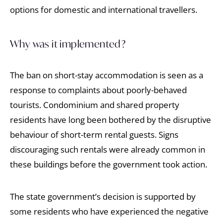
options for domestic and international travellers.
Why was it implemented?
The ban on short-stay accommodation is seen as a
response to complaints about poorly-behaved
tourists. Condominium and shared property
residents have long been bothered by the disruptive
behaviour of short-term rental guests. Signs
discouraging such rentals were already common in
these buildings before the government took action.
The state government’s decision is supported by
some residents who have experienced the negative