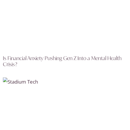
Is Financial Anxiety Pushing Gen Z Into a Mental Health
Crisis?