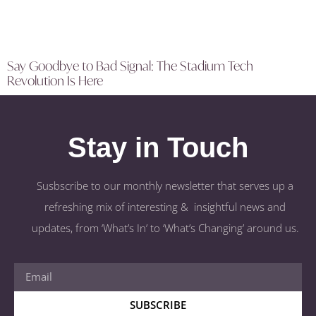
Say Goodbye to Bad Signal: The Stadium Tech
Revolution Is Here
Stay in Touch
Susbscribe to our monthly newsletter that serves up a
refreshing mix of interesting & insightful news and
updates, from ‘What’s In’ to ‘What’s Changing’ around us.
SUBSCRIBE