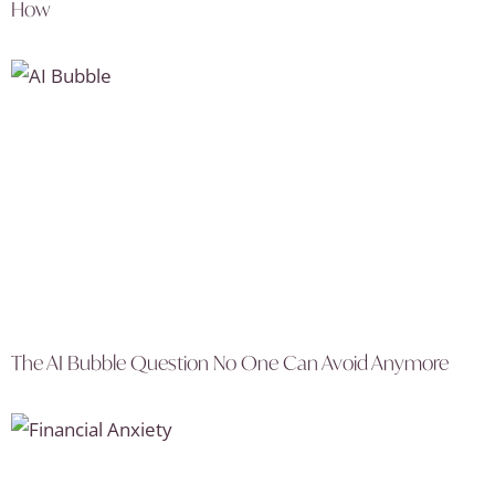
How
The AI Bubble Question No One Can Avoid Anymore