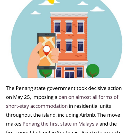
The Penang state government took decisive action
on May 25, imposing a
ban on almost all forms of
short-stay accommodation
in residential units
throughout the island, including Airbnb. The move
makes
Penang the first state in Malaysia
and the
first tourist hotspot in Southeast Asia to take such