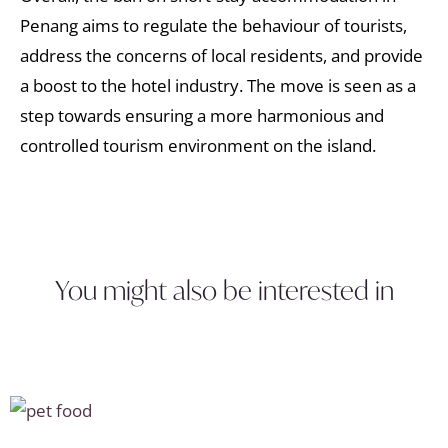
Penang aims to regulate the behaviour of tourists,
address the concerns of local residents, and provide
a boost to the hotel industry. The move is seen as a
step towards ensuring a more harmonious and
controlled tourism environment on the island.
You might also be interested in