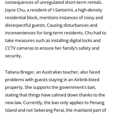
consequences of unregulated short-term rentals.
Joyce Chu, a resident of I-Santorini, a high-density
residential block, mentions instances of noisy and
disrespectful guests. Causing disturbances and
inconveniences for long-term residents. Chu had to
take measures such as installing digital locks and
CCTV cameras to ensure her family’s safety and
security.
Tatiana Breger, an Australian teacher, also faced
problems with guests staying in an Airbnb-listed
property. She supports the government’s ban,
stating that things have calmed down thanks to the
new law. Currently, the ban only applies to Penang
Island and not Seberang Perai, the mainland part of