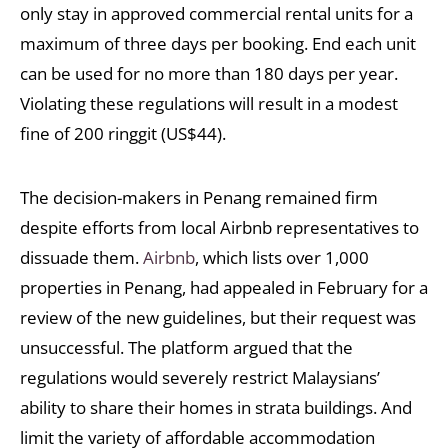
only stay in approved commercial rental units for a
maximum of three days per booking. End each unit
can be used for no more than 180 days per year.
Violating these regulations will result in a modest
fine of 200 ringgit (US$44).
The decision-makers in Penang remained firm
despite efforts from local Airbnb representatives to
dissuade them.
Airbnb
, which lists over 1,000
properties in Penang, had appealed in February for a
review of the new guidelines, but their request was
unsuccessful. The platform argued that the
regulations would severely restrict Malaysians’
ability to share their homes in strata buildings. And
limit the variety of affordable accommodation