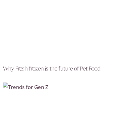
Why Fresh frozen is the future of Pet Food