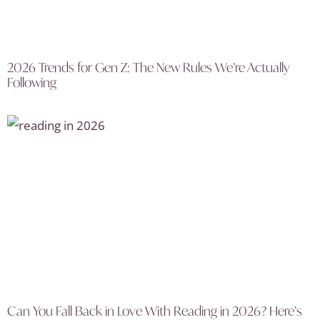
2026 Trends for Gen Z: The New Rules We’re Actually
Following
Can You Fall Back in Love With Reading in 2026? Here’s