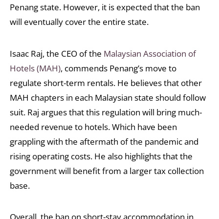
Penang state. However, it is expected that the ban
will eventually cover the entire state.
Isaac Raj, the CEO of the
Malaysian Association of
Hotels (MAH)
, commends Penang’s move to
regulate short-term rentals. He believes that other
MAH chapters in each Malaysian state should follow
suit. Raj argues that this regulation will bring much-
needed revenue to hotels. Which have been
grappling with the aftermath of the pandemic and
rising operating costs. He also highlights that the
government will benefit from a larger tax collection
base.
Overall, the ban on short-stay accommodation in