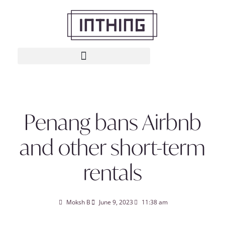
Penang bans Airbnb
and other short-term
rentals
Moksh B
June 9, 2023
11:38 am