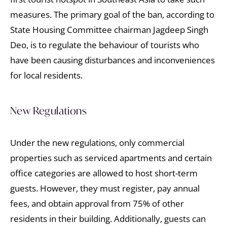
measures. The primary goal of the ban, according to
State Housing Committee chairman Jagdeep Singh
Deo, is to regulate the behaviour of tourists who
have been causing disturbances and inconveniences
for local residents.
New Regulations
Under the new regulations, only commercial
properties such as serviced apartments and certain
office categories are allowed to host short-term
guests. However, they must register, pay annual
fees, and obtain approval from 75% of other
residents in their building. Additionally, guests can