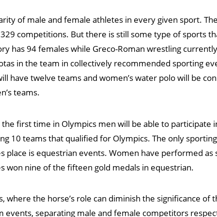
e parity of male and female athletes in every given sport. 
g 329 competitions. But there is still some type of sports th
ory has 94 females while Greco-Roman wrestling currently
otas in the team in collectively recommended sporting ev
will have twelve teams and women’s water polo will be co
en’s teams.
the first time in Olympics men will be able to participate i
10 teams that qualified for Olympics. The only sporting 
s place is equestrian events. Women have performed as ski
s won nine of the fifteen gold medals in equestrian.
where the horse’s role can diminish the significance of the
 events, separating male and female competitors respects