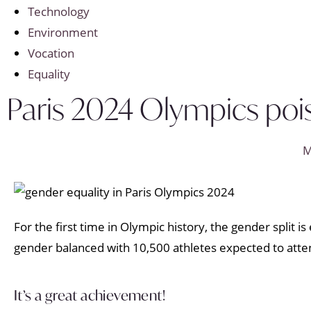
Technology
Environment
Vocation
Equality
Paris 2024 Olympics pois
M
For the first time in Olympic history, the gender split
gender balanced with 10,500 athletes expected to att
It’s a great achievement!