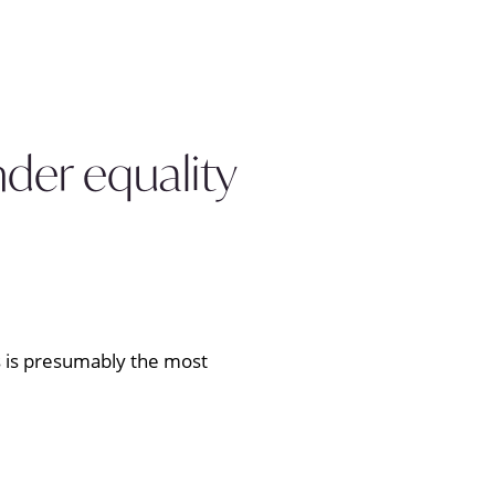
nder equality
cs is presumably the most