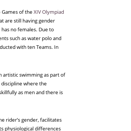
The Games of the
XIV Olympiad
at are still having gender
 has no females. Due to
ents such as water polo and
nducted with ten Teams. In
n artistic swimming as part of
discipline where the
llfully as men and there is
 rider’s gender, facilitates
 physiological differences