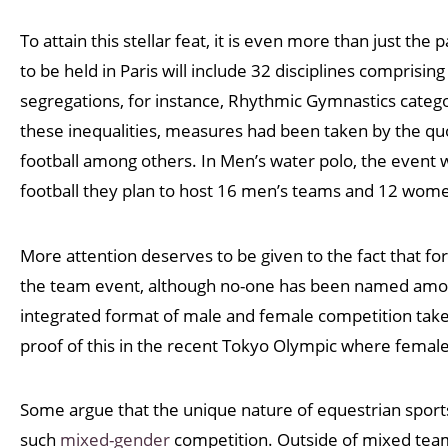
To attain this stellar feat, it is even more than just th
to be held in Paris will include 32 disciplines comprisin
segregations, for instance, Rhythmic Gymnastics categ
these inequalities, measures had been taken by the qu
football among others. In Men’s water polo, the event 
football they plan to host 16 men’s teams and 12 wom
More attention deserves to be given to the fact that for 
the team event, although no-one has been named among 
integrated format of male and female competition take
proof of this in the recent Tokyo Olympic where female
Some argue that the unique nature of equestrian sports, 
such
mixed-gender
competition. Outside of mixed team