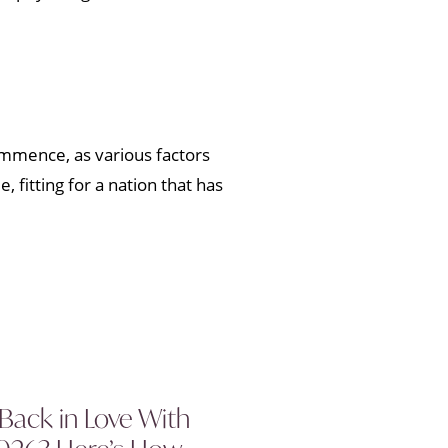
commence, as various factors
 fitting for a nation that has
 Back in Love With