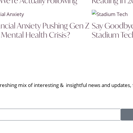
 We’re Actually Following
Reading in 
ancial Anxiety Pushing Gen Z
Say Goodbye 
 Mental Health Crisis?
Stadium Tech
eshing mix of interesting & insightful news and updates, f