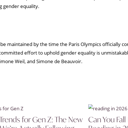
g gender equality.
ll be maintained by the time the Paris Olympics officially 
ommitted effort to uphold gender equality is unmistakable,
 Simone Weil, and Simone de Beauvoir.
Trends for Gen Z: The New
Can You Fall