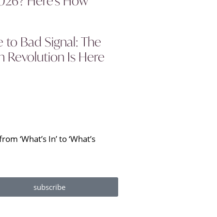
2026? Here’s How
to Bad Signal: The
 Revolution Is Here
rom ‘What’s In’ to ‘What’s
subscribe