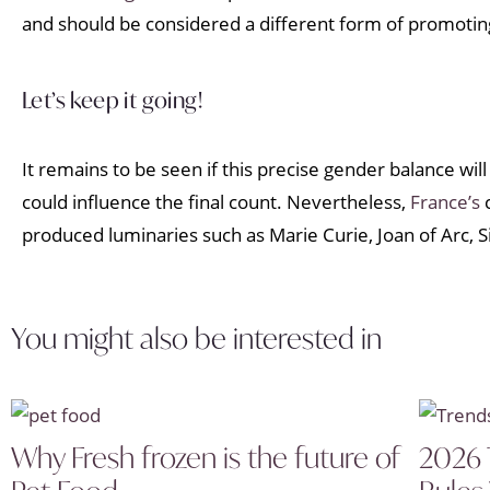
and should be considered a different form of promotin
Let’s keep it going!
It remains to be seen if this precise gender balance wi
could influence the final count. Nevertheless,
France’s
c
produced luminaries such as Marie Curie, Joan of Arc,
You might also be interested in
Why Fresh frozen is the future of
2026 