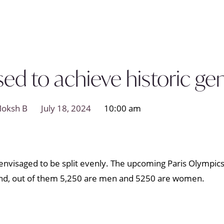
ed to achieve historic ge
oksh B
July 18, 2024
10:00 am
 is envisaged to be split evenly. The upcoming Paris Olympi
end, out of them 5,250 are men and 5250 are women.