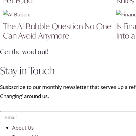
Pet Food
Rules
The AI Bubble Question No One
Is Fin
Can Avoid Anymore
Into a
Get the word out!
Stay in Touch
Susbscribe to our monthly newsletter that serves up a refr
Changing’ around us.
About Us