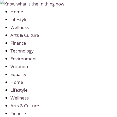
Home
Lifestyle
Wellness
Arts & Culture
Finance
Technology
Environment
Vocation
Equality
Home
Lifestyle
Wellness
Arts & Culture
Finance