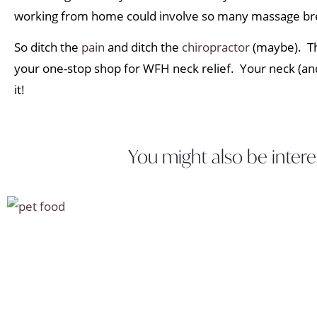
working from home could involve so many massage br
So ditch the
pain
and ditch the
chiropractor
(maybe). Th
your one-stop shop for WFH neck relief. Your neck (and
it!
You might also be intere