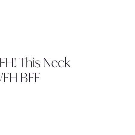
H! This Neck
WFH BFF