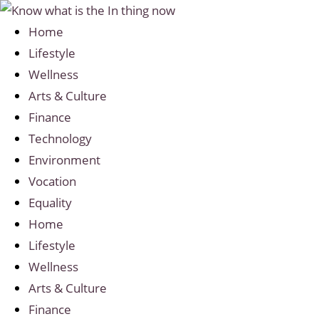
Home
Lifestyle
Wellness
Arts & Culture
Finance
Technology
Environment
Vocation
Equality
Home
Lifestyle
Wellness
Arts & Culture
Finance