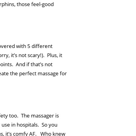
rphins, those feel-good
vered with 5 different
 it’s not scary!). Plus, it
oints. And if that’s not
eate the perfect massage for
afety too. The massager is
y use in hospitals. So you
Plus, it’s comfy AF. Who knew