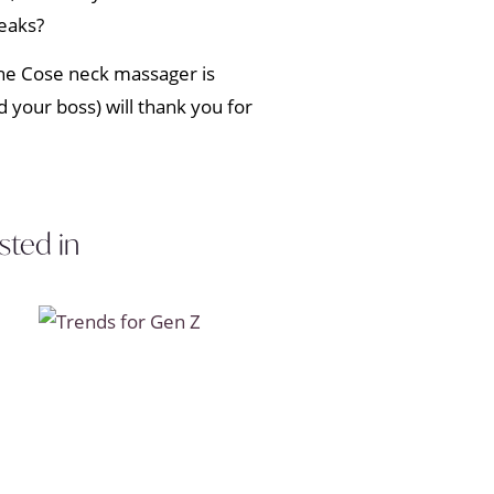
eaks?
e Cose neck massager is
 your boss) will thank you for
sted in