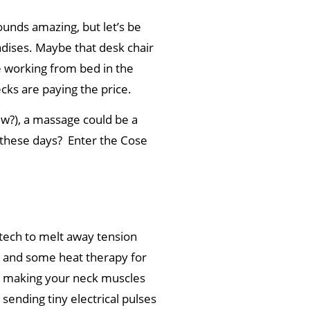
ounds amazing, but let’s be
dises. ‍Maybe that desk chair
 working from bed in the
ecks are paying the price.
ew?), a massage could be a
 these days? Enter the Cose
tech to melt away tension
, and some heat therapy for
, making your neck muscles
sending tiny electrical pulses