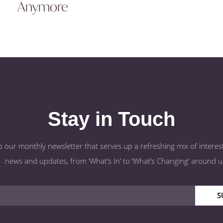
Anymore
Stay in Touch
o our monthly newsletter that serves up a refreshing mix of interest
news and updates, from ‘What’s In’ to ‘What’s Changing’ around u
S