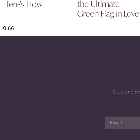
the Ultimate
Here’s How
Green Flag in Love
Susbscribe t