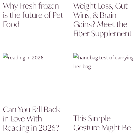
Why Fresh frozen
Weight Loss, Gut
is the future of Pet
Wins, & Brain
Food
Gains? Meet the
Fiber Supplement
Can You Fall Back
This Simple
in Love With
Gesture Might Be
Reading in 2026?