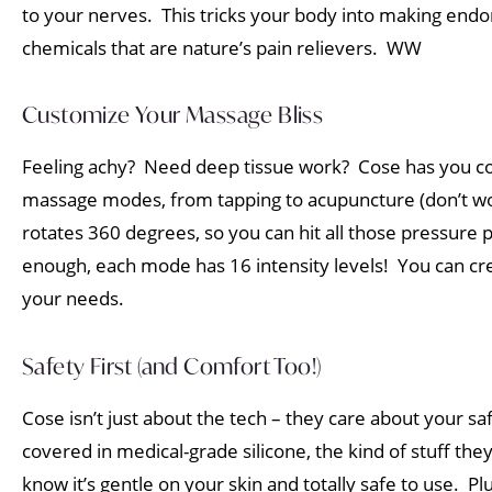
to your nerves. This tricks your body into making endo
chemicals that are nature’s pain relievers. WW
Customize Your Massage Bliss
Feeling achy? Need deep tissue work? Cose has you co
massage modes, from tapping to acupuncture (don’t worry,
rotates 360 degrees, so you can hit all those pressure p
enough, each mode has 16 intensity levels! You can cr
your needs.
Safety First (and Comfort Too!)
Cose isn’t just about the tech – they care about your s
covered in medical-grade silicone, the kind of stuff the
know it’s gentle on your skin and totally safe to use. 