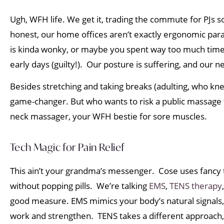
Ugh, WFH life. We get it, trading the commute for PJs s
honest, our home offices aren’t exactly ergonomic para
is kinda wonky, or maybe you spent way too much time
early days (guilty!). Our posture is suffering, and our n
Besides stretching and taking breaks (adulting, who kn
game-changer. But who wants to risk a public massage
neck massager, your WFH bestie for sore muscles.
Tech Magic for Pain Relief
This ain’t your grandma’s messenger. Cose uses fancy 
without popping pills. We’re talking
EMS
,
TENS therapy
good measure. EMS mimics your body’s natural signals
work and strengthen. TENS takes a different approach, 