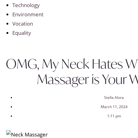
Technology
Environment
Vocation
Equality
OMG, My Neck Hates WF
Massager is Your 
Stella Alora
March 11, 2024
1:11 pm