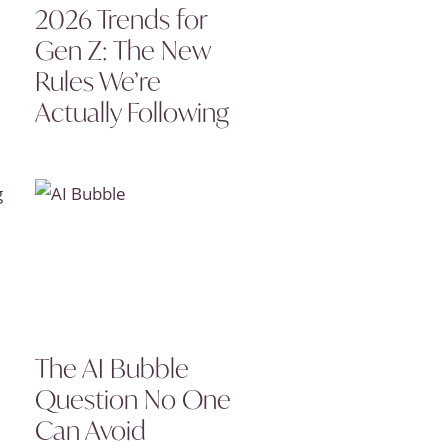
2026 Trends for
Gen Z: The New
Rules We’re
Actually Following
The AI Bubble
Question No One
Can Avoid