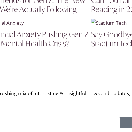
 We’re Actually Following
Reading in 
ancial Anxiety Pushing Gen Z
Say Goodbye 
 Mental Health Crisis?
Stadium Tech
eshing mix of interesting & insightful news and updates, f