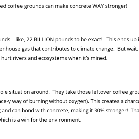
 used coffee grounds can make concrete WAY stronger!
ds – like, 22 BILLION pounds to be exact! This ends up in
enhouse gas that contributes to climate change. But wait
n hurt rivers and ecosystems when it’s mined.
whole situation around. They take those leftover coffee gr
ence-y way of burning without oxygen). This creates a charco
 and can bond with concrete, making it 30% stronger! That’
which is a win for the environment.