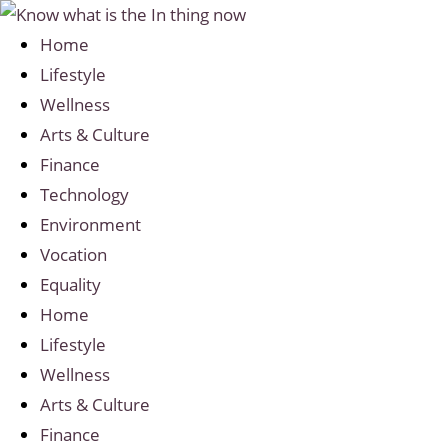
Home
Lifestyle
Wellness
Arts & Culture
Finance
Technology
Environment
Vocation
Equality
Home
Lifestyle
Wellness
Arts & Culture
Finance