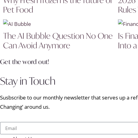
Pet Food
Rules
The AI Bubble Question No One
Is Fin
Can Avoid Anymore
Into a
Get the word out!
Stay in Touch
Susbscribe to our monthly newsletter that serves up a refr
Changing’ around us.