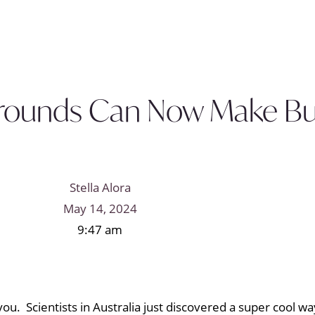
rounds Can Now Make Bui
Stella Alora
May 14, 2024
9:47 am
u. Scientists in Australia just discovered a super cool wa