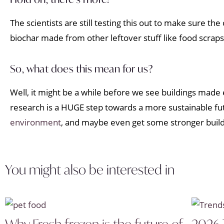
The scientists are still testing this out to make sure th
biochar made from other leftover stuff like food scraps
So, what does this mean for us?
Well, it might be a while before we see buildings made 
research is a HUGE step towards a more sustainable futu
environment
, and maybe even get some stronger buildin
You might also be interested in
Why Fresh frozen is the future of
2026 