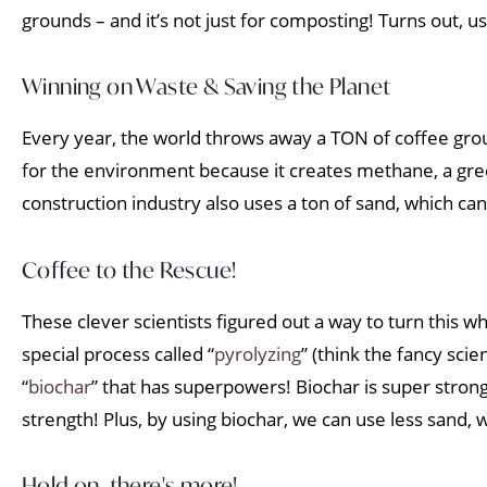
grounds – and it’s not just for composting! Turns out,
Winning on Waste & Saving the Planet
Every year, the world throws away a TON of coffee groun
for the environment because it creates methane, a gre
construction industry also uses a ton of sand, which ca
Coffee to the Rescue!
These clever scientists figured out a way to turn this 
special process called “
pyrolyzing
” (think the fancy sci
“
biochar
” that has superpowers! Biochar is super strong
strength! Plus, by using biochar, we can use less sand, 
Hold on, there's more!