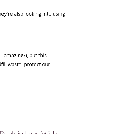
ey’re also looking into using
l amazing?), but this
ill waste, protect our
 Back in Love With