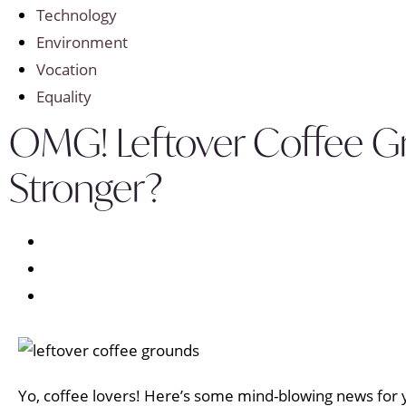
Technology
Environment
Vocation
Equality
OMG! Leftover Coffee G
Stronger?
Yo, coffee lovers! Here’s some mind-blowing news for yo