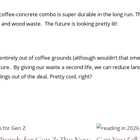
e coffee-concrete combo is super durable in the long run. Th
 and wood waste. The future is looking pretty lit!
entirely out of coffee grounds (although wouldn’t that smel
re. By giving our waste a second life, we can reduce landf
gs out of the deal. Pretty cool, right?
Trends for Gen Z: The New
Can You Fall