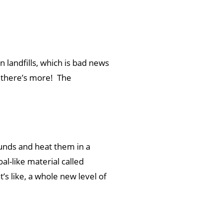
 landfills, which is bad news
, there’s more! The
ounds and heat them in a
al-like material called
s like, a whole new level of