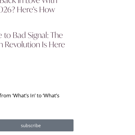
2026? Here’s How
to Bad Signal: The
 Revolution Is Here
rom ‘What’s In’ to ‘What’s
subscribe