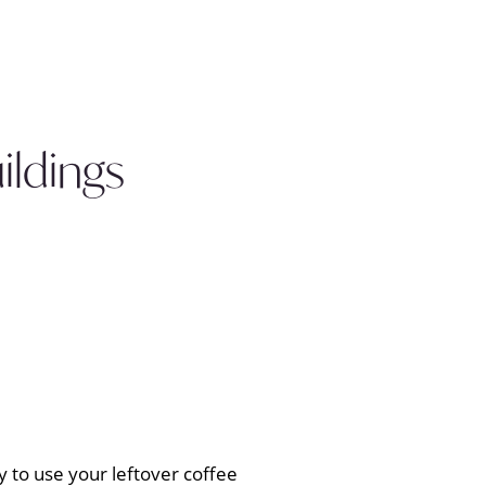
ldings
y to use your leftover coffee