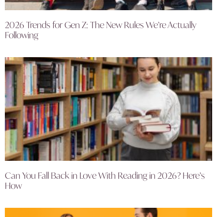
2026 Trends for Gen Z: The New Rules We’re Actually
Following
Can You Fall Back in Love With Reading in 2026? Here’s
How