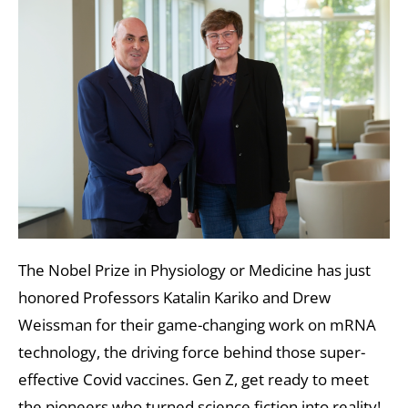
The Nobel Prize in Physiology or Medicine has just
honored Professors Katalin Kariko and Drew
Weissman for their game-changing work on mRNA
technology, the driving force behind those super-
effective Covid vaccines. Gen Z, get ready to meet
the pioneers who turned science fiction into reality!