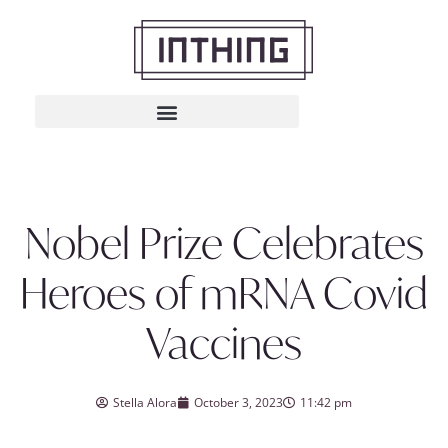
Nobel Prize Celebrates
Heroes of mRNA Covid
Vaccines
Stella Alora
October 3, 2023
11:42 pm