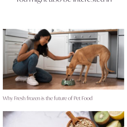
Why Fresh frozen is the future of Pet Food