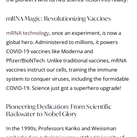
mRNA Magic: Revolutionizing Vaccines
mRNA technology
, once an experiment, is now a
global hero. Administered to millions, it powers
COVID-19 vaccines like Moderna and
Pfizer/BioNTech. Unlike traditional vaccines, mRNA
vaccines instruct our cells, training the immune
system to conquer viruses, including the formidable
COVID-19. Science just got a superhero upgrade!
Pioneering Dedication: From Scientific
Backwater to Nobel Glory
In the 1990s, Professors Kariko and Weissman