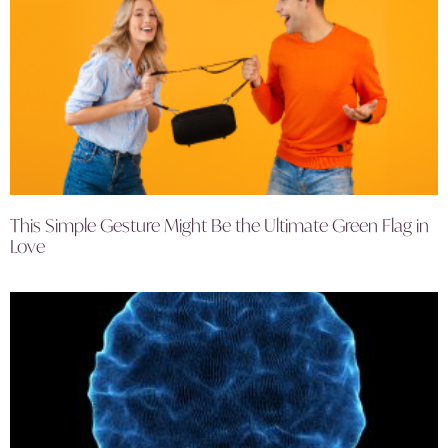
This Simple Gesture Might Be the Ultimate Green Flag in
Love