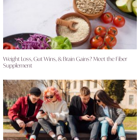
Weight Loss, Gut Wins, & Brain Gains? Meet the Fiber
Supplement