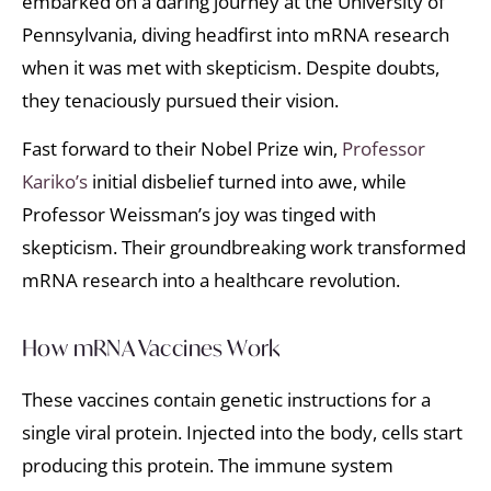
embarked on a daring journey at the University of
Pennsylvania, diving headfirst into mRNA research
when it was met with skepticism. Despite doubts,
they tenaciously pursued their vision.
Fast forward to their Nobel Prize win,
Professor
Kariko’s
initial disbelief turned into awe, while
Professor Weissman’s joy was tinged with
skepticism. Their groundbreaking work transformed
mRNA research into a healthcare revolution.
How mRNA Vaccines Work
These vaccines contain genetic instructions for a
single viral protein. Injected into the body, cells start
producing this protein. The immune system