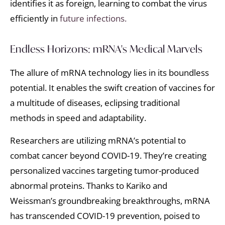
identifies it as foreign, learning to combat the virus
efficiently in
future infections.
Endless Horizons: mRNA's Medical Marvels
The allure of mRNA technology lies in its boundless
potential. It enables the swift creation of vaccines for
a multitude of diseases, eclipsing traditional
methods in speed and adaptability.
Researchers are utilizing mRNA’s potential to
combat cancer beyond COVID-19. They’re creating
personalized vaccines targeting tumor-produced
abnormal proteins. Thanks to Kariko and
Weissman’s groundbreaking breakthroughs, mRNA
has transcended COVID-19 prevention, poised to