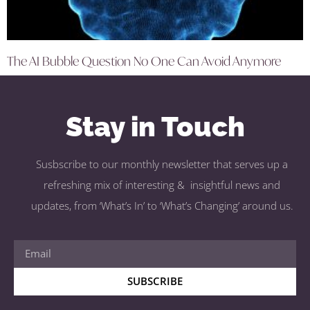
The AI Bubble Question No One Can Avoid Anymore
Stay in Touch
Susbscribe to our monthly newsletter that serves up a
refreshing mix of interesting & insightful news and
updates, from ‘What’s In’ to ‘What’s Changing’ around us.
SUBSCRIBE