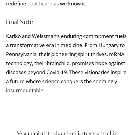
redefine
healthcare
as we know it.
Final Note
Kariko and Weissman’s enduring commitment fuels
a transformative era in medicine. From Hungary to
Pennsylvania, their pioneering spirit thrives. mRNA
technology, their brainchild, promises hope against
diseases beyond Covid-19. These visionaries inspire
a future where science conquers the seemingly
insurmountable.
You might also be interested in