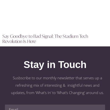
Say Goodbye to Bad Signal: The Stadium Tech
Revolution Is Here
Stay in Touch
Susbscribe to our monthly newsletter that serves up a
refreshing mix of interesting & insightful news and
updates, from ‘What’s In’ to ‘What’s Changing’ around us.