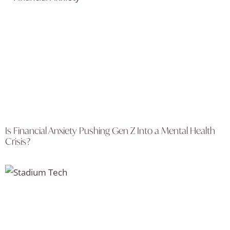
Is Financial Anxiety Pushing Gen Z Into a Mental Health
Crisis?