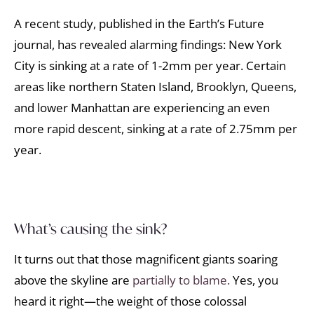
A recent study, published in the Earth’s Future
journal, has revealed alarming findings: New York
City is sinking at a rate of 1-2mm per year. Certain
areas like northern Staten Island, Brooklyn, Queens,
and lower Manhattan are experiencing an even
more rapid descent, sinking at a rate of 2.75mm per
year.
What’s causing the sink?
It turns out that those magnificent giants soaring
above the skyline are
partially to blame.
Yes, you
heard it right—the weight of those colossal