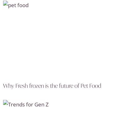
Why Fresh frozen is the future of Pet Food