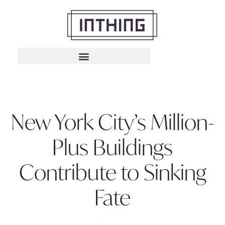
New York City’s Million-
Plus Buildings
Contribute to Sinking
Fate