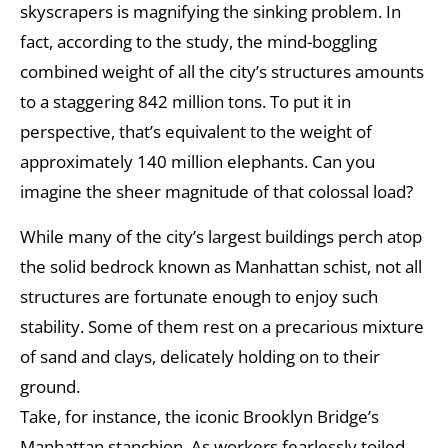
skyscrapers is magnifying the sinking problem. In
fact, according to the study, the mind-boggling
combined weight of all the city’s structures amounts
to a staggering 842 million tons. To put it in
perspective, that’s equivalent to the weight of
approximately 140 million elephants. Can you
imagine the sheer magnitude of that colossal load?
While many of the city’s largest buildings perch atop
the solid bedrock known as Manhattan schist, not all
structures are fortunate enough to enjoy such
stability. Some of them rest on a precarious mixture
of sand and clays, delicately holding on to their
ground.
Take, for instance, the iconic Brooklyn Bridge’s
Manhattan stanchion. As workers fearlessly toiled