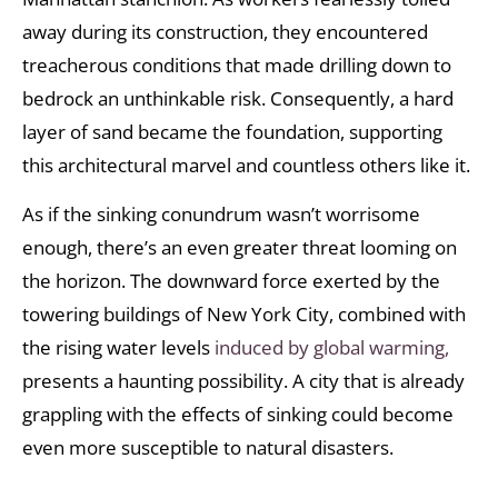
away during its construction, they encountered
treacherous conditions that made drilling down to
bedrock an unthinkable risk. Consequently, a hard
layer of sand became the foundation, supporting
this architectural marvel and countless others like it.
As if the sinking conundrum wasn’t worrisome
enough, there’s an even greater threat looming on
the horizon. The downward force exerted by the
towering buildings of New York City, combined with
the rising water levels
induced by global warming,
presents a haunting possibility. A city that is already
grappling with the effects of sinking could become
even more susceptible to natural disasters.