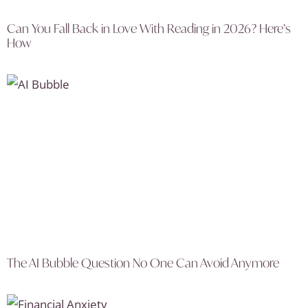
Can You Fall Back in Love With Reading in 2026? Here’s
How
The AI Bubble Question No One Can Avoid Anymore