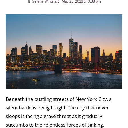
Serene Winters
May 25, 2023
3:38 pm
Beneath the bustling streets of New York City, a
silent battle is being fought. The city that never
sleeps is facing a grave threat as it gradually
succumbs to the relentless forces of sinking.