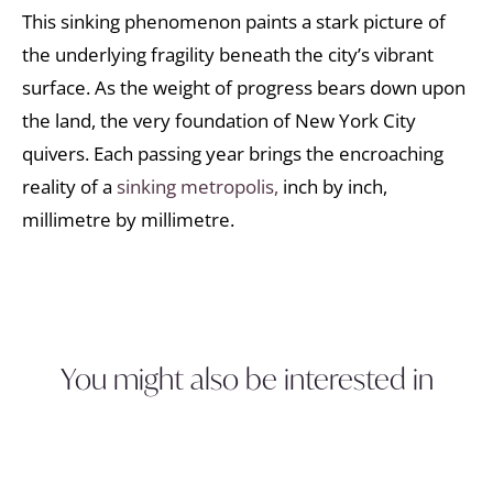
This sinking phenomenon paints a stark picture of
the underlying fragility beneath the city’s vibrant
surface. As the weight of progress bears down upon
the land, the very foundation of New York City
quivers. Each passing year brings the encroaching
reality of a
sinking metropolis,
inch by inch,
millimetre by millimetre.
You might also be interested in