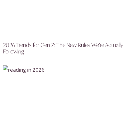
2026 Trends for Gen Z: The New Rules We’re Actually
Following