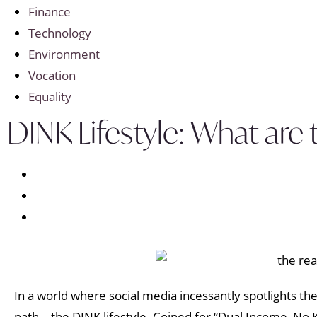
Finance
Technology
Environment
Vocation
Equality
DINK Lifestyle: What are
In a world where social media incessantly spotlights th
path—the DINK lifestyle. Coined for “Dual Income, No Ki