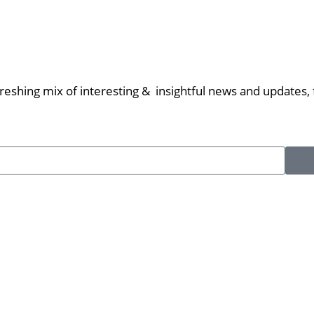
eshing mix of interesting & insightful news and updates, f