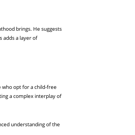
nthood brings. He suggests
s adds a layer of
 who opt for a child-free
ting a complex interplay of
nced understanding of the