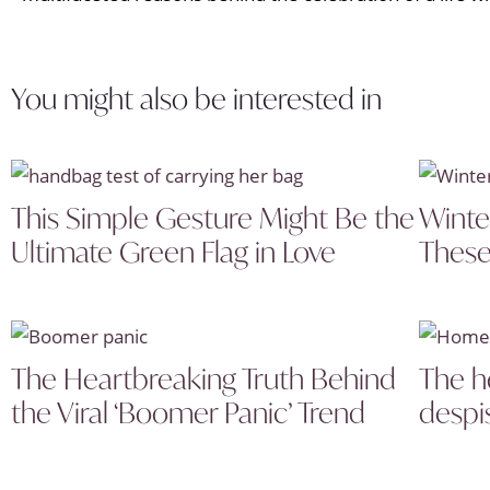
You might also be interested in
This Simple Gesture Might Be the
Winte
Ultimate Green Flag in Love
These
The Heartbreaking Truth Behind
The h
the Viral ‘Boomer Panic’ Trend
despi