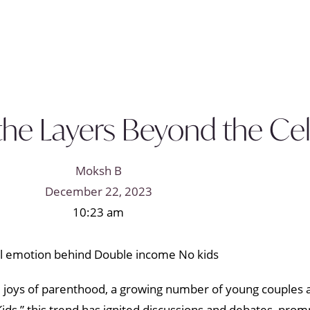
 the Layers Beyond the Ce
Moksh B
December 22, 2023
10:23 am
e joys of parenthood, a growing number of young couples a
ds,” this trend has ignited discussions and debates, promp