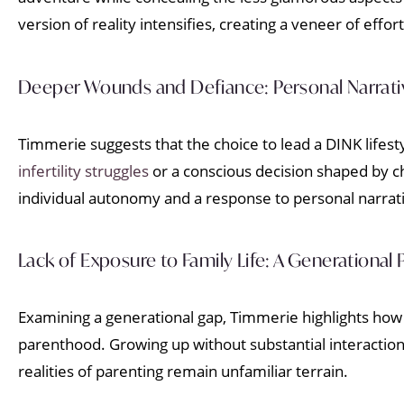
version of reality intensifies, creating a veneer of effort
Deeper Wounds and Defiance: Personal Narrati
Timmerie suggests that the choice to lead a DINK lifest
infertility struggles
or a conscious decision shaped by c
individual autonomy and a response to personal narrativ
Lack of Exposure to Family Life: A Generational 
Examining a generational gap, Timmerie highlights how 
parenthood. Growing up without substantial interactions 
realities of parenting remain unfamiliar terrain.