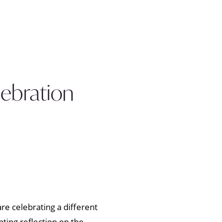
lebration
re celebrating a different
ting reflection on the