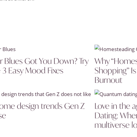
r Blues Got You Down? Try
Why “Homes
 3 Easy Mood Fixes
Shopping” Is
Burnout
ome design trends Gen Z
Love in the
se
Dating: Wh
multiverse l