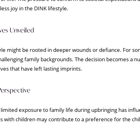
less joy in the DINK lifestyle.
ves Unveiled
yle might be rooted in deeper wounds or defiance. For som
hallenging family backgrounds. The decision becomes a n
es that have left lasting imprints.
Perspective
limited exposure to family life during upbringing has infl
with children may contribute to a preference for the child