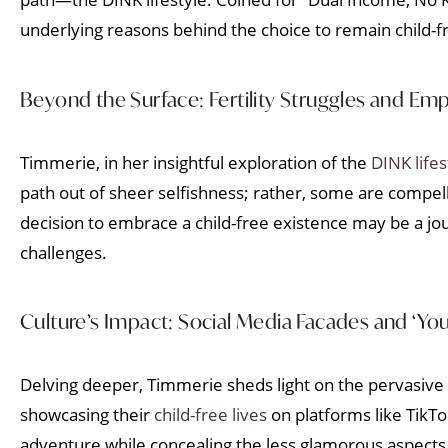
underlying reasons behind the choice to remain child-f
Beyond the Surface: Fertility Struggles and Em
Timmerie, in her insightful exploration of the
DINK lifes
path out of sheer selfishness; rather, some are compelle
decision to embrace a child-free existence may be a jou
challenges.
Culture’s Impact: Social Media Facades and ‘Yo
Delving deeper, Timmerie sheds light on the pervasive 
showcasing their
child-free lives
on platforms like TikTo
adventure while concealing the less glamorous aspects o