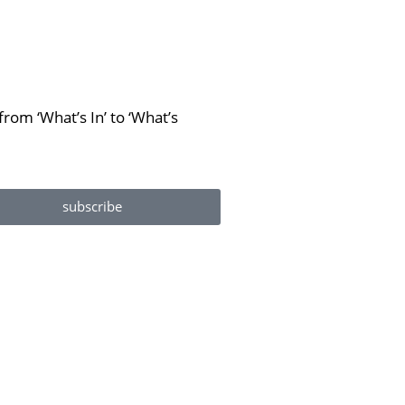
rom ‘What’s In’ to ‘What’s
subscribe