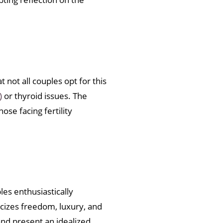
not all couples opt for this
)
or thyroid issues. The
se facing fertility
es enthusiastically
icizes freedom, luxury, and
and present an idealized