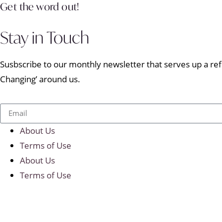
Get the word out!
Stay in Touch
Susbscribe to our monthly newsletter that serves up a refr
Changing’ around us.
About Us
Terms of Use
About Us
Terms of Use