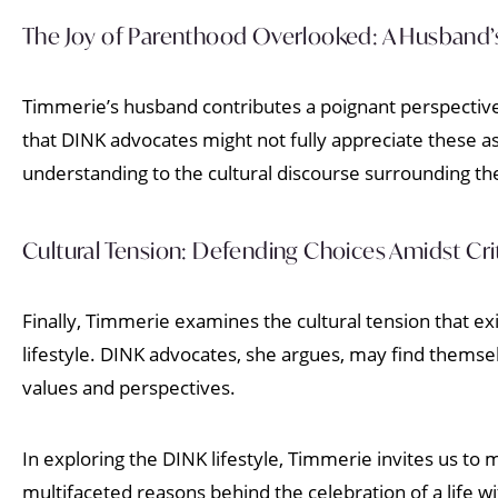
The Joy of Parenthood Overlooked: A Husband’s
Timmerie’s husband contributes a poignant perspective
that DINK advocates might not fully appreciate these as
understanding to the cultural discourse surrounding the 
Cultural Tension: Defending Choices Amidst Cri
Finally, Timmerie examines the cultural tension that e
lifestyle. DINK advocates, she argues, may find themsel
values and perspectives.
In exploring the DINK lifestyle, Timmerie invites us 
multifaceted reasons behind the celebration of a life wi