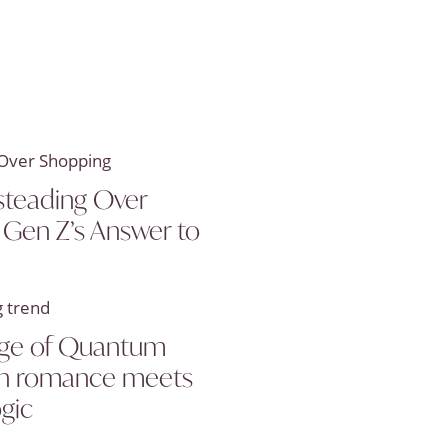
teading Over
 Gen Z’s Answer to
 age of Quantum
en romance meets
ogic