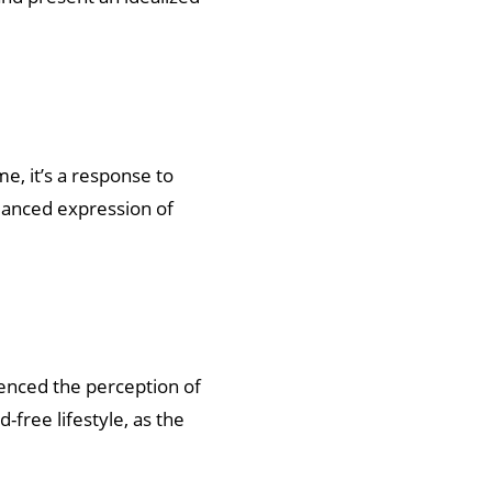
e, it’s a response to
uanced expression of
uenced the perception of
-free lifestyle, as the