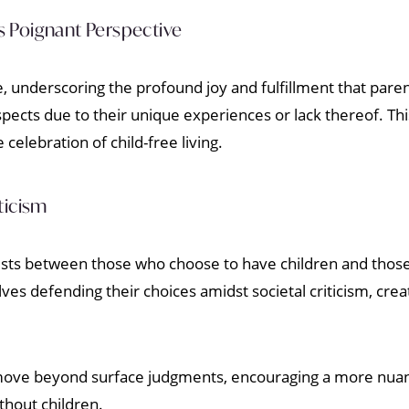
 Poignant Perspective
, underscoring the profound joy and fulfillment that pare
pects due to their unique experiences or lack thereof. Thi
celebration of child-free living.
ticism
xists between those who choose to have children and those
ves defending their choices amidst societal criticism, crea
to move beyond surface judgments, encouraging a more nua
thout children.