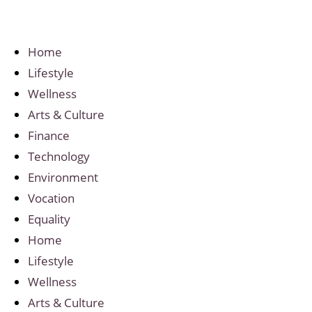
Home
Lifestyle
Wellness
Arts & Culture
Finance
Technology
Environment
Vocation
Equality
Home
Lifestyle
Wellness
Arts & Culture