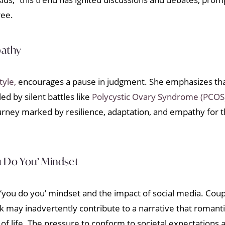
ree.
pathy
tyle,
encourages a pause in judgment. She emphasizes that 
d by silent battles like
Polycystic Ovary Syndrome (PCOS
rney marked by resilience, adaptation, and empathy for tho
u Do You’ Mindset
‘you do you’ mindset and the impact of social media. Coupl
k may inadvertently contribute to a narrative that romant
f life. The pressure to conform to societal expectations 