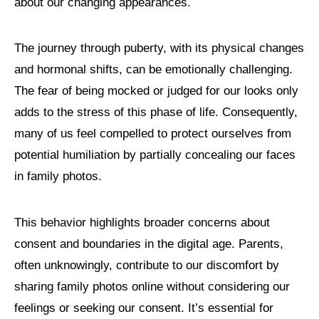
about our changing appearances.
The journey through puberty, with its physical changes
and hormonal shifts, can be emotionally challenging.
The fear of being mocked or judged for our looks only
adds to the stress of this phase of life. Consequently,
many of us feel compelled to protect ourselves from
potential humiliation by partially concealing our faces
in family photos.
This behavior highlights broader concerns about
consent and boundaries in the digital age. Parents,
often unknowingly, contribute to our discomfort by
sharing family photos online without considering our
feelings or seeking our consent. It’s essential for