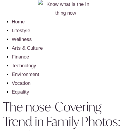
Home
Lifestyle
Wellness
Arts & Culture
Finance
Technology
Environment
Vocation
Equality
The nose-Covering
Trend in Family Photos: