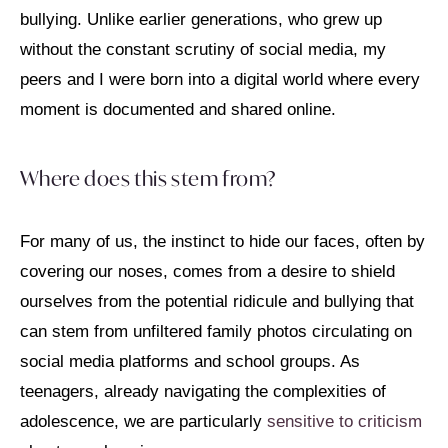
bullying. Unlike earlier generations, who grew up
without the constant scrutiny of social media, my
peers and I were born into a digital world where every
moment is documented and shared online.
Where does this stem from?
For many of us, the instinct to hide our faces, often by
covering our noses, comes from a desire to shield
ourselves from the potential ridicule and bullying that
can stem from unfiltered family photos circulating on
social media platforms and school groups. As
teenagers, already navigating the complexities of
adolescence, we are particularly
sensitive to criticism