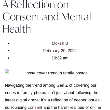
A Reflection on
Consent and Mental
Health
Moksh B
February 20, 2024
10:32 am
Navigating the trend among Gen Z of covering our
noses in family photos isn’t just about following the
latest digital craze; it’s a reflection of deeper issues
surrounding
consent
and the harsh realities of online