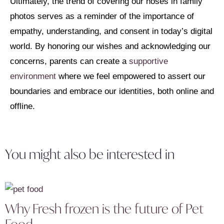
Ultimately, the trend of covering our noses in family
photos serves as a reminder of the importance of
empathy, understanding, and consent in today’s digital
world. By honoring our wishes and acknowledging our
concerns, parents can create a
supportive
environment
where we feel empowered to assert our
boundaries and embrace our identities, both online and
offline.
You might also be interested in
Why Fresh frozen is the future of Pet
Food