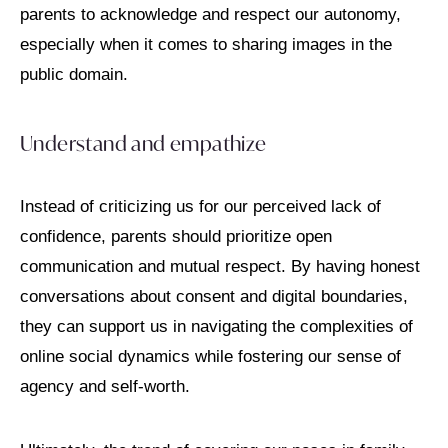
parents to acknowledge and respect our autonomy,
especially when it comes to sharing images in the
public domain.
Understand and empathize
Instead of criticizing us for our perceived lack of
confidence, parents should prioritize open
communication and mutual respect. By having honest
conversations about consent and digital boundaries,
they can support us in navigating the complexities of
online social dynamics while fostering our sense of
agency and self-worth.