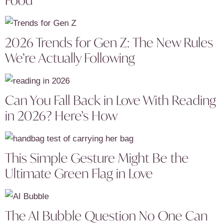
2026 Trends for Gen Z: The New Rules
We’re Actually Following
Can You Fall Back in Love With Reading
in 2026? Here’s How
This Simple Gesture Might Be the
Ultimate Green Flag in Love
The AI Bubble Question No One Can