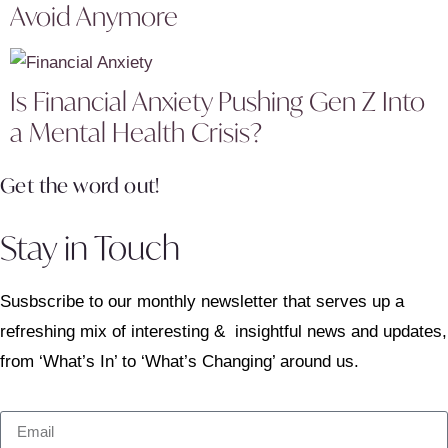
Avoid Anymore
Is Financial Anxiety Pushing Gen Z Into
a Mental Health Crisis?
Get the word out!
Stay in Touch
Susbscribe to our monthly newsletter that serves up a
refreshing mix of interesting & insightful news and updates,
from ‘What’s In’ to ‘What’s Changing’ around us.