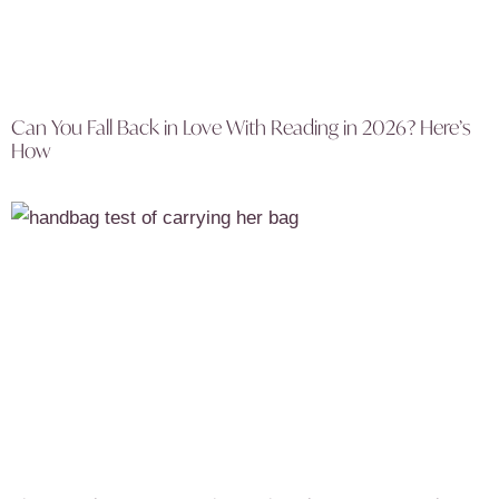
Can You Fall Back in Love With Reading in 2026? Here’s
How