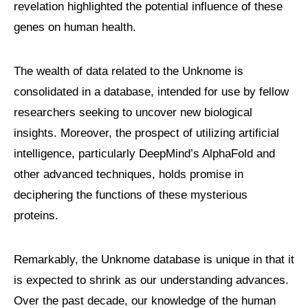
revelation highlighted the potential influence of these
genes on human health.
The wealth of data related to the Unknome is
consolidated in a database, intended for use by fellow
researchers seeking to uncover new biological
insights. Moreover, the prospect of utilizing artificial
intelligence, particularly DeepMind’s AlphaFold and
other advanced techniques, holds promise in
deciphering the functions of these mysterious
proteins.
Remarkably, the Unknome database is unique in that it
is expected to shrink as our understanding advances.
Over the past decade, our knowledge of the human