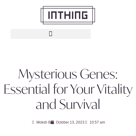
Mysterious Genes:
Essential for Your Vitality
and Survival
Moksh B
October 13, 2023
10:57 am