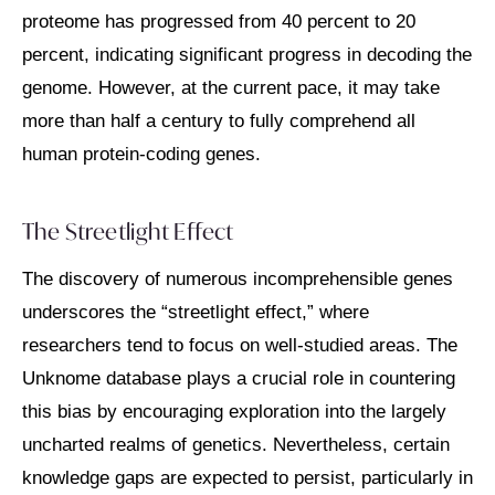
proteome has progressed from 40 percent to 20
percent, indicating significant progress in decoding the
genome. However, at the current pace, it may take
more than half a century to fully comprehend all
human protein-coding genes.
The Streetlight Effect
The discovery of numerous incomprehensible genes
underscores the “streetlight effect,” where
researchers tend to focus on well-studied areas. The
Unknome database plays a crucial role in countering
this bias by encouraging exploration into the largely
uncharted realms of genetics. Nevertheless, certain
knowledge gaps are expected to persist, particularly in