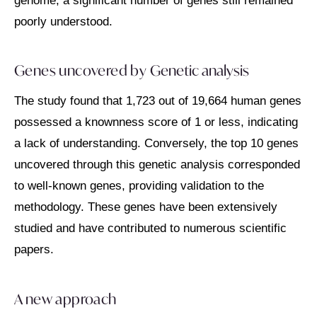
genome, a significant number of genes still remained
poorly understood.
Genes uncovered by G
enetic analysis
The study found that 1,723 out of 19,664 human genes
possessed a knownness score of 1 or less, indicating
a lack of understanding. Conversely, the top 10 genes
uncovered through this genetic analysis corresponded
to well-known genes, providing validation to the
methodology. These genes have been extensively
studied and have contributed to numerous scientific
papers.
A new approach