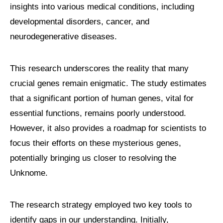
insights into various medical conditions, including
developmental disorders, cancer, and
neurodegenerative diseases.
This research underscores the reality that many
crucial genes remain enigmatic. The study estimates
that a significant portion of human genes, vital for
essential functions, remains poorly understood.
However, it also provides a roadmap for scientists to
focus their efforts on these mysterious genes,
potentially bringing us closer to resolving the
Unknome.
The research strategy employed two key tools to
identify gaps in our understanding. Initially,