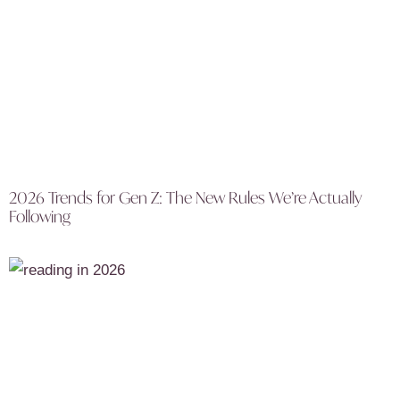
2026 Trends for Gen Z: The New Rules We’re Actually
Following