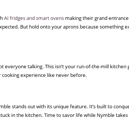
th
AI fridges and smart ovens
making their grand entrance.
xpected. But hold onto your aprons because something ex
ot everyone talking. This isn’t your run-of-the-mill kitchen ga
r cooking experience like never before.
ymble stands out with its unique feature. It’s built to conq
ck in the kitchen. Time to savor life while Nymble takes 