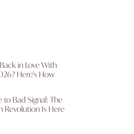
 Back in Love With
2026? Here’s How
to Bad Signal: The
 Revolution Is Here