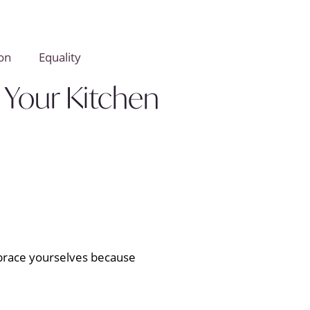
on
Equality
 Your Kitchen
, brace yourselves because