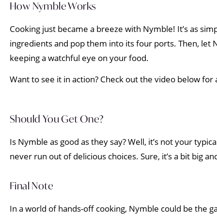
How Nymble Works
Cooking just became a breeze with Nymble! It’s as simple
ingredients and pop them into its four ports. Then, let 
keeping a watchful eye on your food.
Want to see it in action? Check out the video below for
Should You Get One?
Is Nymble as good as they say? Well, it’s not your typical
never run out of delicious choices. Sure, it’s a bit big and
Final Note
In a world of hands-off cooking, Nymble could be the gam