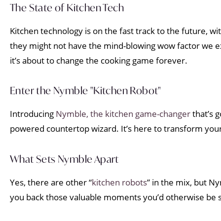
The State of Kitchen Tech
Kitchen technology is on the fast track to the future, wi
they might not have the mind-blowing wow factor we e
it’s about to change the cooking game forever.
Enter the Nymble "Kitchen Robot"
Introducing
Nymble, the kitchen game-changer
that’s g
powered countertop wizard. It’s here to transform you
What Sets Nymble Apart
Yes, there are other “
kitchen robots
” in the mix, but N
you back those valuable moments you’d otherwise be stu