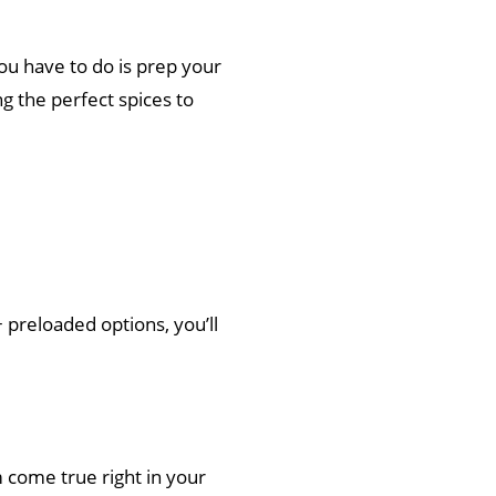
you have to do is prep your
ng the perfect spices to
+ preloaded options, you’ll
m come true right in your