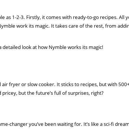
 as 1-2-3. Firstly, it comes with ready-to-go recipes. All 
Nymble work its magic. It takes care of the rest, from addi
 a detailed look at how Nymble works its magic!
 air fryer or slow cooker. It sticks to recipes, but with 500
 pricey, but the future’s full of surprises, right?
e-changer you’ve been waiting for. It’s like a sci-fi drea