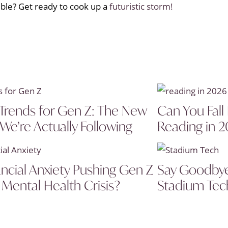
ble? Get ready to cook up a
futuristic storm!
Trends for Gen Z: The New
Can You Fall
 We’re Actually Following
Reading in 
ancial Anxiety Pushing Gen Z
Say Goodbye 
 Mental Health Crisis?
Stadium Tech