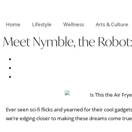
Home
Lifestyle
Wellness
Arts & Culture
Meet Nymble, the Robot: 
Ever seen sci-fi flicks and yearned for their cool gadge
we’re edging closer to making these dreams come true!