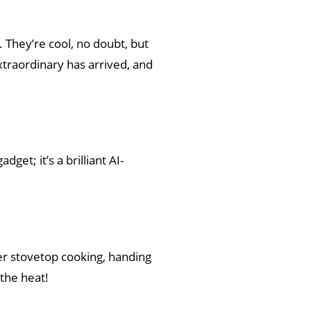
 They’re cool, no doubt, but
traordinary has arrived, and
dget; it’s a brilliant AI-
uer stovetop cooking, handing
the heat!