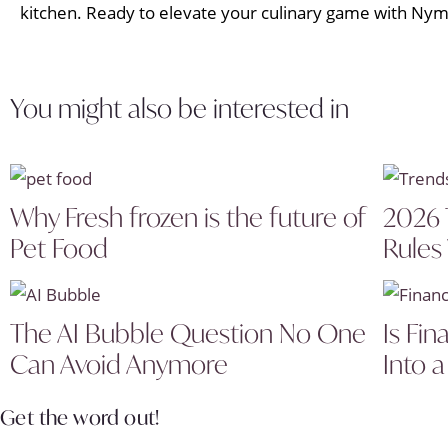
kitchen. Ready to elevate your culinary game with Nym
You might also be interested in
Why Fresh frozen is the future of
2026 
Pet Food
Rules
The AI Bubble Question No One
Is Fin
Can Avoid Anymore
Into a
Get the word out!