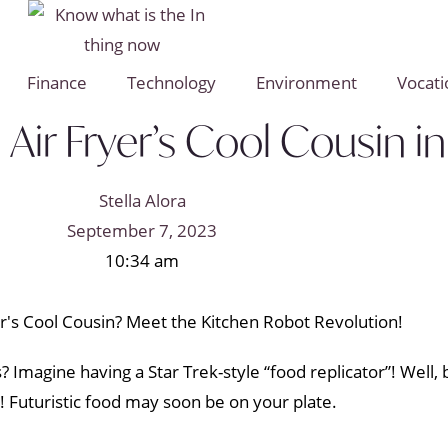
Finance
Technology
Environment
Vocati
Air Fryer’s Cool Cousin in
Stella Alora
September 7, 2023
10:34 am
ts? Imagine having a Star Trek-style “food replicator”! Well
 Futuristic food may soon be on your plate.