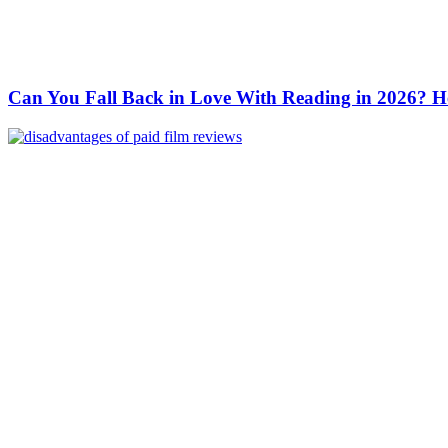
Can You Fall Back in Love With Reading in 2026? H