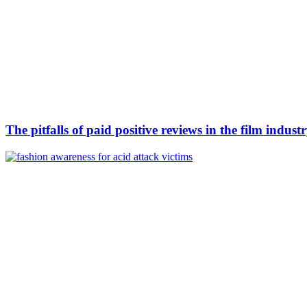
The pitfalls of paid positive reviews in the film indust