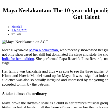
Maya Neelakantan: The 10-year-old prodi
Got Talent
Moksh B
July 18, 2025
9:51 am
Meet 10-year-old
Maya Neelakantan
, who recently showcased her gui
not only showcased her skill but dominated the stage and stole the s
India for her audition
. She performed Papa Roach’s ‘Last Resort’, str
stage.
Her family was backstage and thus was able to see the three judges, 
Klum, and Howie Mandel stand up for Maya. It was a sign that indeed 
audience was also so equally intrigued and impressed by the young art
accorded to him by the patrons.
A talent above the ordinary
Maya broke the rhythmic scale as a child in her family’s musical group
higher technical levels in all the forms of music earns her the rock sen