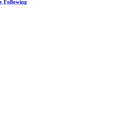
y Following