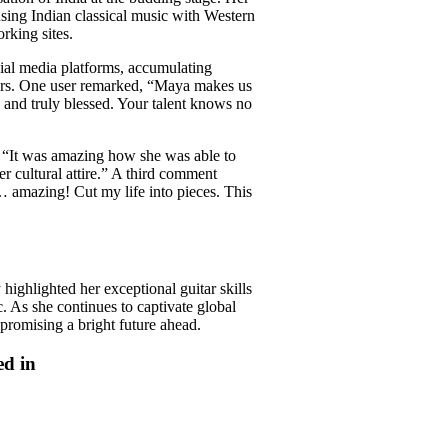
using Indian classical music with Western
rking sites.
ial media platforms, accumulating
ers. One user remarked, “Maya makes us
 and truly blessed. Your talent knows no
g, “It was amazing how she was able to
her cultural attire.” A third comment
s… amazing! Cut my life into pieces. This
ghlighted her exceptional guitar skills
c. As she continues to captivate global
promising a bright future ahead.
ed in