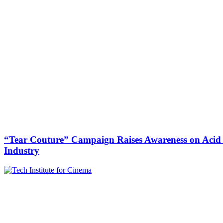
“Tear Couture” Campaign Raises Awareness on Acid V
Industry