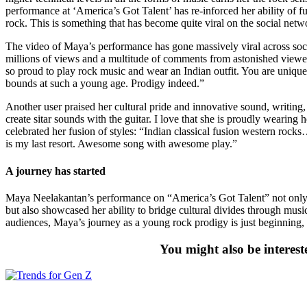
performance at ‘America’s Got Talent’ has re-inforced her ability of f
rock. This is something that has become quite viral on the social netwo
The video of Maya’s performance has gone massively viral across soc
millions of views and a multitude of comments from astonished view
so proud to play rock music and wear an Indian outfit. You are unique
bounds at such a young age. Prodigy indeed.”
Another user praised her cultural pride and innovative sound, writin
create sitar sounds with the guitar. I love that she is proudly wearing 
celebrated her fusion of styles: “Indian classical fusion western rock
is my last resort. Awesome song with awesome play.”
A journey has started
Maya Neelakantan’s performance on “America’s Got Talent” not only hi
but also showcased her ability to bridge cultural divides through musi
audiences, Maya’s journey as a young rock prodigy is just beginning, 
You might also be interest