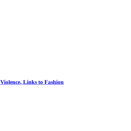
iolence, Links to Fashion