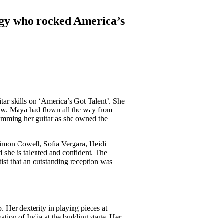
gy who rocked America’s
tar skills on ‘America’s Got Talent’. She
how. Maya had flown all the way from
umming her guitar as she owned the
Simon Cowell, Sofia Vergara, Heidi
she is talented and confident. The
ist that an outstanding reception was
. Her dexterity in playing pieces at
sation of India at the budding stage. Her