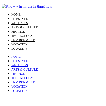
Skip
to
content
HOME
LIFESTYLE
WELLNESS
ARTS & CULTURE
FINANCE
TECHNOLOGY
ENVIRONMENT
VOCATION
EQUALITY
HOME
LIFESTYLE
WELLNESS
ARTS & CULTURE
FINANCE
TECHNOLOGY
ENVIRONMENT
VOCATION
EQUALITY