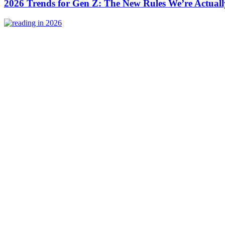
2026 Trends for Gen Z: The New Rules We’re Actuall