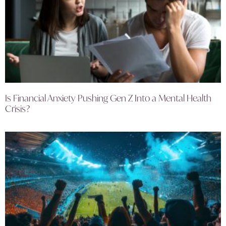
Is Financial Anxiety Pushing Gen Z Into a Mental Health
Crisis?