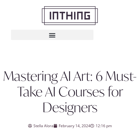
Mastering AI Art: 6 Must-
Take AI Courses for
Designers
Stella Alora
February 14, 2024
12:16 pm