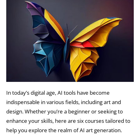
In today’s digital age, AI tools have become
indispensable in various fields, including art and
design. Whether you’re a beginner or seeking to
enhance your skills, here are six courses tailored to
help you explore the realm of AI art generation.