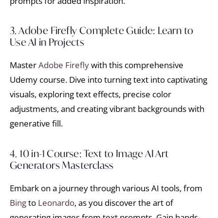
prompts for added inspiration.
3. Adobe Firefly Complete Guide: Learn to
Use AI in Projects
Master
Adobe Firefly
with this comprehensive
Udemy course. Dive into turning text into captivating
visuals, exploring text effects, precise color
adjustments, and creating vibrant backgrounds with
generative fill.
4. 10 in-1 Course: Text to Image AI Art
Generators Masterclass
Embark on a journey through various AI tools, from
Bing
to
Leonardo
, as you discover the art of
generating images from text prompts. Gain hands-