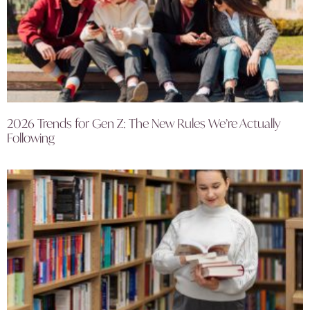
2026 Trends for Gen Z: The New Rules We’re Actually
Following