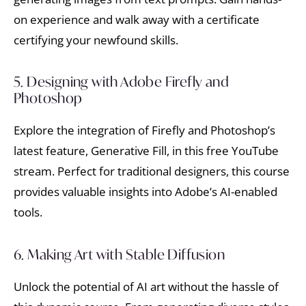
on experience and walk away with a certificate
certifying your newfound skills.
5. Designing with Adobe Firefly and
Photoshop
Explore the integration of Firefly and Photoshop’s
latest feature, Generative Fill, in this free YouTube
stream. Perfect for traditional designers, this course
provides valuable insights into Adobe’s AI-enabled
tools.
6. Making Art with Stable Diffusion
Unlock the potential of AI art without the hassle of