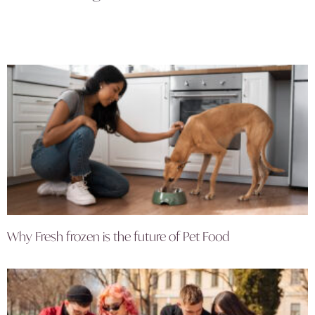
Why Fresh frozen is the future of Pet Food