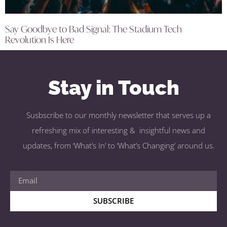
Say Goodbye to Bad Signal: The Stadium Tech
Revolution Is Here
Stay in Touch
Susbscribe to our monthly newsletter that serves up a
refreshing mix of interesting & insightful news and
updates, from ‘What’s In’ to ‘What’s Changing’ around us.
SUBSCRIBE