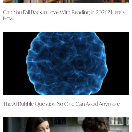
Can You Fall Back in Love With Reading in 2026? Here’s
How
The AI Bubble Question No One Can Avoid Anymore