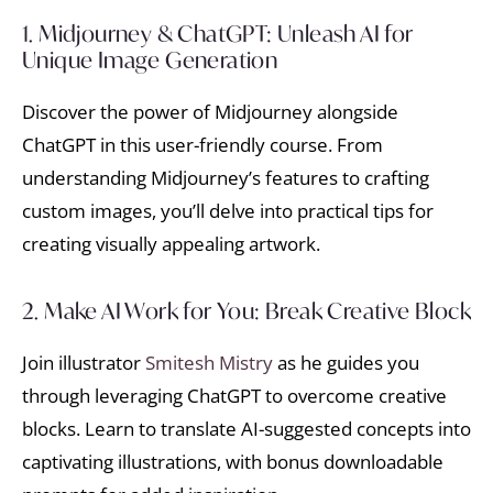
1. Midjourney & ChatGPT: Unleash AI for
Unique Image Generation
Discover the power of Midjourney alongside
ChatGPT in this user-friendly course. From
understanding Midjourney’s features to crafting
custom images, you’ll delve into practical tips for
creating visually appealing artwork.
2. Make AI Work for You: Break Creative Block
Join illustrator
Smitesh Mistry
as he guides you
through leveraging ChatGPT to overcome creative
blocks. Learn to translate AI-suggested concepts into
captivating illustrations, with bonus downloadable