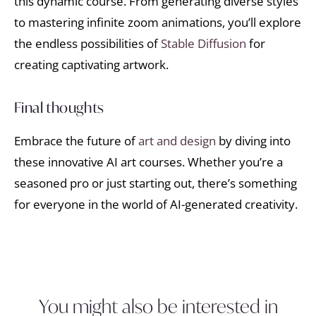
this dynamic course. From generating diverse styles
to mastering infinite zoom animations, you’ll explore
the endless possibilities of
Stable Diffusion
for
creating captivating artwork.
Final thoughts
Embrace the future of
art and design
by diving into
these innovative AI art courses. Whether you’re a
seasoned pro or just starting out, there’s something
for everyone in the world of AI-generated creativity.
You might also be interested in