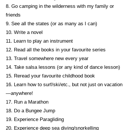
8. Go camping in the wilderness with my family or
friends
9. See all the states (or as many as I can)
10. Write a novel
11. Learn to play an instrument
12. Read all the books in your favourite series
13. Travel somewhere new every year
14. Take salsa lessons (or any kind of dance lesson)
15. Reread your favourite childhood book
16. Learn how to surf/ski/etc., but not just on vacation
—anywhere!
17. Run a Marathon
18. Do a Bungee Jump
19. Experience Paragliding
20. Experience deep sea diving/snorkelling