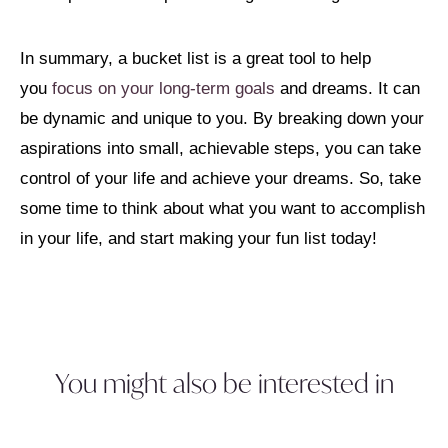
In summary, a bucket list is a great tool to help
you
focus on your long-term goals
and dreams. It can
be dynamic and unique to you. By breaking down your
aspirations into small, achievable steps, you can take
control of your life and achieve your dreams. So, take
some time to think about what you want to accomplish
in your life, and start making your fun list today!
You might also be interested in