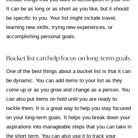
It can be as long or as short as you like, but it should
be specific to you. Your list might include travel,
learning new skills, trying new experiences, or
accomplishing personal goals.
Bucket list can help focus on long-term goals
One of the best things about a bucket list is that it can
be dynamic. You can add items to your list as they
come up or as you grow and change as a person. You
can also put items on hold until you are ready to
tackle them. It is a great way to help you stay focused
on your long-term goals. It helps you break down your
aspirations into manageable steps that you can take in
the short term. You can also use it to track your