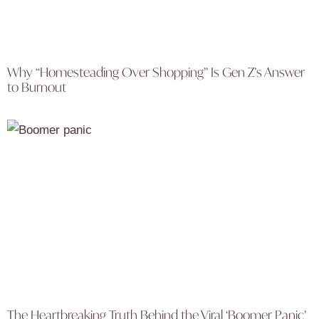
Why “Homesteading Over Shopping” Is Gen Z’s Answer
to Burnout
The Heartbreaking Truth Behind the Viral ‘Boomer Panic’