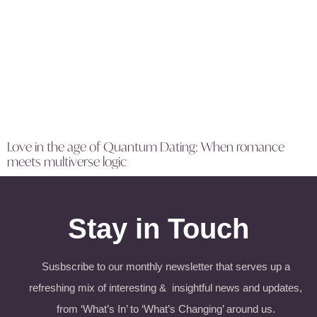
Love in the age of Quantum Dating: When romance
meets multiverse logic
Stay in Touch
Susbscribe to our monthly newsletter that serves up a
refreshing mix of interesting & insightful news and updates,
from ‘What’s In’ to ‘What’s Changing’ around us.