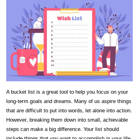
A bucket list is a great tool to help you focus on your
long-term goals and dreams. Many of us aspire things
that are difficult to put into words, let alone into action.
However, breaking them down into small, achievable
steps can make a big difference. Your list should
include things that you want to accomplish in your life.