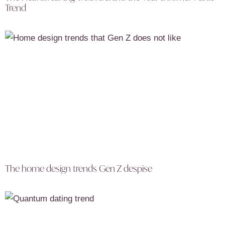
Trend
The home design trends Gen Z despise