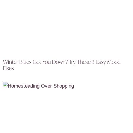
Winter Blues Got You Down? Try These 3 Easy Mood
Fixes