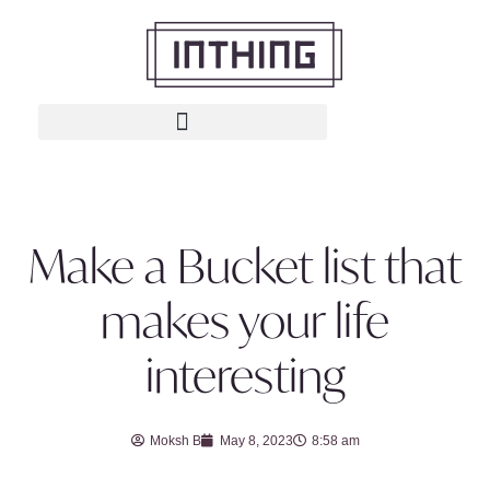
Make a Bucket list that
makes your life
interesting
Moksh B
May 8, 2023
8:58 am