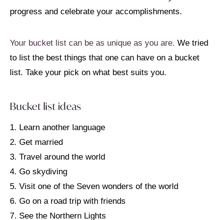
progress and celebrate your accomplishments.
Your bucket list can be as unique as you are.
We tried
to list the best things that one can have on a bucket
list. Take your pick on what best suits you.
Bucket list ideas
1. Learn another language
2. Get married
3. Travel around the world
4. Go skydiving
5. Visit one of the Seven wonders of the world
6. Go on a road trip with friends
7. See the Northern Lights