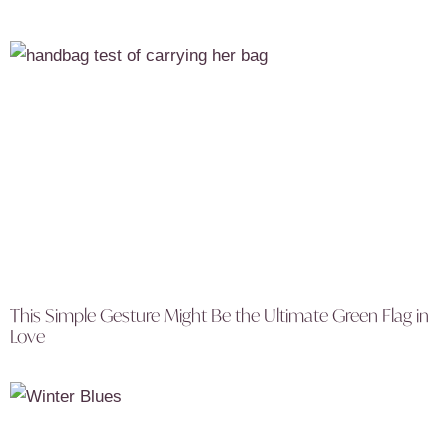
This Simple Gesture Might Be the Ultimate Green Flag in
Love