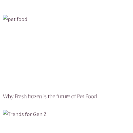
Why Fresh frozen is the future of Pet Food