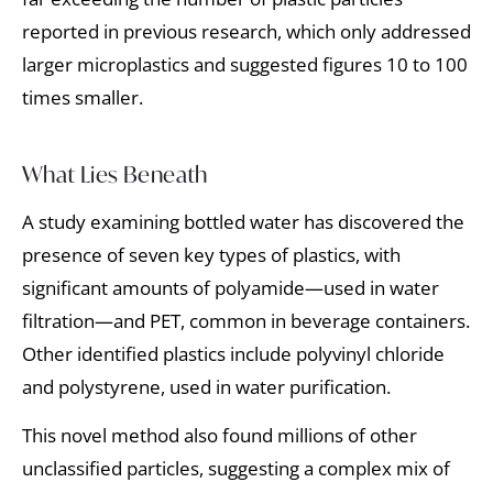
reported in previous research, which only addressed
larger microplastics and suggested figures 10 to 100
times smaller.
What Lies Beneath
A study examining bottled water has discovered the
presence of seven key types of plastics, with
significant amounts of polyamide—used in water
filtration—and PET, common in beverage containers.
Other identified plastics include polyvinyl chloride
and polystyrene, used in water purification.
This novel method also found millions of other
unclassified particles, suggesting a complex mix of