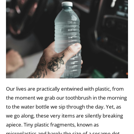
Our lives are practically entwined with plastic, from
the moment we grab our toothbrush in the morning
to the water bottle we sip through the day. Yet, as
we go along, these very items are silently breaking
apiece. Tiny plastic fragments, known as
microplastics and barely the size of a sesame dot,