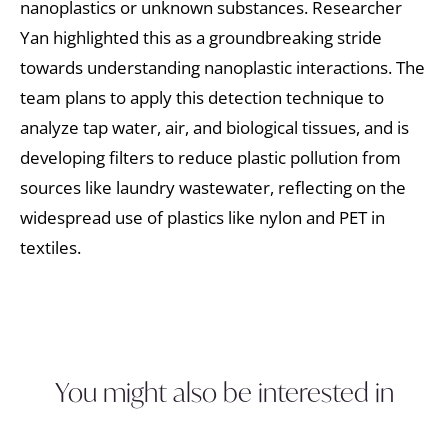
nanoplastics or unknown substances. Researcher
Yan highlighted this as a groundbreaking stride
towards understanding nanoplastic interactions. The
team plans to apply this detection technique to
analyze tap water, air, and biological tissues, and is
developing filters to reduce plastic pollution from
sources like laundry wastewater, reflecting on the
widespread use of plastics like nylon and PET in
textiles.
You might also be interested in