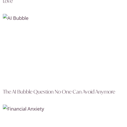
Love
The AI Bubble Question No One Can Avoid Anymore