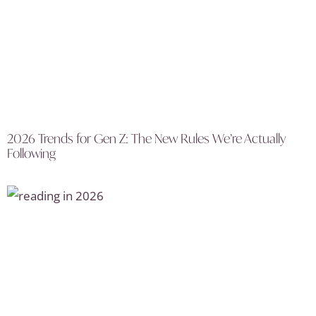
2026 Trends for Gen Z: The New Rules We’re Actually
Following