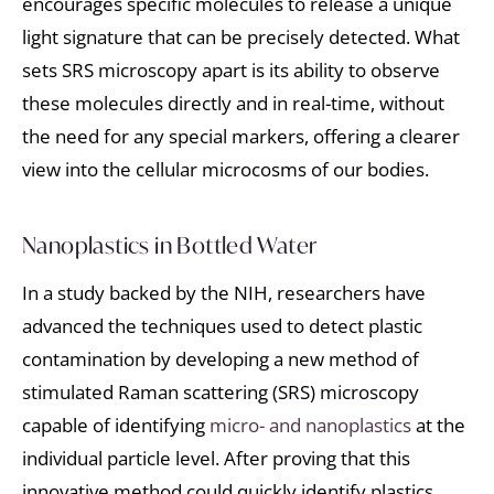
encourages specific molecules to release a unique
light signature that can be precisely detected. What
sets SRS microscopy apart is its ability to observe
these molecules directly and in real-time, without
the need for any special markers, offering a clearer
view into the cellular microcosms of our bodies.
Nanoplastics in Bottled Water
In a study backed by the NIH, researchers have
advanced the techniques used to detect plastic
contamination by developing a new method of
stimulated Raman scattering (SRS) microscopy
capable of identifying
micro- and nanoplastics
at the
individual particle level. After proving that this
innovative method could quickly identify plastics