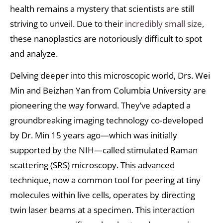
health remains a mystery that scientists are still
striving to unveil. Due to their
incredibly small size
,
these nanoplastics are notoriously difficult to spot
and analyze.
Delving deeper into this microscopic world, Drs. Wei
Min and Beizhan Yan from Columbia University are
pioneering the way forward. They’ve adapted a
groundbreaking imaging technology co-developed
by Dr. Min 15 years ago—which was initially
supported by the NIH—called stimulated Raman
scattering (SRS) microscopy. This advanced
technique, now a common tool for peering at tiny
molecules within live cells, operates by directing
twin laser beams at a specimen. This interaction