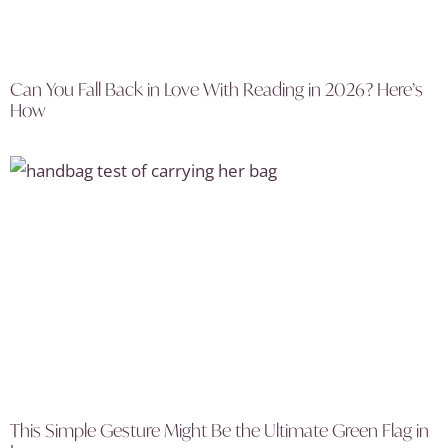
Can You Fall Back in Love With Reading in 2026? Here’s
How
This Simple Gesture Might Be the Ultimate Green Flag in