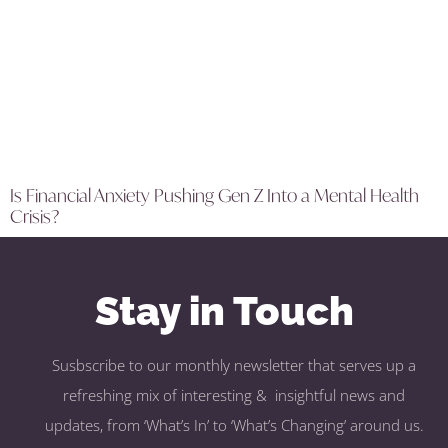
Is Financial Anxiety Pushing Gen Z Into a Mental Health
Crisis?
Stay in Touch
Susbscribe to our monthly newsletter that serves up a
refreshing mix of interesting & insightful news and
updates, from ‘What’s In’ to ‘What’s Changing’ around us.