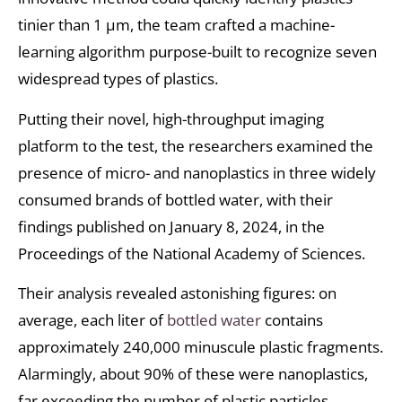
tinier than 1 μm, the team crafted a machine-
learning algorithm purpose-built to recognize seven
widespread types of plastics.
Putting their novel, high-throughput imaging
platform to the test, the researchers examined the
presence of micro- and nanoplastics in three widely
consumed brands of bottled water, with their
findings published on January 8, 2024, in the
Proceedings of the National Academy of Sciences.
Their analysis revealed astonishing figures: on
average, each liter of
bottled water
contains
approximately 240,000 minuscule plastic fragments.
Alarmingly, about 90% of these were nanoplastics,
far exceeding the number of plastic particles