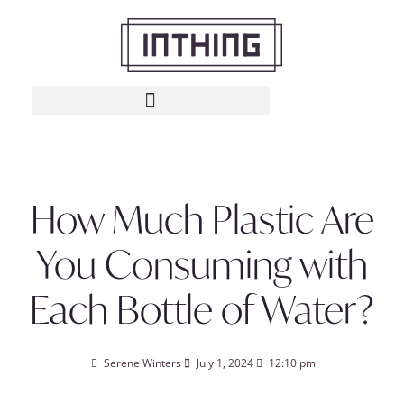
How Much Plastic Are
You Consuming with
Each Bottle of Water?
Serene Winters
July 1, 2024
12:10 pm