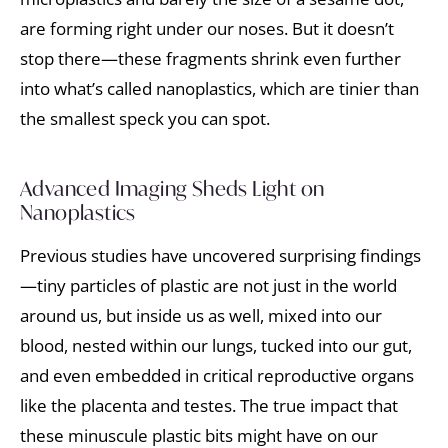
are forming right under our noses. But it doesn’t
stop there—these fragments shrink even further
into what’s called nanoplastics, which are tinier than
the smallest speck you can spot.
Advanced Imaging Sheds Light on
Nanoplastics
Previous studies have uncovered surprising findings
—tiny particles of plastic are not just in the world
around us, but inside us as well, mixed into our
blood, nested within our lungs, tucked into our gut,
and even embedded in critical reproductive organs
like the placenta and testes. The true impact that
these minuscule plastic bits might have on our