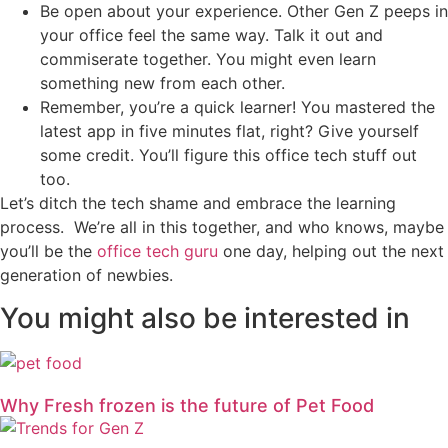
Be open about your experience. Other Gen Z peeps in
your office feel the same way. Talk it out and
commiserate together. You might even learn
something new from each other.
Remember, you’re a quick learner! You mastered the
latest app in five minutes flat, right? Give yourself
some credit. You’ll figure this office tech stuff out
too.
Let’s ditch the tech shame and embrace the learning
process. We’re all in this together, and who knows, maybe
you’ll be the
office tech guru
one day, helping out the next
generation of newbies.
You might also be interested in
Why Fresh frozen is the future of Pet Food