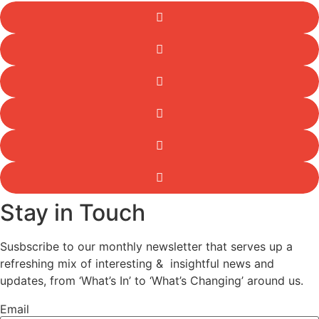
Stay in Touch
Susbscribe to our monthly newsletter that serves up a
refreshing mix of interesting & insightful news and
updates, from ‘What’s In’ to ‘What’s Changing’ around us.
Email