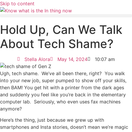
Skip to content
Hold Up, Can We Talk
About Tech Shame?
Stella Alora
May 14, 2024
10:07 am
Ugh, tech shame. We’ve all been there, right? You walk
into your new job, super pumped to show off your skills,
then BAM! You get hit with a printer from the dark ages
and suddenly you feel like you’re back in the elementary
computer lab. Seriously, who even uses fax machines
anymore?
Here’s the thing, just because we grew up with
smartphones and Insta stories, doesn’t mean we’re magic