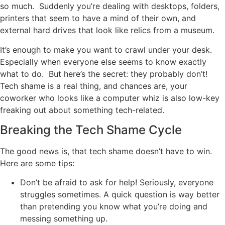
so much. Suddenly you’re dealing with desktops, folders,
printers that seem to have a mind of their own, and
external hard drives that look like relics from a museum.
It’s enough to make you want to crawl under your desk.
Especially when everyone else seems to know exactly
what to do. But here’s the secret: they probably don’t!
Tech shame is a real thing, and chances are, your
coworker who looks like a computer whiz is also low-key
freaking out about something tech-related.
Breaking the Tech Shame Cycle
The good news is, that tech shame doesn’t have to win.
Here are some tips:
Don’t be afraid to ask for help! Seriously, everyone
struggles sometimes. A quick question is way better
than pretending you know what you’re doing and
messing something up.