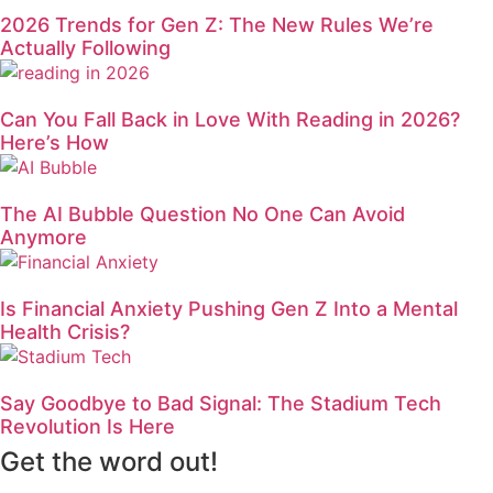
2026 Trends for Gen Z: The New Rules We’re
Actually Following
Can You Fall Back in Love With Reading in 2026?
Here’s How
The AI Bubble Question No One Can Avoid
Anymore
Is Financial Anxiety Pushing Gen Z Into a Mental
Health Crisis?
Say Goodbye to Bad Signal: The Stadium Tech
Revolution Is Here
Get the word out!