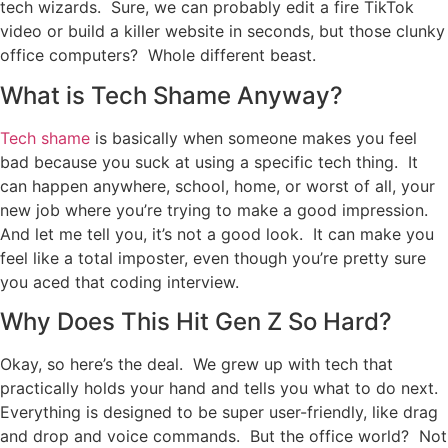
tech wizards. Sure, we can probably edit a fire TikTok
video or build a killer website in seconds, but those clunky
office computers? Whole different beast.
What is Tech Shame Anyway?
Tech shame
is basically when someone makes you feel
bad because you suck at using a specific tech thing. It
can happen anywhere, school, home, or worst of all, your
new job where you’re trying to make a good impression.
And let me tell you, it’s not a good look. It can make you
feel like a total imposter, even though you’re pretty sure
you aced that coding interview.
Why Does This Hit Gen Z So Hard?
Okay, so here’s the deal. We grew up with tech that
practically holds your hand and tells you what to do next.
Everything is designed to be super user-friendly, like drag
and drop and voice commands. But the office world? Not