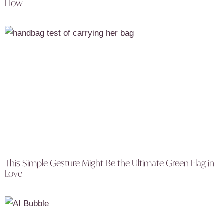
How
This Simple Gesture Might Be the Ultimate Green Flag in
Love