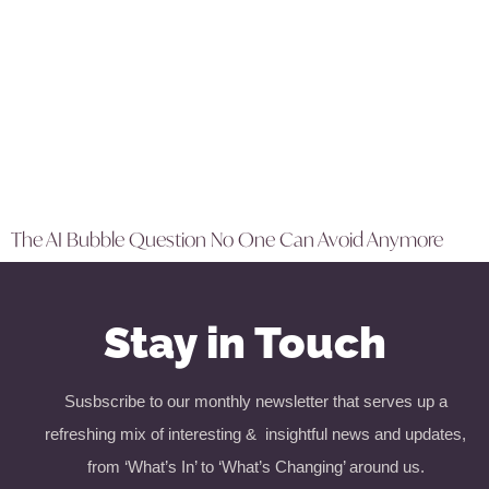
The AI Bubble Question No One Can Avoid Anymore
Stay in Touch
Susbscribe to our monthly newsletter that serves up a
refreshing mix of interesting & insightful news and updates,
from ‘What’s In’ to ‘What’s Changing’ around us.