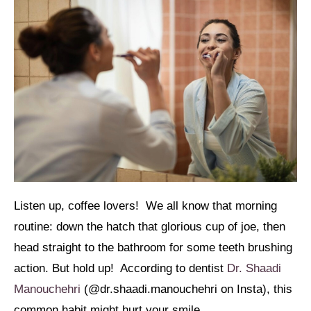
Listen up, coffee lovers! We all know that morning
routine: down the hatch that glorious cup of joe, then
head straight to the bathroom for some teeth brushing
action. But hold up! According to dentist
Dr. Shaadi
Manouchehri
(@dr.shaadi.manouchehri on Insta), this
common habit might hurt your smile.