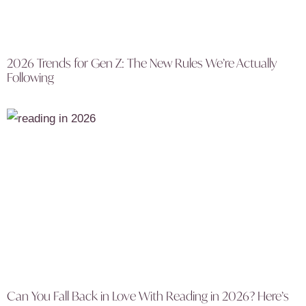
2026 Trends for Gen Z: The New Rules We’re Actually
Following
Can You Fall Back in Love With Reading in 2026? Here’s