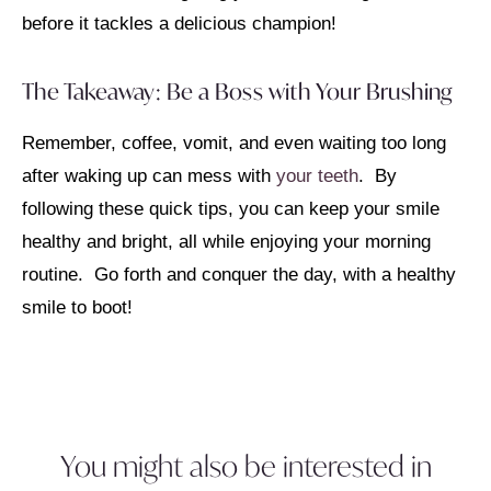
before it tackles a delicious champion!
The Takeaway: Be a Boss with Your Brushing
Remember, coffee, vomit, and even waiting too long
after waking up can mess with
your teeth
. By
following these quick tips, you can keep your smile
healthy and bright, all while enjoying your morning
routine. Go forth and conquer the day, with a healthy
smile to boot!
You might also be interested in