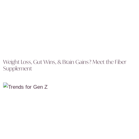
Weight Loss, Gut Wins, & Brain Gains? Meet the Fiber
Supplement