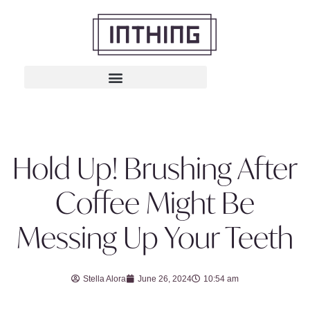
Hold Up! Brushing After
Coffee Might Be
Messing Up Your Teeth
Stella Alora
June 26, 2024
10:54 am