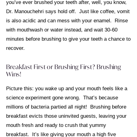
you’ve ever brushed your teeth after, well, you know,
Dr. Manouchehri says hold off. Just like coffee, vomit
is also acidic and can mess with your enamel. Rinse
with mouthwash or water instead, and wait 30-60
minutes before brushing to give your teeth a chance to
recover.
Breakfast First or Brushing First? Brushing
Wins!
Picture this: you wake up and your mouth feels like a
science experiment gone wrong. That’s because
millions of bacteria partied all night! Brushing before
breakfast evicts those uninvited guests, leaving your
mouth fresh and ready to crush that yummy
breakfast. It’s like giving your mouth a high five