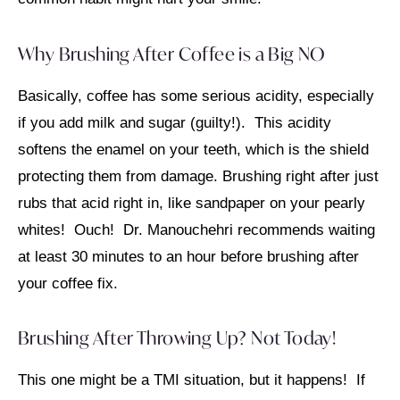
Why Brushing After Coffee is a Big NO
Basically, coffee has some serious acidity, especially
if you add milk and sugar (guilty!). This acidity
softens the enamel on your teeth, which is the shield
protecting them from damage. Brushing right after just
rubs that acid right in, like sandpaper on your pearly
whites! Ouch! Dr. Manouchehri recommends waiting
at least 30 minutes to an hour before brushing after
your coffee fix.
Brushing After Throwing Up? Not Today!
This one might be a TMI situation, but it happens! If