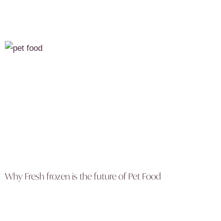
Why Fresh frozen is the future of Pet Food