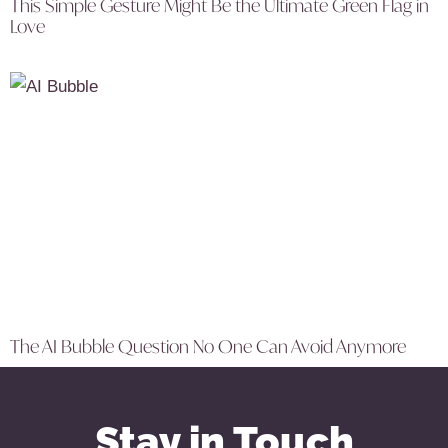
This Simple Gesture Might Be the Ultimate Green Flag in
Love
The AI Bubble Question No One Can Avoid Anymore
Stay in Touch