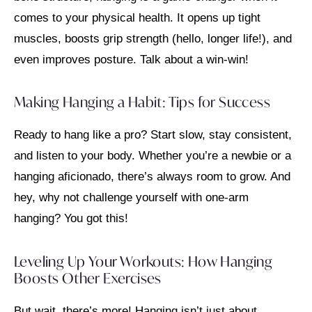
comes to your physical health. It opens up tight
muscles, boosts grip strength (hello, longer life!), and
even improves posture. Talk about a win-win!
Making Hanging a Habit: Tips for Success
Ready to hang like a pro? Start slow, stay consistent,
and listen to your body. Whether you’re a newbie or a
hanging aficionado, there’s always room to grow. And
hey, why not challenge yourself with one-arm
hanging? You got this!
Leveling Up Your Workouts: How Hanging
Boosts Other Exercises
But wait, there’s more! Hanging isn’t just about