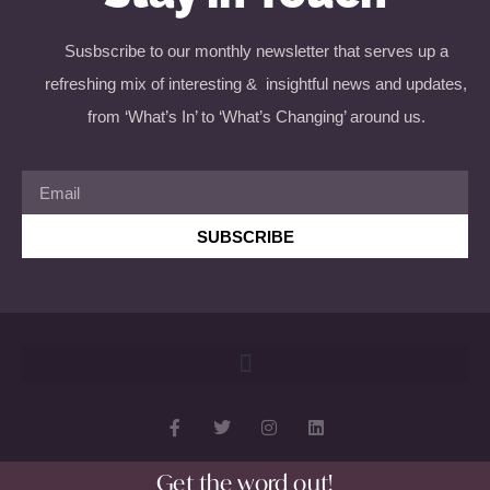
Susbscribe to our monthly newsletter that serves up a
refreshing mix of interesting & insightful news and updates,
from ‘What’s In’ to ‘What’s Changing’ around us.
SUBSCRIBE
Get the word out!