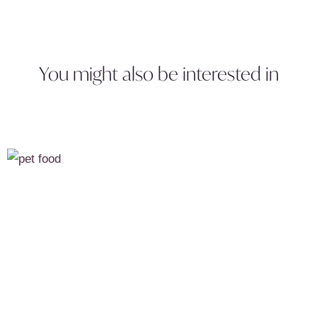
You might also be interested in