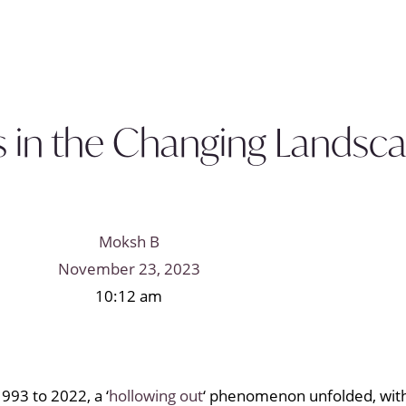
s in the Changing Landsc
Moksh B
November 23, 2023
10:12 am
993 to 2022, a ‘
hollowing out
‘ phenomenon unfolded, with