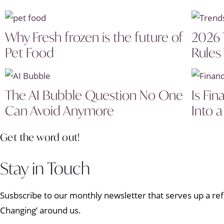
Why Fresh frozen is the future of
2026 
Pet Food
Rules
The AI Bubble Question No One
Is Fin
Can Avoid Anymore
Into a
Get the word out!
Stay in Touch
Susbscribe to our monthly newsletter that serves up a refr
Changing’ around us.