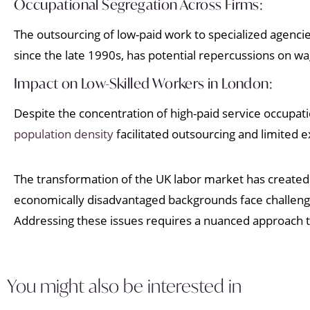
Occupational Segregation Across Firms:
The outsourcing of low-paid work to specialized agencie
since the late 1990s, has potential repercussions on w
Impact on Low-Skilled Workers in London:
Despite the concentration of high-paid service occupat
population density
facilitated outsourcing and limited 
The transformation of the UK labor market has created 
economically disadvantaged backgrounds face challenge
Addressing these issues requires a nuanced approach 
You might also be interested in