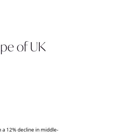
ape of UK
 a 12% decline in middle-