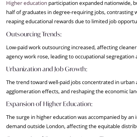
Higher education
participation expanded nationwide, bu
half of graduates in degree-requiring jobs, contrastin
reaping educational rewards due to limited job opportu
Outsourcing Trends:
Low-paid work outsourcing increased, affecting cleaners
agency work rose, leading to occupational segregation
Urbanization and Job Growth:
The trend toward well-paid jobs concentrated in urban a
agglomeration effects, and reshaping the economic la
Expansion of Higher Education:
The surge in higher education was accompanied by an i
demand outside London, affecting the equitable distrib