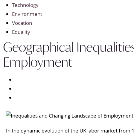
Technology
Environment
Vocation
Equality
Geographical Inequalitie
Employment
In the dynamic evolution of the UK labor market from 1