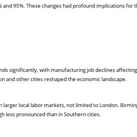
% and 95%. These changes had profound implications for th
ds significantly, with manufacturing job declines affecting
n and other cities reshaped the economic landscape.
th larger local labor markets, not limited to London. Birm
gh less pronounced than in Southern cities.