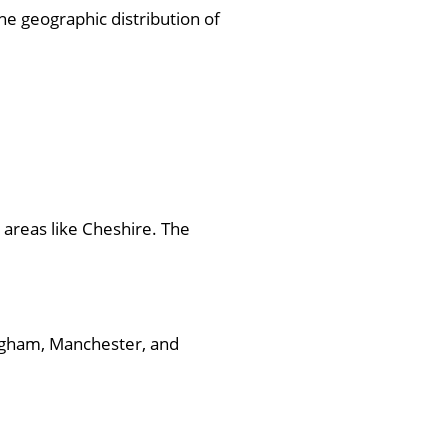
e geographic distribution of
 areas like Cheshire. The
ingham, Manchester, and