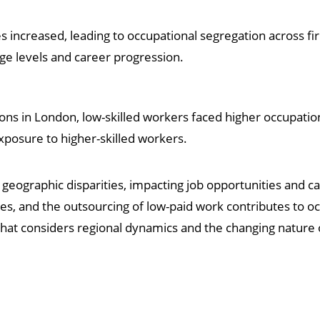
s increased, leading to occupational segregation across fi
age levels and career progression.
ions in London, low-skilled workers faced higher occupati
exposure to higher-skilled workers.
geographic disparities, impacting job opportunities and 
s, and the outsourcing of low-paid work contributes to oc
that considers regional dynamics and the changing natur