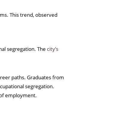
rms. This trend, observed
onal segregation. The
city’s
career paths. Graduates from
cupational segregation.
e of employment.