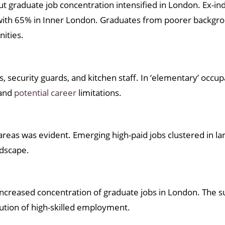
t graduate job concentration intensified in London. Ex-ind
g with 65% in Inner London. Graduates from poorer backgro
nities.
, security guards, and kitchen staff. In ‘elementary’ occup
 and
potential career
limitations.
reas was evident. Emerging high-paid jobs clustered in lar
ndscape.
ncreased concentration of graduate jobs in London. The 
ution of high-skilled employment.