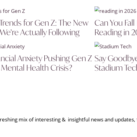
Trends for Gen Z: The New
Can You Fall
 We’re Actually Following
Reading in 
ancial Anxiety Pushing Gen Z
Say Goodbye 
 Mental Health Crisis?
Stadium Tech
eshing mix of interesting & insightful news and updates, f