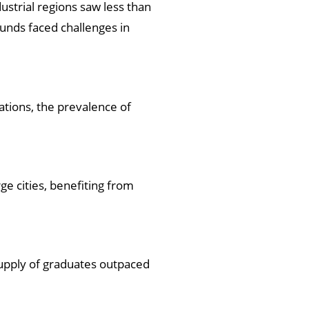
ustrial regions saw less than
unds faced challenges in
ations, the prevalence of
ge cities, benefiting from
supply of graduates outpaced