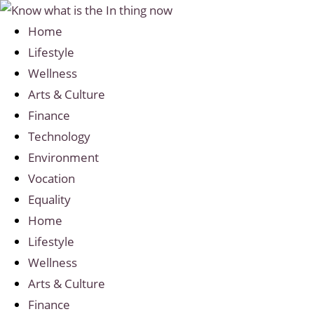
Home
Lifestyle
Wellness
Arts & Culture
Finance
Technology
Environment
Vocation
Equality
Home
Lifestyle
Wellness
Arts & Culture
Finance