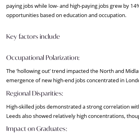
paying jobs while low- and high-paying jobs grew by 14
opportunities based on education and occupation.
Key factors include
Occupational Polarization:
The ‘hollowing out’ trend impacted the North and Midlan
emergence of new high-end jobs concentrated in Londo
Regional Disparities:
High-skilled jobs demonstrated a strong correlation wi
Leeds also showed relatively high concentrations, thou
Impact on Graduates: