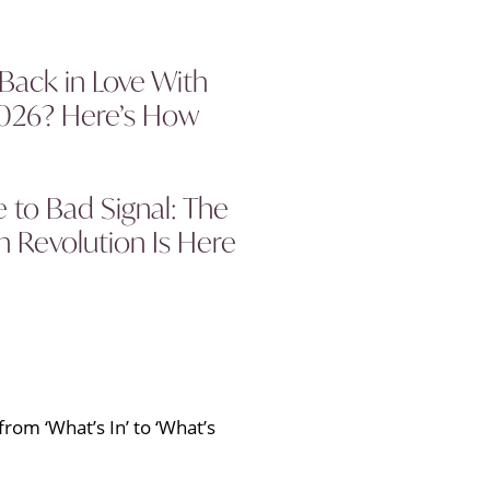
 Back in Love With
2026? Here’s How
to Bad Signal: The
 Revolution Is Here
rom ‘What’s In’ to ‘What’s