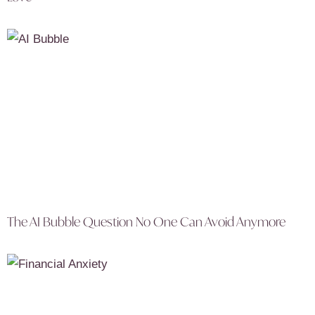
The AI Bubble Question No One Can Avoid Anymore