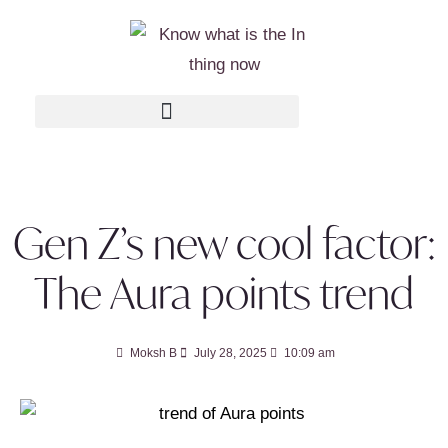
Gen Z’s new cool factor:
The Aura points trend
Moksh B
July 28, 2025
10:09 am