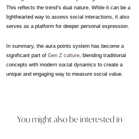
This reflects the trend’s dual nature. While it can be a
lighthearted way to assess social interactions, it also
serves as a platform for deeper personal expression.
In summary, the aura points system has become a
significant part of
Gen Z culture
, blending traditional
concepts with modern social dynamics to create a
unique and engaging way to measure social value.
You might also be interested in