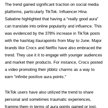
The trend gained significant traction on social media
platforms, particularly TikTok. Influencer Hina
Sabatine highlighted that having a “really good aura”
can translate into online popularity and influence. This
was evidenced by the 378% increase in TikTok posts
with the hashtag #aurapoints from May to June. Major
brands like Crocs and Netflix have also embraced the
trend. They use it it to engage with younger audiences
and market their products. For instance, Crocs posted
a video promoting their jibbitz charms as a way to
earn “infinite positive aura points.”
TikTok users have also utilized the trend to share
personal and sometimes traumatic experiences,
framing them in terms of aura points gained or lost.