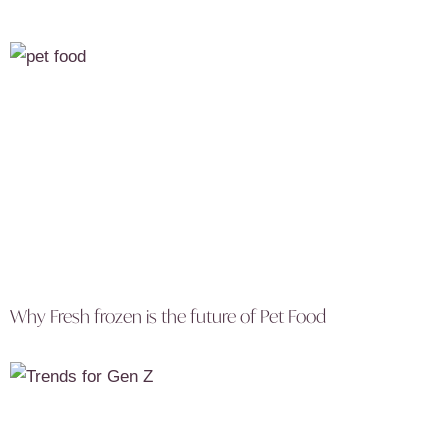
Why Fresh frozen is the future of Pet Food