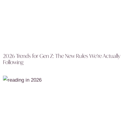
2026 Trends for Gen Z: The New Rules We’re Actually
Following