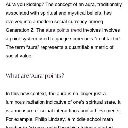
Aura you kidding? The concept of an aura, traditionally
associated with spiritual and mystical beliefs, has
evolved into a modern social currency among
Generation Z. The
aura points trend
involves involves
a point system used to gauge someone’s “cool factor”.
The term “aura” represents a quantifiable metric of
social value.
What are ‘Aura’ points?
In this new context, the aura is no longer just a
luminous radiation indicative of one’s spiritual state. It
is a measure of social interactions and achievements.
For example, Philip Lindsay, a middle school math
teacher in Arizona, noted how his students started