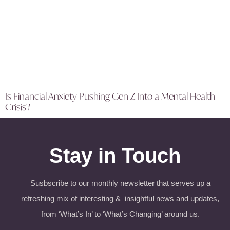
Is Financial Anxiety Pushing Gen Z Into a Mental Health
Crisis?
Stay in Touch
Susbscribe to our monthly newsletter that serves up a
refreshing mix of interesting & insightful news and updates,
from ‘What’s In’ to ‘What’s Changing’ around us.