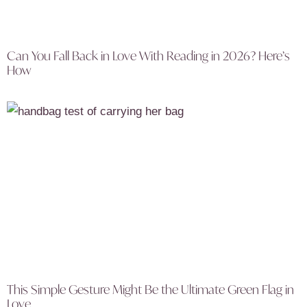
Can You Fall Back in Love With Reading in 2026? Here’s
How
This Simple Gesture Might Be the Ultimate Green Flag in
Love