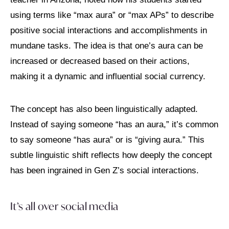
using terms like “max aura” or “max APs” to describe
positive social interactions and accomplishments in
mundane tasks. The idea is that one’s aura can be
increased or decreased based on their actions,
making it a dynamic and influential social currency.
The concept has also been linguistically adapted.
Instead of saying someone “has an aura,” it’s common
to say someone “has aura” or is “giving aura.” This
subtle linguistic shift reflects how deeply the concept
has been ingrained in Gen Z’s social interactions.
It’s all over social media