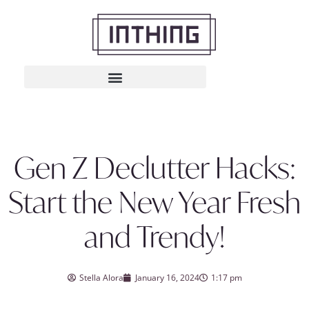
Gen Z Declutter Hacks:
Start the New Year Fresh
and Trendy!
Stella Alora
January 16, 2024
1:17 pm