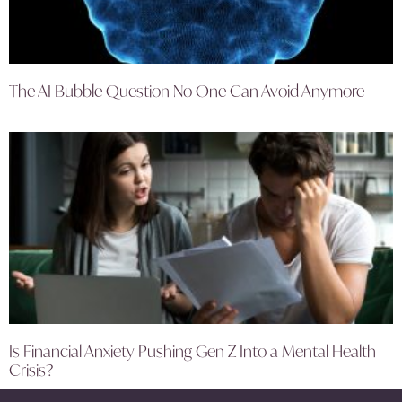
The AI Bubble Question No One Can Avoid Anymore
Is Financial Anxiety Pushing Gen Z Into a Mental Health
Crisis?