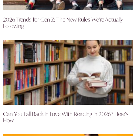
2026 Trends for Gen Z: The New Rules We’re Actually
Following
Can You Fall Back in Love With Reading in 2026? Here’s
How