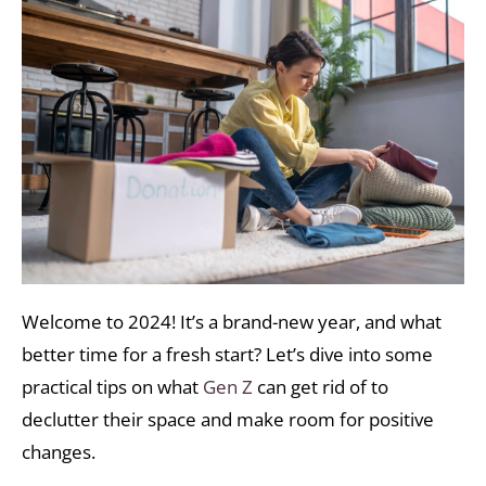
Welcome to 2024! It’s a brand-new year, and what
better time for a fresh start? Let’s dive into some
practical tips on what
Gen Z
can get rid of to
declutter their space and make room for positive
changes.