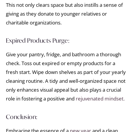
This not only clears space but also instills a sense of
giving as they donate to younger relatives or
charitable organizations.
Expired Products Purge:
Give your pantry, fridge, and bathroom a thorough
check. Toss out expired or empty products for a
fresh start. Wipe down shelves as part of your yearly
cleaning routine. A tidy and well-organized space not
only enhances visual appeal but also plays a crucial
role in fostering a positive and
rejuvenated mindset.
Conclusion:
Embracing the essence of a
new year
and a clean