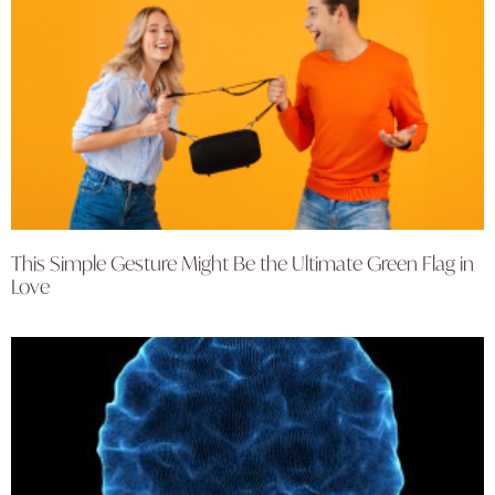
This Simple Gesture Might Be the Ultimate Green Flag in
Love