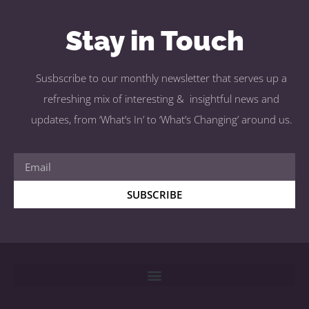
Stay in Touch
Susbscribe to our monthly newsletter that serves up a
refreshing mix of interesting & insightful news and
updates, from ‘What’s In’ to ‘What’s Changing’ around us.
SUBSCRIBE