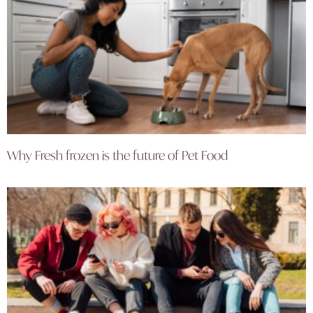
Why Fresh frozen is the future of Pet Food