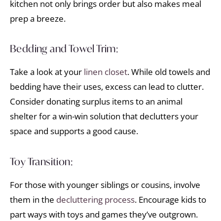
kitchen not only brings order but also makes meal
prep a breeze.
Bedding and Towel Trim:
Take a look at your
linen closet
. While old towels and
bedding have their uses, excess can lead to clutter.
Consider donating surplus items to an animal
shelter for a win-win solution that declutters your
space and supports a good cause.
Toy Transition:
For those with younger siblings or cousins, involve
them in the
decluttering process
. Encourage kids to
part ways with toys and games they’ve outgrown.