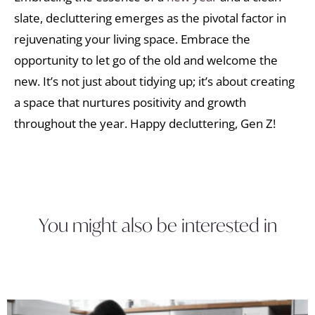
slate, decluttering emerges as the pivotal factor in
rejuvenating your living space. Embrace the
opportunity to let go of the old and welcome the
new. It’s not just about tidying up; it’s about creating
a space that nurtures positivity and growth
throughout the year. Happy decluttering, Gen Z!
You might also be interested in