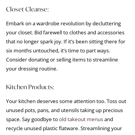
Closet Cleanse:
Embark on a wardrobe revolution by decluttering
your closet. Bid farewell to clothes and accessories
that no longer spark joy. If it’s been sitting there for
six months untouched, it’s time to part ways.
Consider donating or selling items to streamline
your dressing routine.
Kitchen Products:
Your kitchen deserves some attention too. Toss out
unused pots, pans, and utensils taking up precious
space. Say goodbye to
old takeout menus
and
recycle unused plastic flatware. Streamlining your