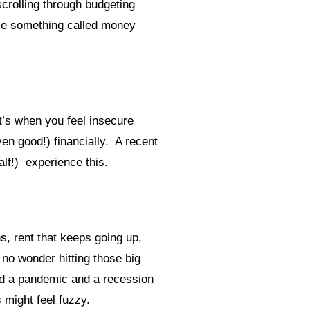
crolling through budgeting
ttle something called money
It’s when you feel insecure
en good!) financially. A recent
alf!) experience this.
s, rent that keeps going up,
 no wonder hitting those big
dd a pandemic and a recession
s might feel fuzzy.