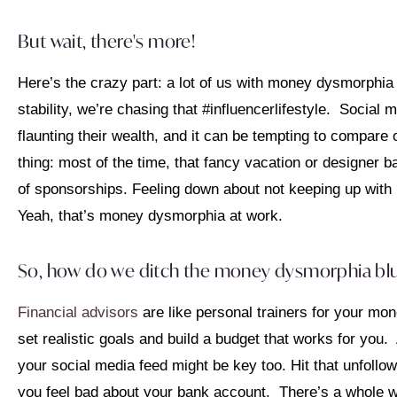
But wait, there's more!
Here’s the crazy part: a lot of us with money dysmorphia a
stability, we’re chasing that #influencerlifestyle. Social m
flaunting their wealth, and it can be tempting to compare
thing: most of the time, that fancy vacation or designer
of sponsorships. Feeling down about not keeping up with u
Yeah, that’s money dysmorphia at work.
So, how do we ditch the money dysmorphia bl
Financial advisors
are like personal trainers for your mon
set realistic goals and build a budget that works for yo
your social media feed might be key too. Hit that unfoll
you feel bad about your bank account. There’s a whole wo