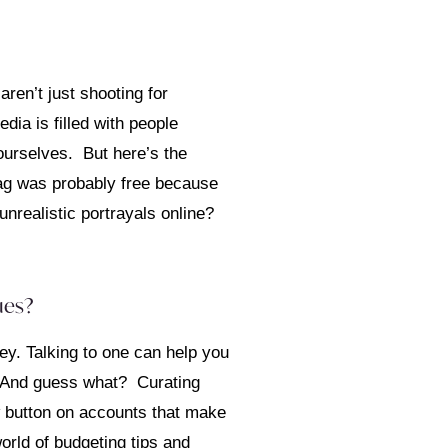
ren’t just shooting for
edia is filled with people
 ourselves. But here’s the
 bag was probably free because
nrealistic portrayals online?
ues?
ey. Talking to one can help you
u. And guess what? Curating
ow button on accounts that make
rld of budgeting tips and