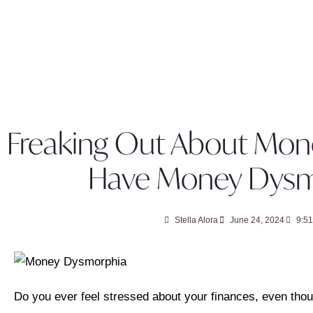
Freaking Out About Mon
Have Money Dysm
Stella Alora
June 24, 2024
9:5
Do you ever feel stressed about your finances, even th