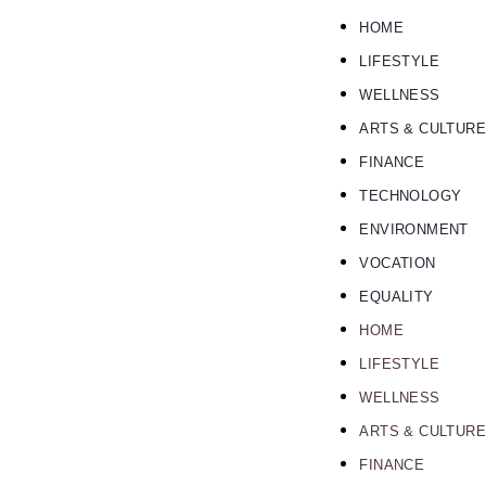
HOME
LIFESTYLE
WELLNESS
ARTS & CULTURE
FINANCE
TECHNOLOGY
ENVIRONMENT
VOCATION
EQUALITY
HOME
LIFESTYLE
WELLNESS
ARTS & CULTURE
FINANCE