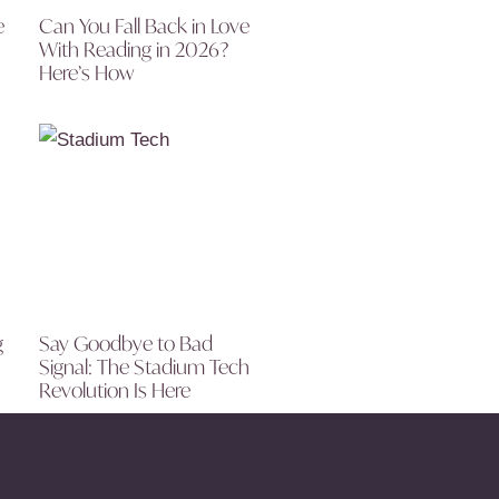
e
Can You Fall Back in Love
With Reading in 2026?
Here’s How
g
Say Goodbye to Bad
Signal: The Stadium Tech
Revolution Is Here