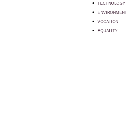
TECHNOLOGY
ENVIRONMENT
VOCATION
EQUALITY