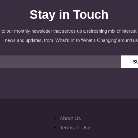
Stay in Touch
to our monthly newsletter that serves up a refreshing mix of interesti
news and updates, from ‘What’s In’ to ‘What’s Changing’ around us
S
About Us
Terms of Use