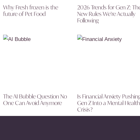
Why Fresh frozen is the
2026 Trends for Gen Z: Th
future of Pet Food
New Rules We’re Actually
Following
The AI Bubble Question No
Is Financial Anxiety Pushin
One Can Avoid Anymore
Gen Z Into a Mental Health
Crisis?