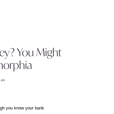
ey? You Might
orphia
1 am
ough you know your bank