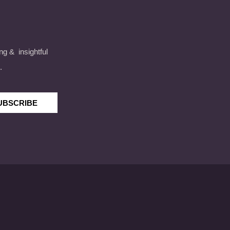
ng & insightful
.
UBSCRIBE