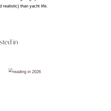
 realistic) than yacht life.
sted in