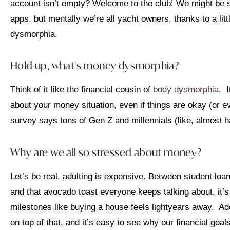
account isn’t empty? Welcome to the club! We might be s
apps, but mentally we’re all yacht owners, thanks to a li
dysmorphia.
Hold up, what's money dysmorphia?
Think of it like the financial cousin of
body dysmorphia
. 
about your money situation, even if things are okay (or ev
survey says tons of Gen Z and millennials (like, almost h
Why are we all so stressed about money?
Let’s be real, adulting is expensive. Between student loan
and that avocado toast everyone keeps talking about, it’s
milestones like buying a house feels lightyears away. A
on top of that, and it’s easy to see why our financial goal