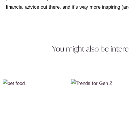
financial advice out there, and it’s way more inspiring (and
You might also be intere