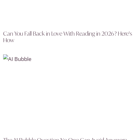
Can You Fall Back in Love With Reading in 2026? Here’s
How