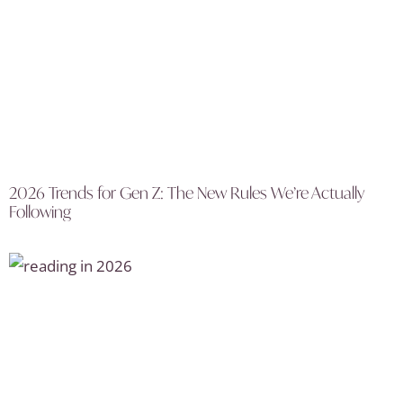
2026 Trends for Gen Z: The New Rules We’re Actually
Following