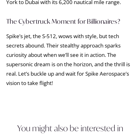
York to Dubai with its 6,200 nautical mile range.
The Cybertruck Moment for Billionaires?
Spike’s jet, the S-512, wows with style, but tech
secrets abound. Their stealthy approach sparks
curiosity about when we’ll see it in action. The
supersonic dream is on the horizon, and the thrill is
real. Let’s buckle up and wait for Spike Aerospace’s
vision to take flight!
You might also be interested in