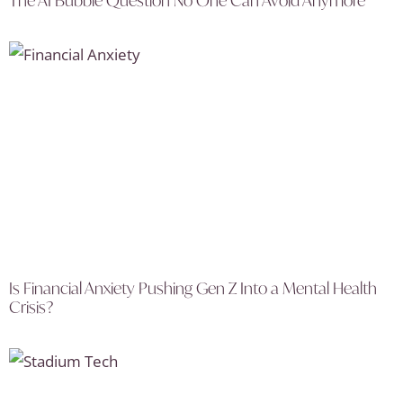
The AI Bubble Question No One Can Avoid Anymore
Is Financial Anxiety Pushing Gen Z Into a Mental Health
Crisis?