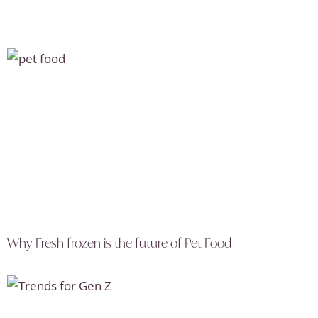
Why Fresh frozen is the future of Pet Food