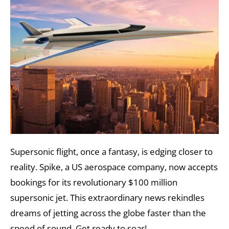
Supersonic flight, once a fantasy, is edging closer to
reality. Spike, a US aerospace company, now accepts
bookings for its revolutionary $100 million
supersonic jet. This extraordinary news rekindles
dreams of jetting across the globe faster than the
speed of sound. Get ready to soar!