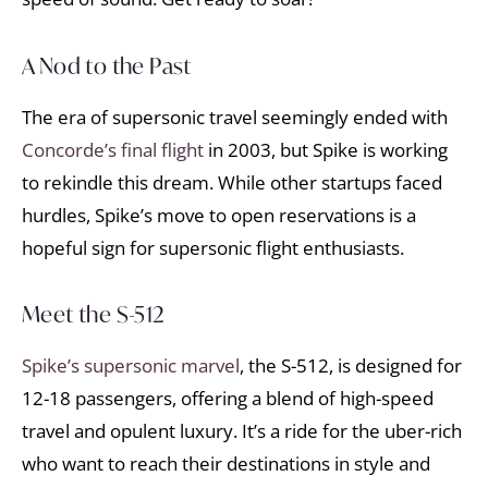
A Nod to the Past
The era of supersonic travel seemingly ended with
Concorde’s final flight
in 2003, but Spike is working
to rekindle this dream. While other startups faced
hurdles, Spike’s move to open reservations is a
hopeful sign for supersonic flight enthusiasts.
Meet the S-512
Spike’s supersonic marvel
, the S-512, is designed for
12-18 passengers, offering a blend of high-speed
travel and opulent luxury. It’s a ride for the uber-rich
who want to reach their destinations in style and