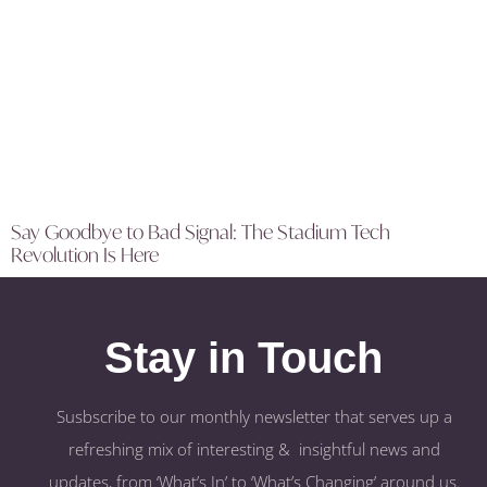
Say Goodbye to Bad Signal: The Stadium Tech
Revolution Is Here
Stay in Touch
Susbscribe to our monthly newsletter that serves up a
refreshing mix of interesting & insightful news and
updates, from ‘What’s In’ to ‘What’s Changing’ around us.