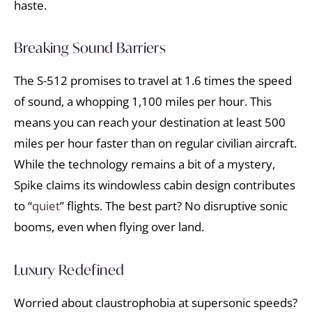
haste.
Breaking Sound Barriers
The S-512 promises to travel at 1.6 times the speed
of sound, a whopping 1,100 miles per hour. This
means you can reach your destination at least 500
miles per hour faster than on regular civilian aircraft.
While the technology remains a bit of a mystery,
Spike claims its windowless cabin design contributes
to “
quiet
” flights. The best part? No disruptive sonic
booms, even when flying over land.
Luxury Redefined
Worried about claustrophobia at supersonic speeds?