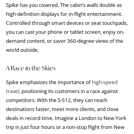
Spike has you covered. The cabin’s walls double as
high-definition displays for in-flight entertainment.
Controlled through smart devices or seat touchpads,
you can cast your phone or tablet screen, enjoy on-
demand content, or savor 360-degree views of the
world outside.
A Race in the Skies
Spike emphasizes the importance of
high-speed
travel
, positioning its customers in a race against
competitors. With the S-512, they can reach
destinations faster, meet more clients, and close
deals in record time. Imagine a London to New York
trip in just four hours or a non-stop flight from New