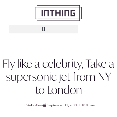
Fly like a celebrity, Take a
supersonic jet from NY
to London
Stella Alora
September 13, 2023
10:03 am