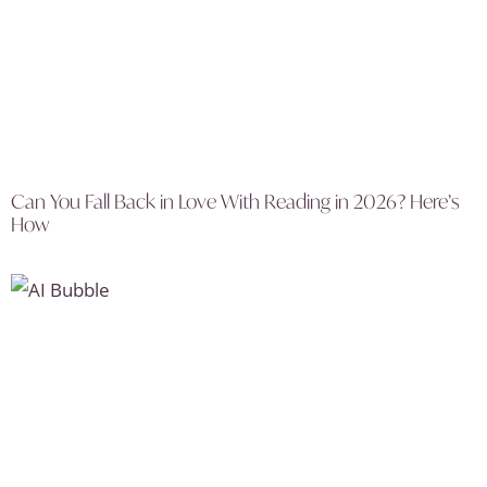
Can You Fall Back in Love With Reading in 2026? Here’s
How