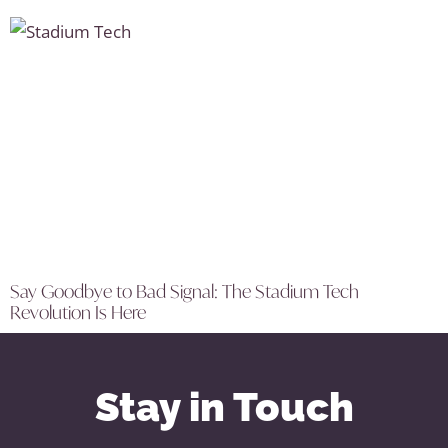
Say Goodbye to Bad Signal: The Stadium Tech
Revolution Is Here
Stay in Touch