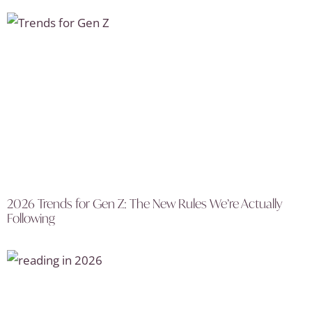
2026 Trends for Gen Z: The New Rules We’re Actually
Following