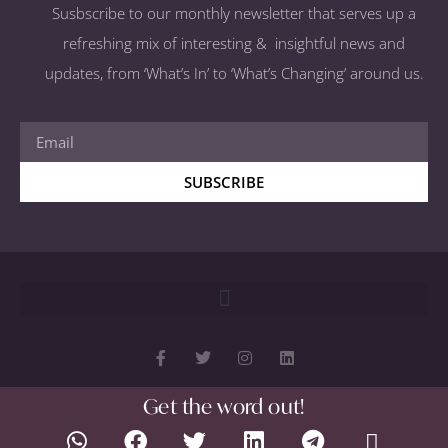
Susbscribe to our monthly newsletter that serves up a
refreshing mix of interesting & insightful news and
updates, from ‘What’s In’ to ‘What’s Changing’ around us.
SUBSCRIBE
Get the word out!
Copyright 2026 © All rights Reserved