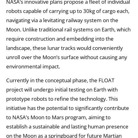
NASA’s innovative plans propose a fleet of individual
robots capable of carrying up to 30kg of cargo each,
navigating via a levitating railway system on the
Moon. Unlike traditional rail systems on Earth, which
require construction and embedding into the
landscape, these lunar tracks would conveniently
unroll over the Moon’s surface without causing any
environmental impact.
Currently in the conceptual phase, the FLOAT
project will undergo initial testing on Earth with
prototype robots to refine the technology. This
initiative has the potential to significantly contribute
to NASA’s Moon to Mars program, aiming to
establish a sustainable and lasting human presence
on the Moon as a springboard for future Martian