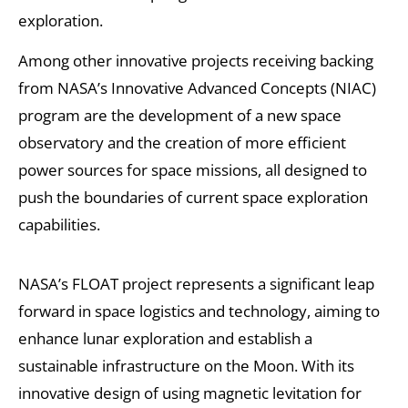
exploration.
Among other innovative projects receiving backing
from NASA’s Innovative Advanced Concepts (NIAC)
program are the development of a new space
observatory and the creation of more efficient
power sources for space missions, all designed to
push the boundaries of current space exploration
capabilities.
NASA’s FLOAT project represents a significant leap
forward in space logistics and technology, aiming to
enhance lunar exploration and establish a
sustainable infrastructure on the Moon. With its
innovative design of using magnetic levitation for