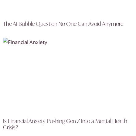
The AI Bubble Question No One Can Avoid Anymore
Is Financial Anxiety Pushing Gen Z Into a Mental Health
Crisis?