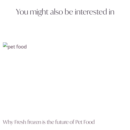
You might also be interested in
Why Fresh frozen is the future of Pet Food