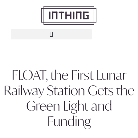
FLOAT, the First Lunar
Railway Station Gets the
Green Light and
Funding