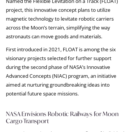
Named the Flexible Levitation on a Track (FLOAT)
project, this innovative concept plans to utilize
magnetic technology to levitate robotic carriers
across the Moon’s terrain, simplifying the way
astronauts can move goods and materials.
First introduced in 2021, FLOAT is among the six
visionary projects selected for further support
during the second phase of NASA’s Innovative
Advanced Concepts (NIAC) program, an initiative
aimed at nurturing groundbreaking ideas into
potential future space missions.
NASA Envisions Robotic Railways for Moon
Cargo Transport