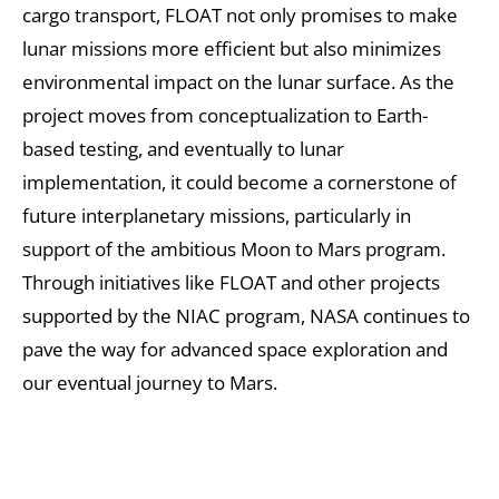
cargo transport, FLOAT not only promises to make
lunar missions more efficient but also minimizes
environmental impact on the lunar surface. As the
project moves from conceptualization to Earth-
based testing, and eventually to lunar
implementation, it could become a cornerstone of
future interplanetary missions, particularly in
support of the ambitious Moon to Mars program.
Through initiatives like FLOAT and other projects
supported by the NIAC program, NASA continues to
pave the way for advanced space exploration and
our eventual journey to Mars.