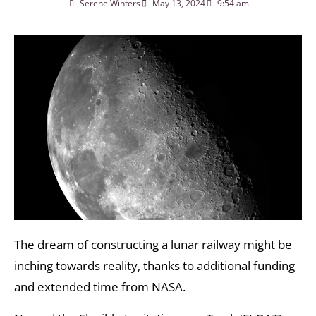
Serene Winters
May 13, 2024
9:54 am
The dream of constructing a lunar railway might be
inching towards reality, thanks to additional funding
and extended time from NASA.