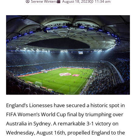
Serene Winters
August 18, 2023
11:34 am
England’s Lionesses have secured a historic spot in
FIFA Women’s World Cup final by triumphing over
Australia in Sydney. A remarkable 3-1 victory on
Wednesday, August 16th, propelled England to the