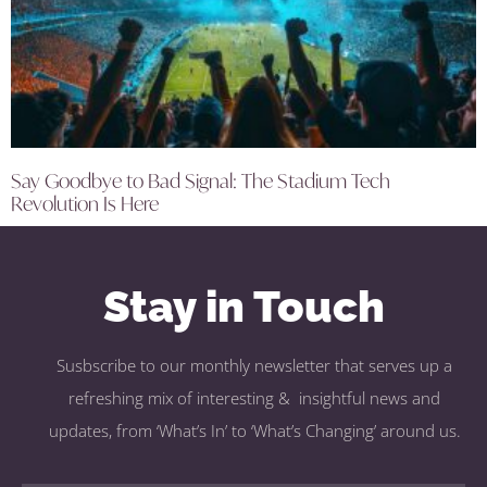
Say Goodbye to Bad Signal: The Stadium Tech
Revolution Is Here
Stay in Touch
Susbscribe to our monthly newsletter that serves up a
refreshing mix of interesting & insightful news and
updates, from ‘What’s In’ to ‘What’s Changing’ around us.