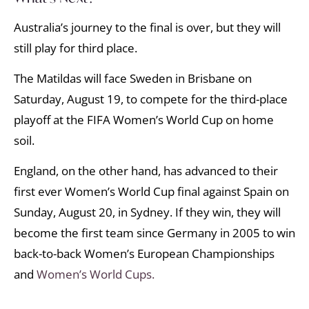
Australia’s journey to the final is over, but they will
still play for third place.
The Matildas will face Sweden in Brisbane on
Saturday, August 19, to compete for the third-place
playoff at the FIFA Women’s World Cup on home
soil.
England, on the other hand, has advanced to their
first ever Women’s World Cup final against Spain on
Sunday, August 20, in Sydney. If they win, they will
become the first team since Germany in 2005 to win
back-to-back Women’s European Championships
and
Women’s World Cups.