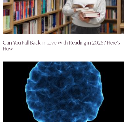
Can You Fall Back in Love With Reading in 2026? Here’s
How