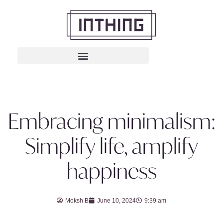
Embracing minimalism:
Simplify life, amplify
happiness
Moksh B
June 10, 2024
9:39 am