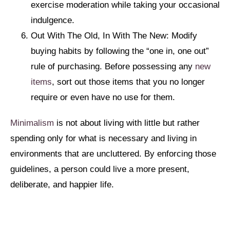
exercise moderation while taking your occasional
indulgence.
Out With The Old, In With The New: Modify
buying habits by following the “one in, one out”
rule of purchasing. Before possessing any
new
items
, sort out those items that you no longer
require or even have no use for them.
Minimalism
is not about living with little but rather
spending only for what is necessary and living in
environments that are uncluttered. By enforcing those
guidelines, a person could live a more present,
deliberate, and happier life.