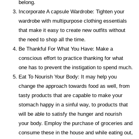
belong.
Incorporate A capsule Wardrobe: Tighten your
wardrobe with multipurpose clothing essentials
that make it easy to create new outfits without
the need to shop all the time.
Be Thankful For What You Have: Make a
conscious effort to practice thanking for what
one has to prevent the instigation to spend much.
Eat To Nourish Your Body: It may help you
change the approach towards food as well, from
tasty products that are capable to make your
stomach happy in a sinful way, to products that
will be able to satisfy the hunger and nourish
your body. Employ the purchase of groceries and
consume these in the house and while eating out,