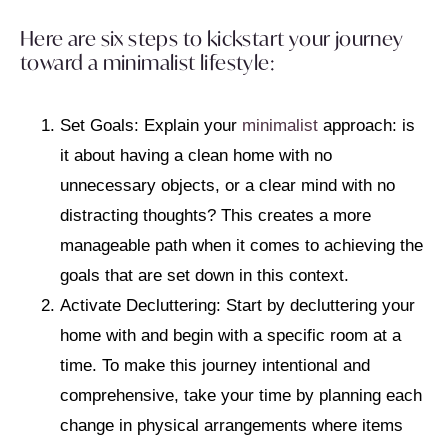
Here are six steps to kickstart your journey
toward a minimalist lifestyle:
Set Goals: Explain your
minimalist
approach: is
it about having a clean home with no
unnecessary objects, or a clear mind with no
distracting thoughts? This creates a more
manageable path when it comes to achieving the
goals that are set down in this context.
Activate Decluttering: Start by decluttering your
home with and begin with a specific room at a
time. To make this journey intentional and
comprehensive, take your time by planning each
change in physical arrangements where items