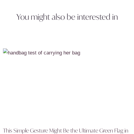
You might also be interested in
This Simple Gesture Might Be the Ultimate Green Flag in