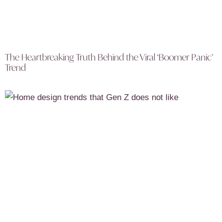
The Heartbreaking Truth Behind the Viral ‘Boomer Panic’
Trend