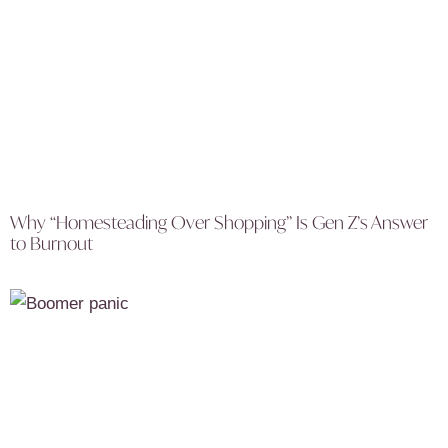
Why “Homesteading Over Shopping” Is Gen Z’s Answer
to Burnout