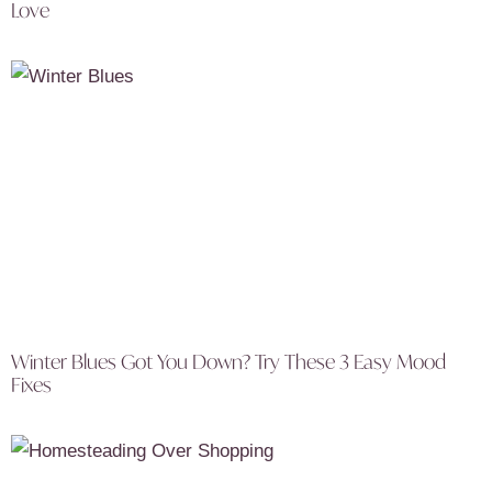
Love
Winter Blues Got You Down? Try These 3 Easy Mood
Fixes