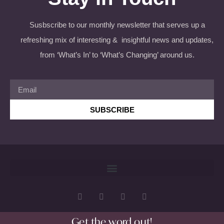
Susbscribe to our monthly newsletter that serves up a
refreshing mix of interesting & insightful news and updates,
from ‘What’s In’ to ‘What’s Changing’ around us.
SUBSCRIBE
Get the word out!