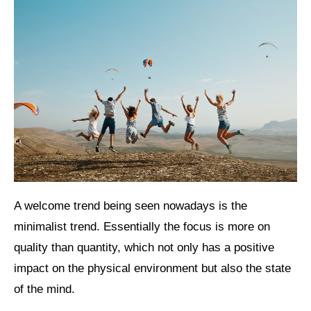
A welcome trend being seen nowadays is the
minimalist trend. Essentially the focus is more on
quality than quantity, which not only has a positive
impact on the physical environment but also the state
of the mind.