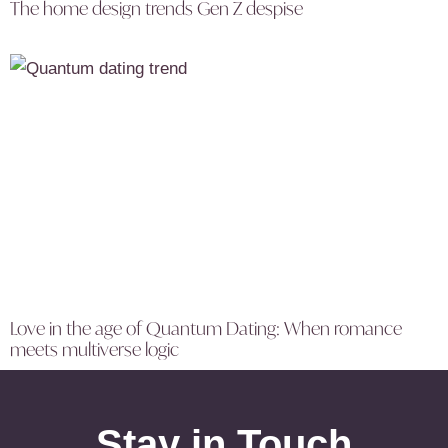
The home design trends Gen Z despise
Love in the age of Quantum Dating: When romance
meets multiverse logic
Stay in Touch