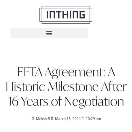
EFTA Agreement: A
Historic Milestone After
16 Years of Negotiation
Moksh B
March 13, 2024
10:29 am