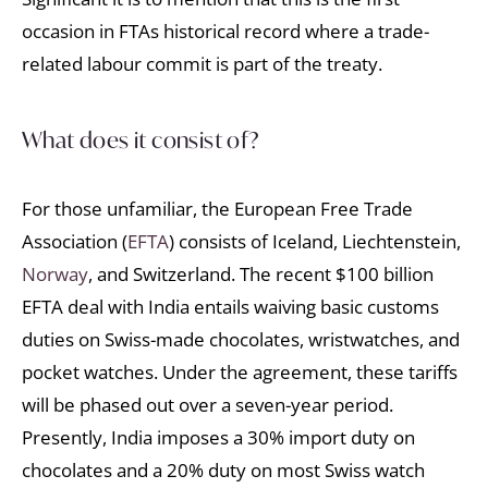
occasion in FTAs historical record where a trade-
related labour commit is part of the treaty.
What does it consist of?
For those unfamiliar, the European Free Trade
Association (
EFTA
) consists of Iceland, Liechtenstein,
Norway
, and Switzerland. The recent $100 billion
EFTA deal with India entails waiving basic customs
duties on Swiss-made chocolates, wristwatches, and
pocket watches. Under the agreement, these tariffs
will be phased out over a seven-year period.
Presently, India imposes a 30% import duty on
chocolates and a 20% duty on most Swiss watch