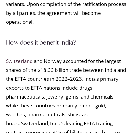
variants. Upon completion of the ratification process
by all parties, the agreement will become
operational.
How does it benefit India?
Switzerland
and Norway accounted for the largest
shares of the $18.66 billion trade between India and
the EFTA countries in 2022–2023. India’s primary
exports to EFTA nations include drugs,
pharmaceuticals, jewelry, gems, and chemicals,
while these countries primarily import gold,
watches, pharmaceuticals, ships, and
boats. Switzerland, India’s leading EFTA trading
partner, represents 91% of bilateral merchandise