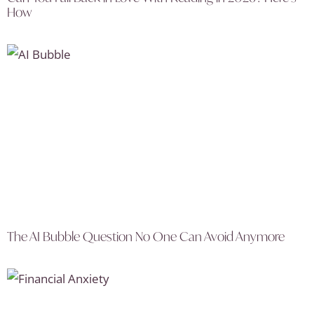
How
The AI Bubble Question No One Can Avoid Anymore