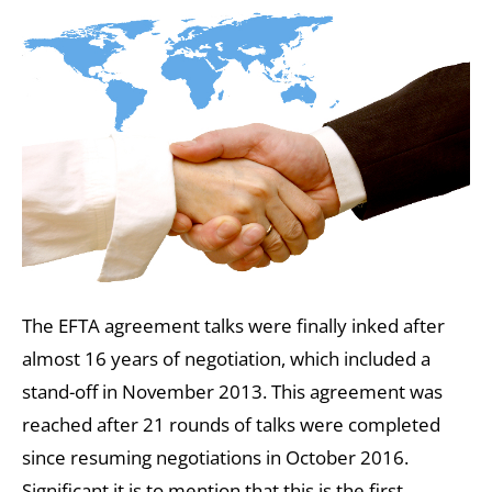
The EFTA agreement talks were finally inked after
almost 16 years of negotiation, which included a
stand-off in November 2013. This agreement was
reached after 21 rounds of talks were completed
since resuming negotiations in October 2016.
Significant it is to mention that this is the first