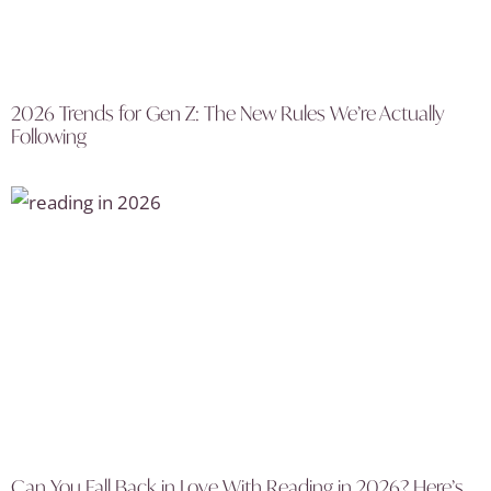
2026 Trends for Gen Z: The New Rules We’re Actually
Following
Can You Fall Back in Love With Reading in 2026? Here’s