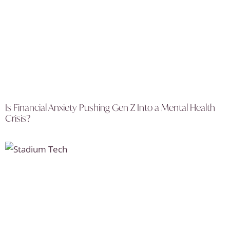
Is Financial Anxiety Pushing Gen Z Into a Mental Health
Crisis?