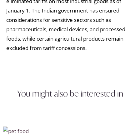
eliminated tariffs on most industrial goods as of
January 1. The Indian government has ensured
considerations for sensitive sectors such as
pharmaceuticals, medical devices, and processed
foods, while certain agricultural products remain
excluded from tariff concessions.
You might also be interested in