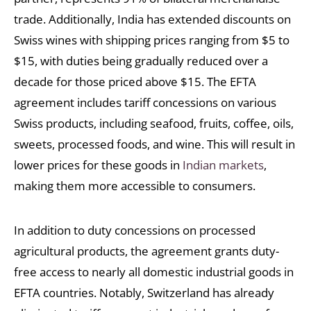
trade. Additionally, India has extended discounts on
Swiss wines with shipping prices ranging from $5 to
$15, with duties being gradually reduced over a
decade for those priced above $15. The EFTA
agreement includes tariff concessions on various
Swiss products, including seafood, fruits, coffee, oils,
sweets, processed foods, and wine. This will result in
lower prices for these goods in
Indian markets
,
making them more accessible to consumers.
In addition to duty concessions on processed
agricultural products, the agreement grants duty-
free access to nearly all domestic industrial goods in
EFTA countries. Notably, Switzerland has already