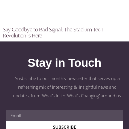
Say Goodbye to Bad Signal: The Stadium Tech
Revolution Is Here
Stay in Touch
Susbscribe to our monthly newsletter that serves up a
refreshing mix of interesting & insightful news and
updates, from ‘What’s In’ to ‘What’s Changing’ around us.
SUBSCRIBE