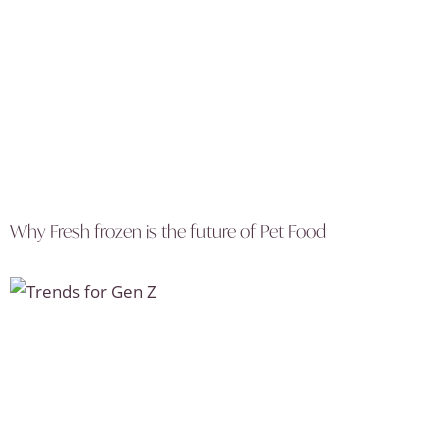
Why Fresh frozen is the future of Pet Food