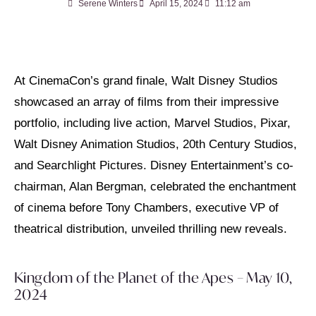
Serene Winters
April 15, 2024
11:12 am
At CinemaCon’s grand finale, Walt Disney Studios
showcased an array of films from their impressive
portfolio, including live action, Marvel Studios, Pixar,
Walt Disney Animation Studios, 20th Century Studios,
and Searchlight Pictures. Disney Entertainment’s co-
chairman, Alan Bergman, celebrated the enchantment
of cinema before Tony Chambers, executive VP of
theatrical distribution, unveiled thrilling new reveals.
Kingdom of the Planet of the Apes – May 10,
2024