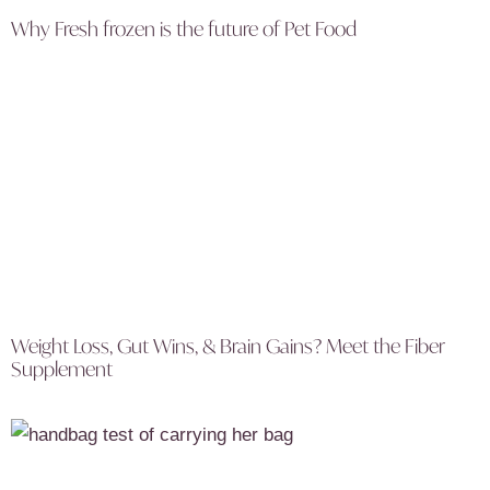
Why Fresh frozen is the future of Pet Food
Weight Loss, Gut Wins, & Brain Gains? Meet the Fiber
Supplement