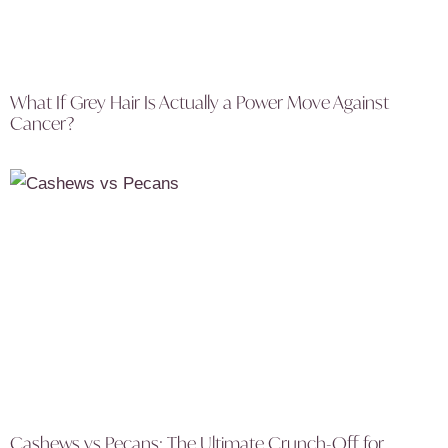
What If Grey Hair Is Actually a Power Move Against
Cancer?
Cashews vs Pecans: The Ultimate Crunch-Off for