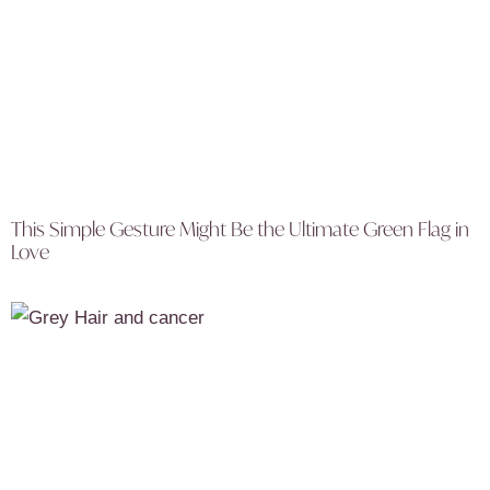
This Simple Gesture Might Be the Ultimate Green Flag in
Love