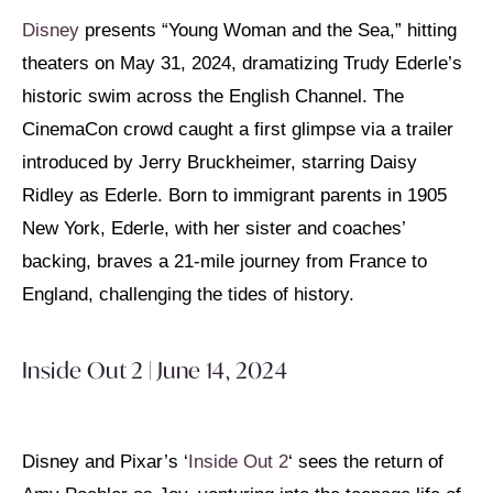
Disney
presents “Young Woman and the Sea,” hitting
theaters on May 31, 2024, dramatizing Trudy Ederle’s
historic swim across the English Channel. The
CinemaCon crowd caught a first glimpse via a trailer
introduced by Jerry Bruckheimer, starring Daisy
Ridley as Ederle. Born to immigrant parents in 1905
New York, Ederle, with her sister and coaches’
backing, braves a 21-mile journey from France to
England, challenging the tides of history.
Inside Out 2 | June 14, 2024
Disney and Pixar’s ‘
Inside Out 2
‘ sees the return of