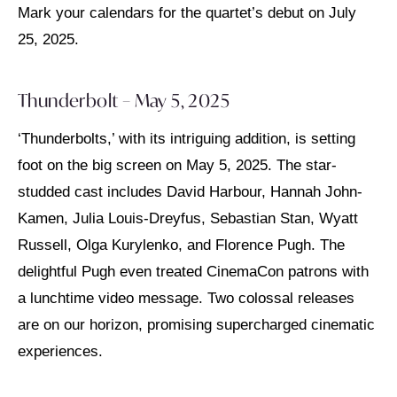
Mark your calendars for the quartet’s debut on July
25, 2025.
Thunderbolt – May 5, 2025
‘Thunderbolts,’ with its intriguing addition, is setting
foot on the big screen on May 5, 2025. The star-
studded cast includes David Harbour, Hannah John-
Kamen, Julia Louis-Dreyfus, Sebastian Stan, Wyatt
Russell, Olga Kurylenko, and Florence Pugh. The
delightful Pugh even treated CinemaCon patrons with
a lunchtime video message. Two colossal releases
are on our horizon, promising supercharged cinematic
experiences.