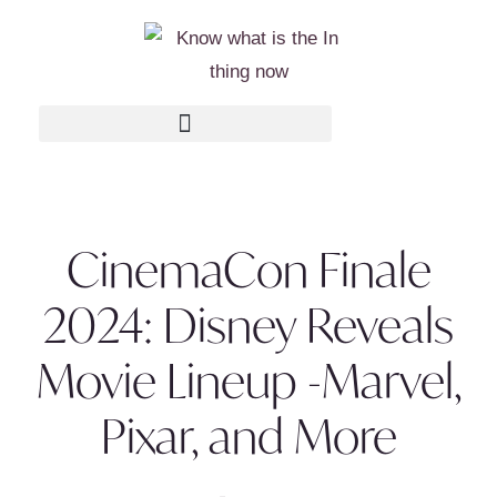
CinemaCon Finale
2024: Disney Reveals
Movie Lineup -Marvel,
Pixar, and More