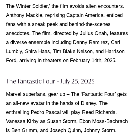
The Winter Soldier,’ the film avoids alien encounters.
Anthony Mackie, reprising Captain America, enticed
fans with a sneak peek and behind-the-scenes
anecdotes. The film, directed by Julius Onah, features
a diverse ensemble including Danny Ramirez, Carl
Lumbly, Shira Haas, Tim Blake Nelson, and Harrison
Ford, arriving in theaters on February 14th, 2025.
The Fantastic Four – July 25, 2025
Marvel superfans, gear up – The ‘Fantastic Four’ gets
an all-new avatar in the hands of Disney. The
enthralling Pedro Pascal will play Reed Richards,
Vanessa Kirby as Susan Storm, Ebon Moss-Bachrach
is Ben Grimm, and Joseph Quinn, Johnny Storm.