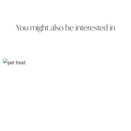
You might also be interested in