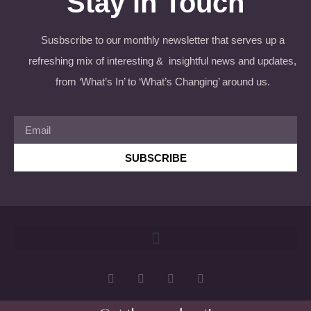
Stay in Touch
Susbscribe to our monthly newsletter that serves up a
refreshing mix of interesting & insightful news and updates,
from ‘What’s In’ to ‘What’s Changing’ around us.
SUBSCRIBE