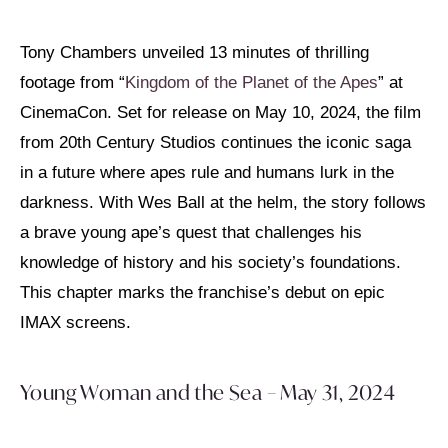
Tony Chambers unveiled 13 minutes of thrilling
footage from “
Kingdom of the Planet of the Apes
” at
CinemaCon. Set for release on May 10, 2024, the film
from 20th Century Studios continues the iconic saga
in a future where apes rule and humans lurk in the
darkness. With Wes Ball at the helm, the story follows
a brave young ape’s quest that challenges his
knowledge of history and his society’s foundations.
This chapter marks the franchise’s debut on epic
IMAX screens.
Young Woman and the Sea – May 31, 2024