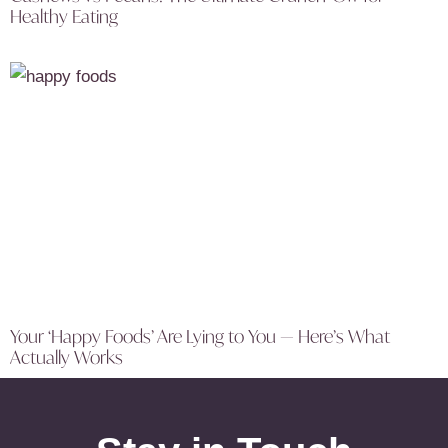
Healthy Eating
Your ‘Happy Foods’ Are Lying to You — Here’s What
Actually Works