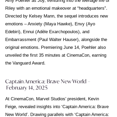
Amy Poehler as Joy, venturing into the teenage life of
Riley with an emotional makeover at “headquarters”.
Directed by Kelsey Mann, the sequel introduces new
emotions – Anxiety (Maya Hawke), Envy (Ayo
Edebiri), Ennui (Adèle Exarchopoulos), and
Embarrassment (Paul Walter Hauser), alongside the
original emotions. Premiering June 14, Poehler also
unveiled the first 35 minutes at CinemaCon, earning
the Vanguard Award.
Captain America: Brave New World –
February 14, 2025
At CinemaCon, Marvel Studios’ president, Kevin
Feige, revealed insights into ‘Captain America: Brave
New World’. Drawing parallels with ‘Captain America: