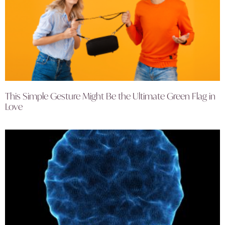
This Simple Gesture Might Be the Ultimate Green Flag in
Love