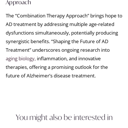
Approach
The “Combination Therapy Approach” brings hope to
AD treatment by addressing multiple age-related
dysfunctions simultaneously, potentially producing
synergistic benefits. “Shaping the Future of AD
Treatment” underscores ongoing research into
aging biology,
inflammation, and innovative
therapies, offering a promising outlook for the
future of Alzheimer’s disease treatment.
You might also be interested in