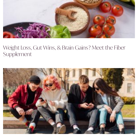
Weight Loss, Gut Wins, & Brain Gains? Meet the Fiber
Supplement