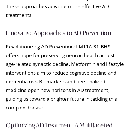
These approaches advance more effective AD
treatments.
Innovative Approaches to AD Prevention
Revolutionizing AD Prevention: LM11A-31-BHS
offers hope for preserving neuron health amidst
age-related synaptic decline. Metformin and lifestyle
interventions aim to reduce cognitive decline and
dementia risk. Biomarkers and personalized
medicine open new horizons in AD treatment,
guiding us toward a brighter future in tackling this
complex disease.
Optimizing AD Treatment: A Multifaceted