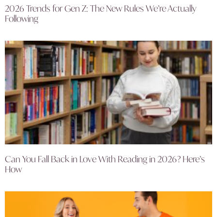
2026 Trends for Gen Z: The New Rules We’re Actually
Following
Can You Fall Back in Love With Reading in 2026? Here’s
How