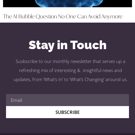
The AI Bubble Question No One Can Avoid Anymore
Stay in Touch
Susbscribe to our monthly newsletter that serves up a
refreshing mix of interesting & insightful news and
updates, from ‘What’s In’ to ‘What’s Changing’ around us.
SUBSCRIBE