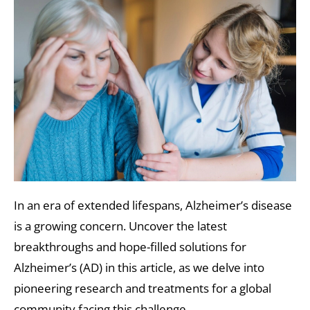
In an era of extended lifespans, Alzheimer’s disease
is a growing concern. Uncover the latest
breakthroughs and hope-filled solutions for
Alzheimer’s (AD) in this article, as we delve into
pioneering research and treatments for a global
community facing this challenge.