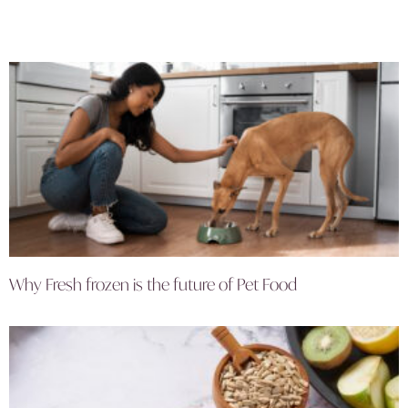
Why Fresh frozen is the future of Pet Food