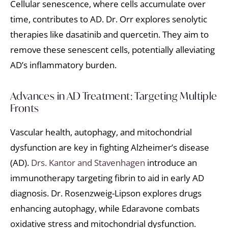
Cellular senescence, where cells accumulate over
time, contributes to AD. Dr. Orr explores senolytic
therapies like dasatinib and quercetin. They aim to
remove these senescent cells, potentially alleviating
AD’s inflammatory burden.
Advances in AD Treatment: Targeting Multiple
Fronts
Vascular health, autophagy, and mitochondrial
dysfunction are key in fighting Alzheimer’s disease
(AD).
Drs. Kantor and Stavenhagen
introduce an
immunotherapy targeting fibrin to aid in early AD
diagnosis. Dr. Rosenzweig-Lipson explores drugs
enhancing autophagy, while Edaravone combats
oxidative stress and mitochondrial dysfunction.