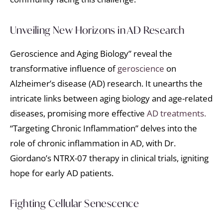
Unveiling New Horizons in AD Research
Geroscience and Aging Biology” reveal the
transformative influence of
geroscience
on
Alzheimer’s disease (AD) research. It unearths the
intricate links between aging biology and age-related
diseases, promising more effective
AD treatments.
“Targeting Chronic Inflammation” delves into the
role of chronic inflammation in AD, with Dr.
Giordano’s NTRX-07 therapy in clinical trials, igniting
hope for early AD patients.
Fighting Cellular Senescence