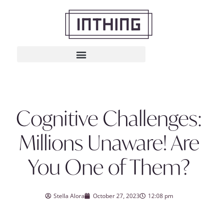
Cognitive Challenges:
Millions Unaware! Are
You One of Them?
Stella Alora
October 27, 2023
12:08 pm