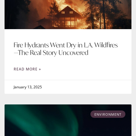
Fire Hydrants Went Dry in L.A. Wildfires
—The Real Story Uncovered
READ MORE »
January 13, 2025
ENVIRONMENT