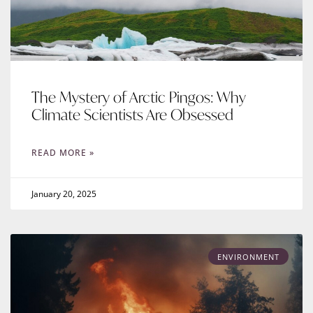
The Mystery of Arctic Pingos: Why
Climate Scientists Are Obsessed
READ MORE »
January 20, 2025
ENVIRONMENT