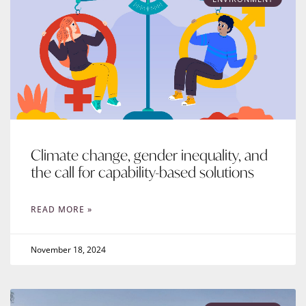
Climate change, gender inequality, and
the call for capability-based solutions
READ MORE »
November 18, 2024