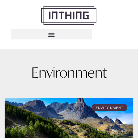
Environment
ENVIRONMENT