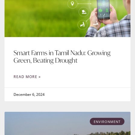
Smart Farms in Tamil Nadu: Growing
Green, Beating Drought
READ MORE »
December 6, 2024
ENVIRONMENT