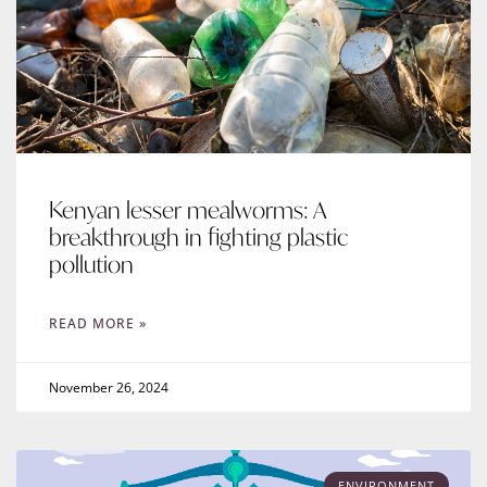
Kenyan lesser mealworms: A
breakthrough in fighting plastic
pollution
READ MORE »
November 26, 2024
ENVIRONMENT