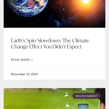
Earth’s Spin Slowdown: The Climate
Change Effect You Didn’t Expect
READ MORE »
December 10, 2024
ENVIRONMENT