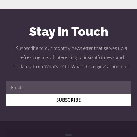
Stay in Touch
Susbscribe to our monthly newsletter that serves up a
refreshing mix of interesting & insightful news and
updates, from ‘What’s In’ to ‘What’s Changing’ around us.
SUBSCRIBE