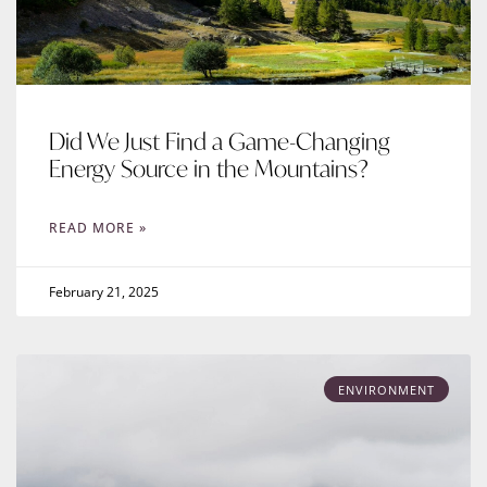
Did We Just Find a Game-Changing
Energy Source in the Mountains?
READ MORE »
February 21, 2025
ENVIRONMENT