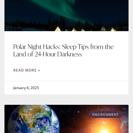
Polar Night Hacks: Sleep Tips from the
Land of 24-Hour Darkness
READ MORE »
January 6, 2025
ENVIRONMENT