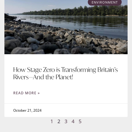
ENVIRONMENT
How Stage Zero is Transforming Britain’s
Rivers—And the Planet!
READ MORE »
October 21, 2024
1
2
3
4
5