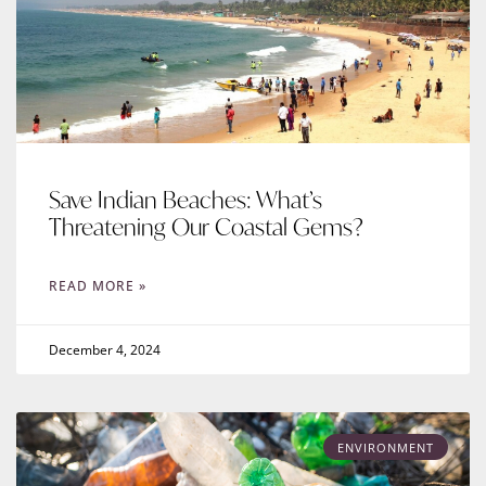
Save Indian Beaches: What’s
Threatening Our Coastal Gems?
READ MORE »
December 4, 2024
ENVIRONMENT