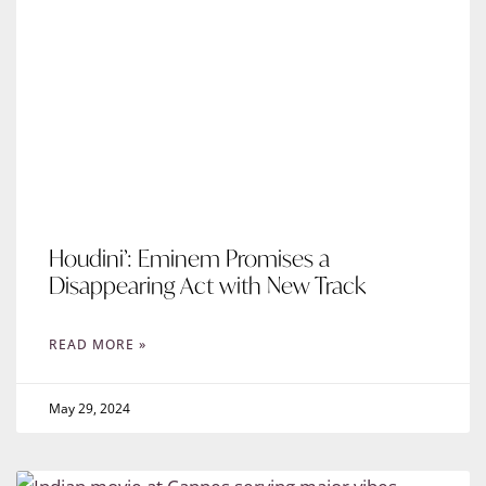
Houdini’: Eminem Promises a
Disappearing Act with New Track
READ MORE »
May 29, 2024