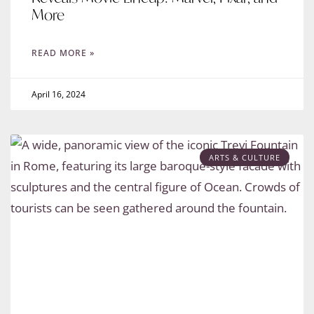
More
READ MORE »
April 16, 2024
ARTS & CULTURE