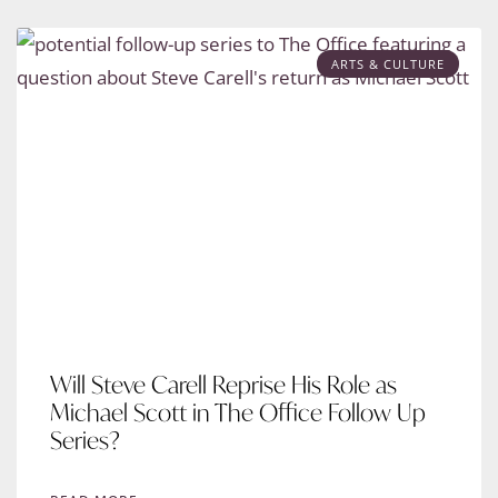
ARTS & CULTURE
Will Steve Carell Reprise His Role as
Michael Scott in The Office Follow Up
Series?