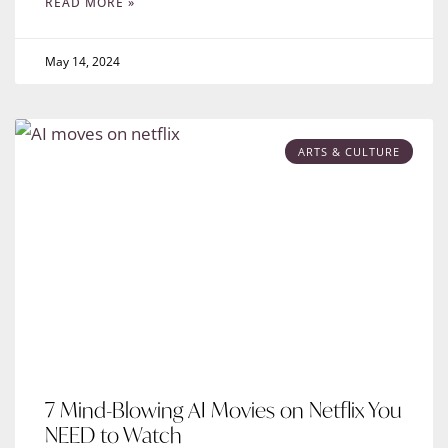
READ MORE »
May 14, 2024
ARTS & CULTURE
7 Mind-Blowing AI Movies on Netflix You
NEED to Watch