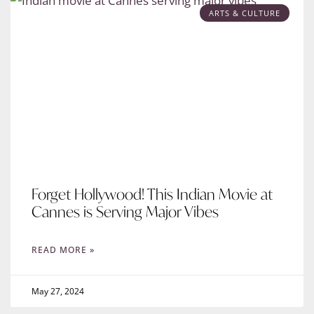
ARTS & CULTURE
Forget Hollywood! This Indian Movie at
Cannes is Serving Major Vibes
READ MORE »
May 27, 2024