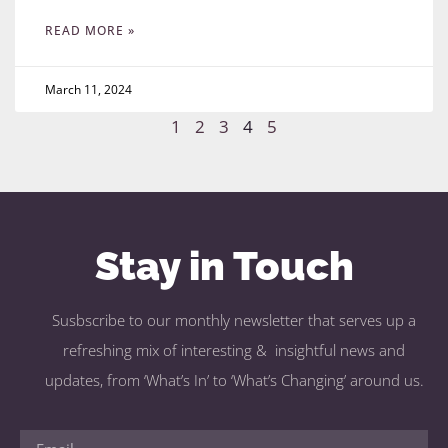
READ MORE »
March 11, 2024
1
2
3
4
5
Stay in Touch
Susbscribe to our monthly newsletter that serves up a
refreshing mix of interesting & insightful news and
updates, from ‘What’s In’ to ‘What’s Changing’ around us.