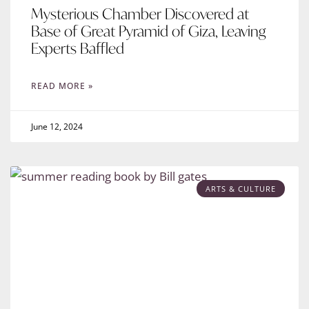
Mysterious Chamber Discovered at
Base of Great Pyramid of Giza, Leaving
Experts Baffled
READ MORE »
June 12, 2024
ARTS & CULTURE