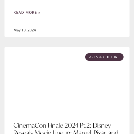
READ MORE »
May 13, 2024
ARTS & CULTURE
CinemaCon Finale 2024 Pt.2: Disney
Reveals Movie Lineup: Marvel, Pixar, and