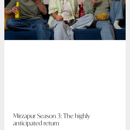
Mirzapur Season 3: The highly
anticipated return