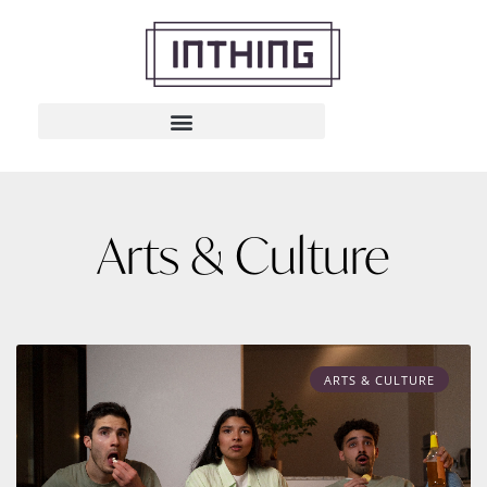
Arts & Culture
ARTS & CULTURE