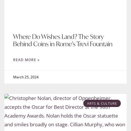
Where Do Wishes Land? The Story
Behind Coins in Rome’s Trevi Fountain
READ MORE »
March 25, 2024
ARTS & CULTURE