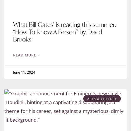
What Bill Gates’ is reading this summer:
“How To Know A Person” by David
Brooks
READ MORE »
June 11, 2024
ARTS & CULTURE