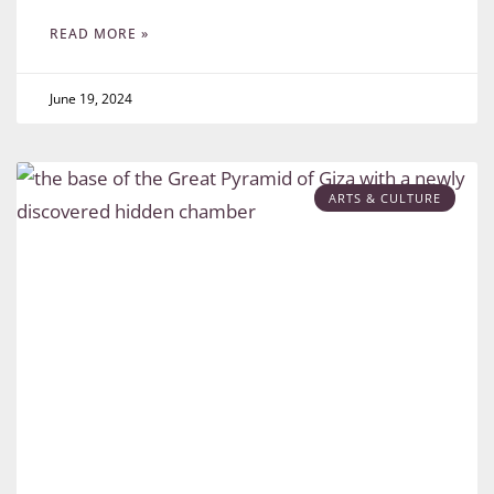
READ MORE »
June 19, 2024
ARTS & CULTURE