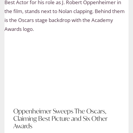
Oppenheimer Sweeps The Oscars,
Claiming Best Picture and Six Other
Awards