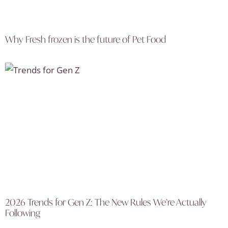
Why Fresh frozen is the future of Pet Food
2026 Trends for Gen Z: The New Rules We’re Actually
Following