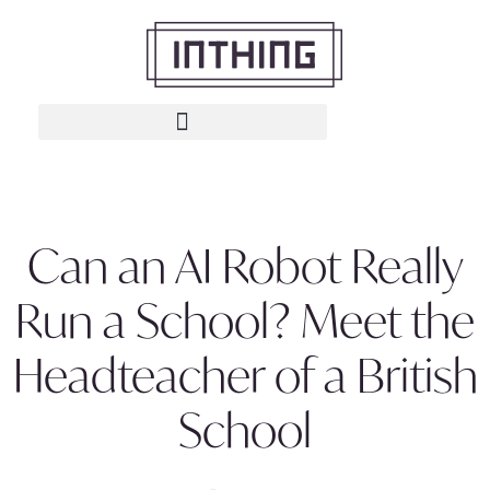
Can an AI Robot Really
Run a School? Meet the
Headteacher of a British
School