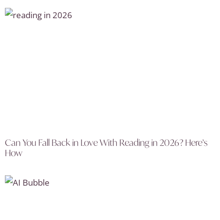
Can You Fall Back in Love With Reading in 2026? Here’s
How