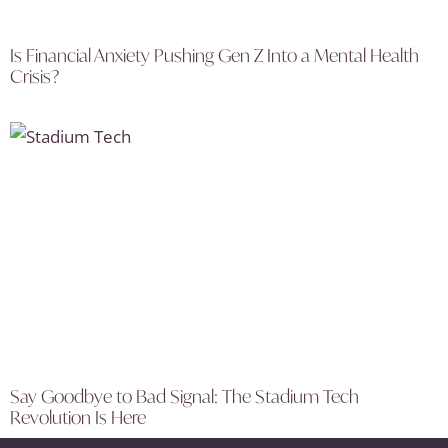
Is Financial Anxiety Pushing Gen Z Into a Mental Health
Crisis?
Say Goodbye to Bad Signal: The Stadium Tech
Revolution Is Here