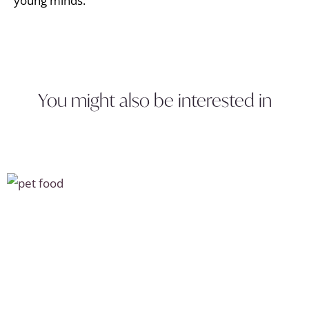
young minds.
You might also be interested in