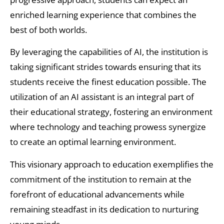
enriched learning experience that combines the
best of both worlds.
By leveraging the capabilities of AI, the institution is
taking significant strides towards ensuring that its
students receive the finest education possible. The
utilization of an AI assistant is an integral part of
their educational strategy, fostering an environment
where technology and teaching prowess synergize
to create an optimal learning environment.
This visionary approach to education exemplifies the
commitment of the institution to remain at the
forefront of educational advancements while
remaining steadfast in its dedication to nurturing