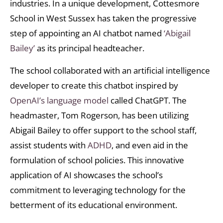
industries. In a unique development, Cottesmore
School in West Sussex has taken the progressive
step of appointing an AI chatbot named
‘Abigail
Bailey’
as its principal headteacher.
The school collaborated with an artificial intelligence
developer to create this chatbot inspired by
OpenAI’s language model
called ChatGPT. The
headmaster, Tom Rogerson, has been utilizing
Abigail Bailey to offer support to the school staff,
assist students with
ADHD
, and even aid in the
formulation of school policies. This innovative
application of AI showcases the school’s
commitment to leveraging technology for the
betterment of its educational environment.