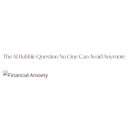
The AI Bubble Question No One Can Avoid Anymore