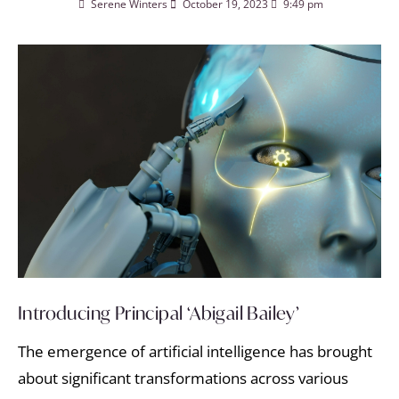
Serene Winters
October 19, 2023
9:49 pm
Introducing Principal ‘Abigail Bailey’
The emergence of artificial intelligence has brought
about significant transformations across various