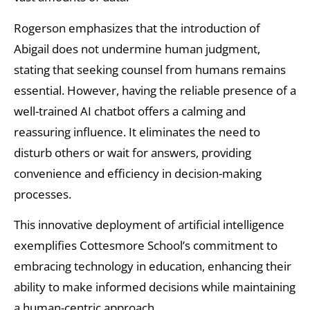
Rogerson emphasizes that the introduction of
Abigail does not undermine human judgment,
stating that seeking counsel from humans remains
essential. However, having the reliable presence of a
well-trained AI chatbot offers a calming and
reassuring influence. It eliminates the need to
disturb others or wait for answers, providing
convenience and efficiency in decision-making
processes.
This innovative deployment of artificial intelligence
exemplifies Cottesmore School’s commitment to
embracing technology in education, enhancing their
ability to make informed decisions while maintaining
a human-centric approach.