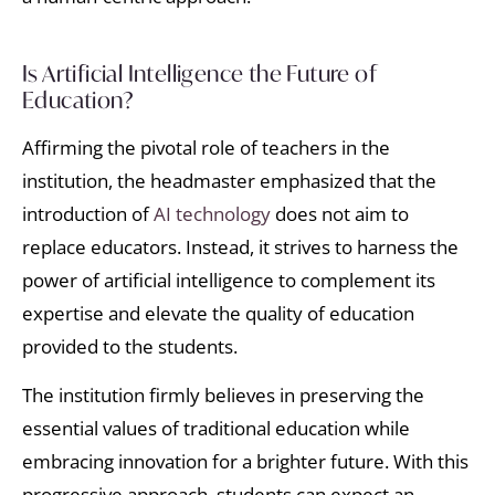
Is Artificial Intelligence the Future of
Education?
Affirming the pivotal role of teachers in the
institution, the headmaster emphasized that the
introduction of
AI technology
does not aim to
replace educators. Instead, it strives to harness the
power of artificial intelligence to complement its
expertise and elevate the quality of education
provided to the students.
The institution firmly believes in preserving the
essential values of traditional education while
embracing innovation for a brighter future. With this
progressive approach, students can expect an