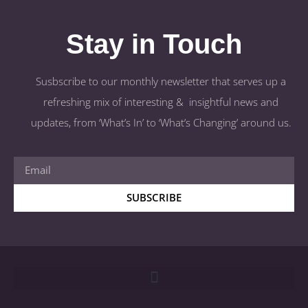
Stay in Touch
Susbscribe to our monthly newsletter that serves up a
refreshing mix of interesting & insightful news and
updates, from ‘What’s In’ to ‘What’s Changing’ around us.
SUBSCRIBE