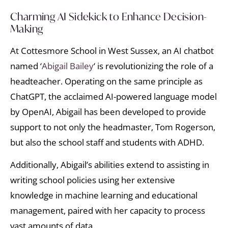
Charming AI Sidekick to Enhance Decision-
Making
At Cottesmore School in West Sussex, an AI chatbot
named ‘
Abigail Bailey
‘ is revolutionizing the role of a
headteacher. Operating on the same principle as
ChatGPT, the acclaimed AI-powered language model
by OpenAI, Abigail has been developed to provide
support to not only the headmaster, Tom Rogerson,
but also the school staff and students with ADHD.
Additionally, Abigail’s abilities extend to assisting in
writing school policies using her extensive
knowledge in machine learning and educational
management, paired with her capacity to process
vast amounts of data.