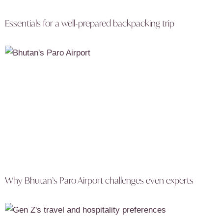
Essentials for a well-prepared backpacking trip
Why Bhutan’s Paro Airport challenges even experts