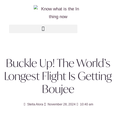
Buckle Up! The World’s
Longest Flight Is Getting
Boujee
Stella Alora
November 28, 2024
10:40 am