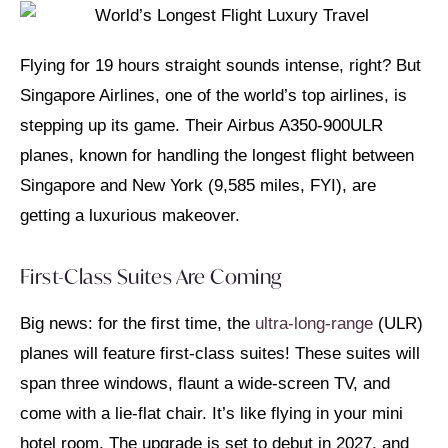
Flying for 19 hours straight sounds intense, right? But
Singapore Airlines, one of the world’s top airlines, is
stepping up its game. Their Airbus A350-900ULR
planes, known for handling the longest flight between
Singapore and New York (9,585 miles, FYI), are
getting a luxurious makeover.
First-Class Suites Are Coming
Big news: for the first time, the
ultra-long-range
(ULR)
planes will feature first-class suites! These suites will
span three windows, flaunt a wide-screen TV, and
come with a lie-flat chair. It’s like flying in your mini
hotel room. The upgrade is set to debut in 2027, and