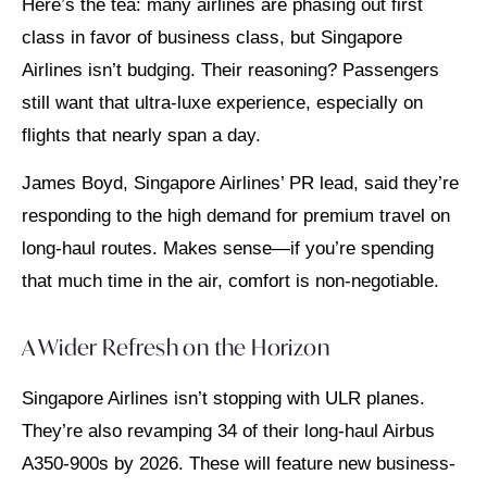
Here’s the tea: many airlines are phasing out first
class in favor of business class, but Singapore
Airlines isn’t budging. Their reasoning? Passengers
still want that ultra-luxe experience, especially on
flights that nearly span a day.
James Boyd, Singapore Airlines’ PR lead, said they’re
responding to the high demand for premium travel on
long-haul routes. Makes sense—if you’re spending
that much time in the air, comfort is non-negotiable.
A Wider Refresh on the Horizon
Singapore Airlines isn’t stopping with ULR planes.
They’re also revamping 34 of their long-haul Airbus
A350-900s by 2026. These will feature new business-