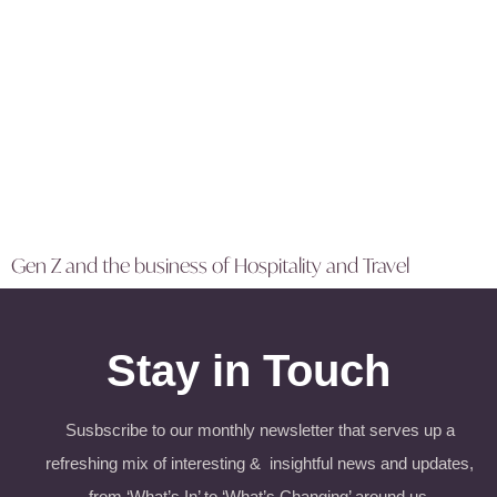
Gen Z and the business of Hospitality and Travel
Stay in Touch
Susbscribe to our monthly newsletter that serves up a
refreshing mix of interesting & insightful news and updates,
from ‘What’s In’ to ‘What’s Changing’ around us.