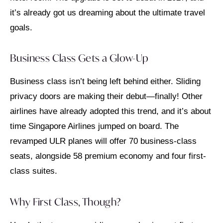
it’s already got us dreaming about the ultimate travel
goals.
Business Class Gets a Glow-Up
Business class isn’t being left behind either. Sliding
privacy doors are making their debut—finally! Other
airlines have already adopted this trend, and it’s about
time Singapore Airlines jumped on board. The
revamped ULR planes will offer 70 business-class
seats, alongside 58 premium economy and four first-
class suites.
Why First Class, Though?