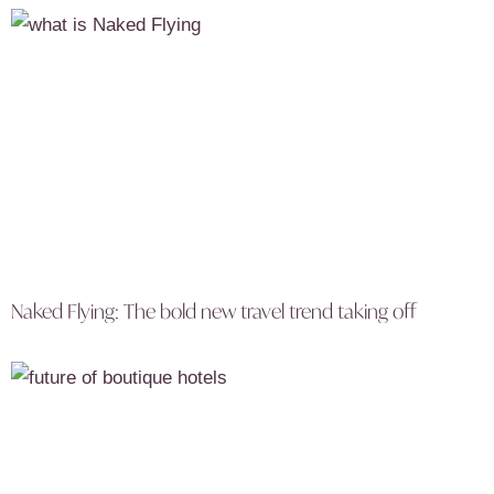
Naked Flying: The bold new travel trend taking off