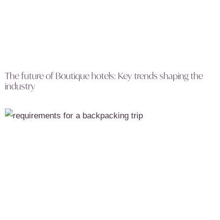
The future of Boutique hotels: Key trends shaping the
industry