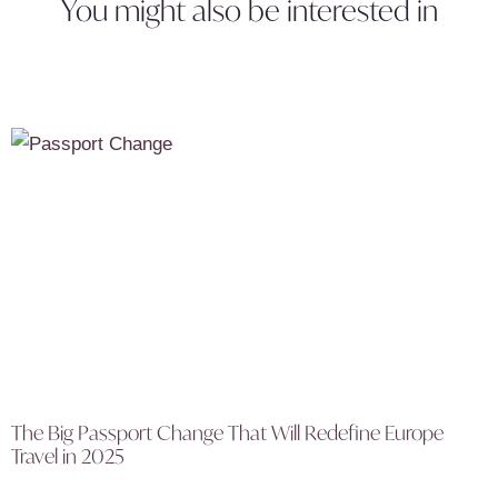
You might also be interested in
The Big Passport Change That Will Redefine Europe
Travel in 2025