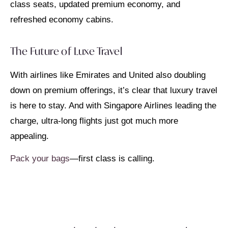
class seats, updated premium economy, and
refreshed economy cabins.
The Future of Luxe Travel
With airlines like Emirates and United also doubling
down on premium offerings, it’s clear that luxury travel
is here to stay. And with Singapore Airlines leading the
charge, ultra-long flights just got much more
appealing.
Pack your bags
—first class is calling.