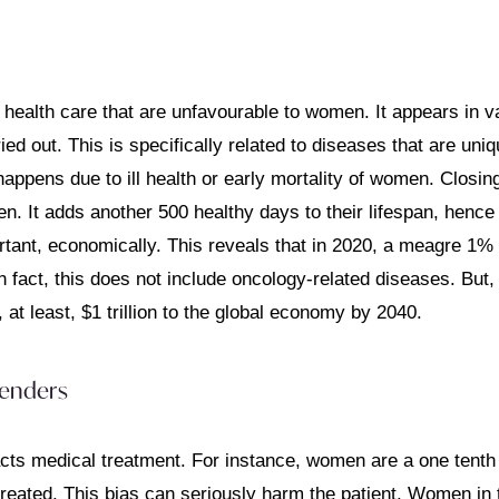
health care that are unfavourable to women. It appears in va
out. This is specifically related to diseases that are unique
s happens due to ill health or early mortality of women. Closin
n. It adds another 500 healthy days to their lifespan, hence i
ortant, economically. This reveals that in 2020, a meagre 1%
fact, this does not include oncology-related diseases. But, 
at least, $1 trillion to the global economy by 2040.
genders
cts medical treatment. For instance, women are a one tenth l
e treated. This bias can seriously harm the patient. Women in