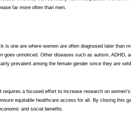
isease far more often than men.
k is one are where women are often diagnosed later than me
ten goes unnoticed. Other diseases such as autism, ADHD, 
 fairly prevalent among the female gender since they are se
It requires a focused effort to increase research on women’s
ensure equitable healthcare access for all. By closing this 
economic and social benefits.