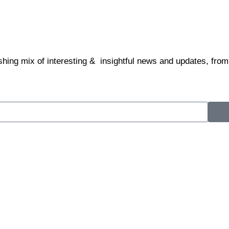
shing mix of interesting & insightful news and updates, from