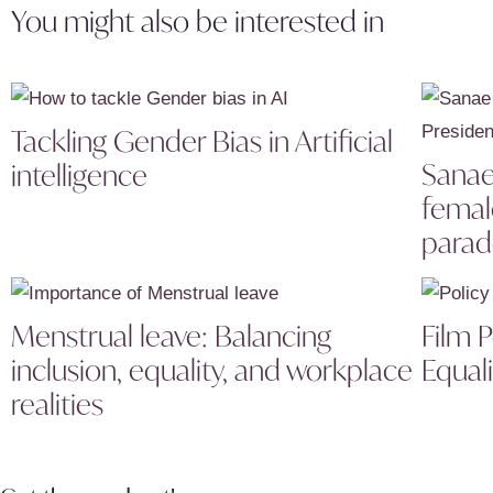
You might also be interested in
Tackling Gender Bias in Artificial
Sanae 
intelligence
femal
parad
Menstrual leave: Balancing
Film 
inclusion, equality, and workplace
Equali
realities