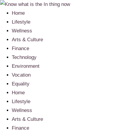
Home
Lifestyle
Wellness
Arts & Culture
Finance
Technology
Environment
Vocation
Equality
Home
Lifestyle
Wellness
Arts & Culture
Finance