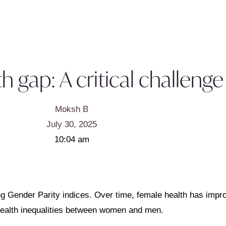
h gap: A critical challenge
Moksh B
July 30, 2025
10:04 am
ng Gender Parity indices. Over time, female health has impr
ealth inequalities between women and men.