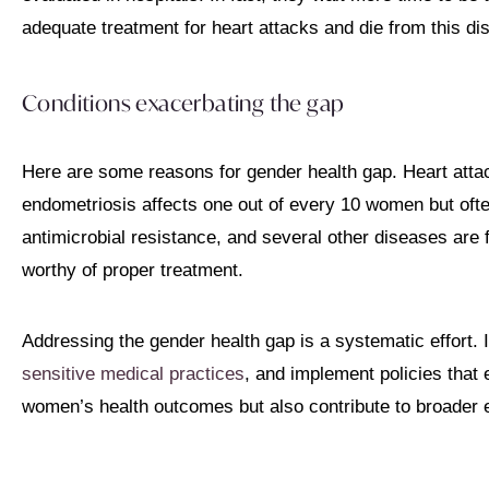
adequate treatment for heart attacks and die from this d
Conditions exacerbating the gap
Here are some reasons for gender health gap. Heart attac
endometriosis affects one out of every 10 women but of
antimicrobial resistance, and several other diseases are
worthy of proper treatment.
Addressing the gender health gap is a systematic effort. 
sensitive medical practices
, and implement policies that 
women’s health outcomes but also contribute to broader 