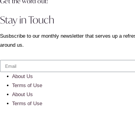
Get the word out!
Stay in Touch
Susbscribe to our monthly newsletter that serves up a refre
around us.
About Us
Terms of Use
About Us
Terms of Use