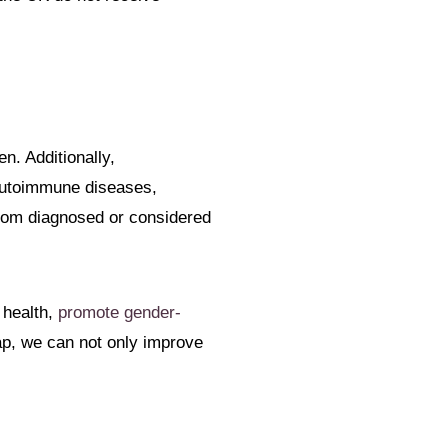
n. Additionally,
autoimmune diseases,
ldom diagnosed or considered
 health,
promote gender-
gap, we can not only improve