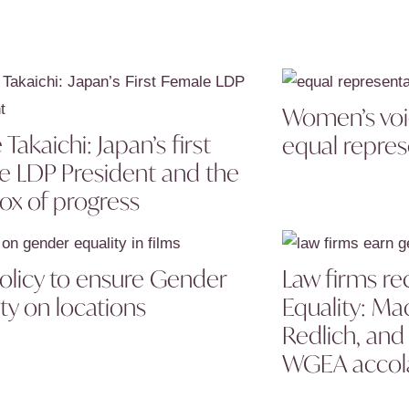
Women’s voic
Takaichi: Japan’s first
equal repres
e LDP President and the
ox of progress
Policy to ensure Gender
Law firms re
ty on locations
Equality: Ma
Redlich, an
WGEA accol