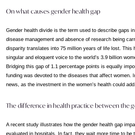
On what causes gender health gap
Gender health divide is the term used to describe gaps in 
disease management and absence of research being carried 
disparity translates into 75 million years of life lost. Thi
singular and eloquent voice to the world’s 3.9 billion wome
Bridging this gap of 1.1 percentage points is equally imp
funding was devoted to the diseases that affect women. In 
news, as the investment in the women’s health could add, 
The difference in health practice between the 
A recent study illustrates how the gender health gap impa
evaluated in hospitals. In fact, they wait more time to b