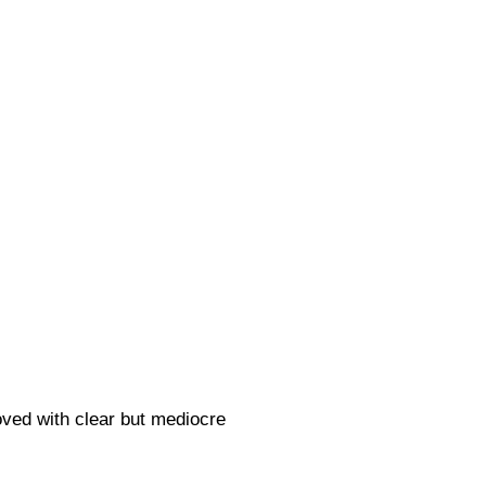
oved with clear but mediocre