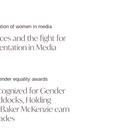
es and the fight for
entation in Media
cognized for Gender
ddocks, Holding
d Baker McKenzie earn
ades