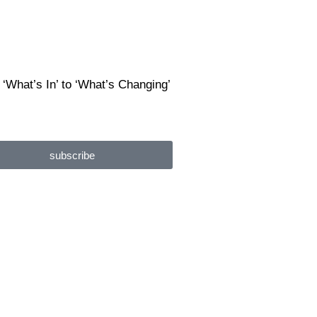
 ‘What’s In’ to ‘What’s Changing’
subscribe