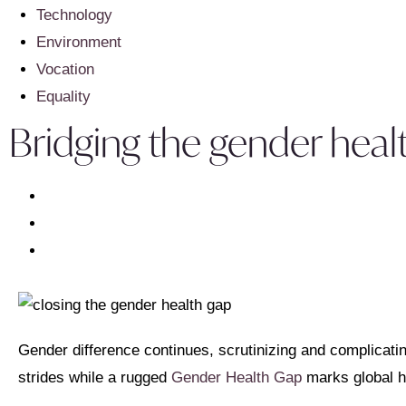
Technology
Environment
Vocation
Equality
Bridging the gender healt
Gender difference continues, scrutinizing and complicati
strides while a rugged
Gender Health Gap
marks global h