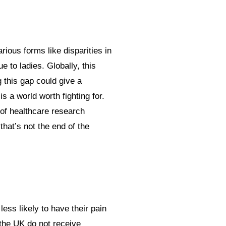
rious forms like disparities in
 to ladies. Globally, this
g this gap could give a
s a world worth fighting for.
 of healthcare research
that’s not the end of the
ess likely to have their pain
 the UK do not receive