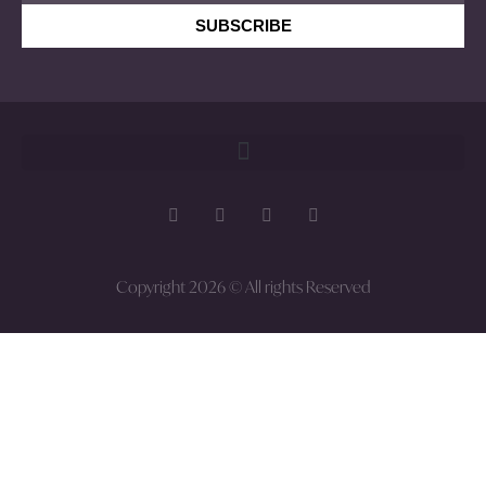
SUBSCRIBE
Copyright 2026 © All rights Reserved