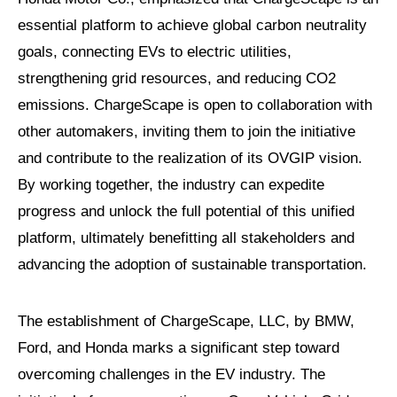
essential platform to achieve global carbon neutrality
goals, connecting EVs to electric utilities,
strengthening grid resources, and reducing CO2
emissions. ChargeScape is open to collaboration with
other automakers, inviting them to join the initiative
and contribute to the realization of its OVGIP vision.
By working together, the industry can expedite
progress and unlock the full potential of this unified
platform, ultimately benefitting all stakeholders and
advancing the adoption of sustainable transportation.
The establishment of ChargeScape, LLC, by BMW,
Ford, and Honda marks a significant step toward
overcoming challenges in the EV industry. The