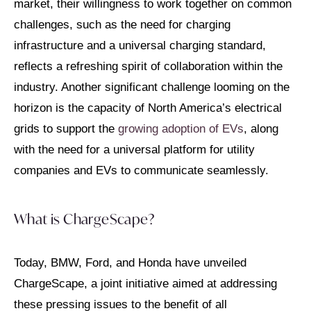
market, their willingness to work together on common
challenges, such as the need for charging
infrastructure and a universal charging standard,
reflects a refreshing spirit of collaboration within the
industry. Another significant challenge looming on the
horizon is the capacity of North America’s electrical
grids to support the
growing adoption of EVs
, along
with the need for a universal platform for utility
companies and EVs to communicate seamlessly.
What is ChargeScape?
Today, BMW, Ford, and Honda have unveiled
ChargeScape, a joint initiative aimed at addressing
these pressing issues to the benefit of all