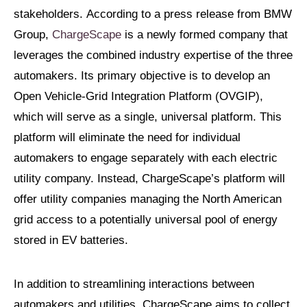
stakeholders. According to a press release from BMW
Group,
ChargeScape
is a newly formed company that
leverages the combined industry expertise of the three
automakers. Its primary objective is to develop an
Open Vehicle-Grid Integration Platform (OVGIP),
which will serve as a single, universal platform. This
platform will eliminate the need for individual
automakers to engage separately with each electric
utility company. Instead, ChargeScape’s platform will
offer utility companies managing the North American
grid access to a potentially universal pool of energy
stored in EV batteries.
In addition to streamlining interactions between
automakers and utilities, ChargeScape aims to collect