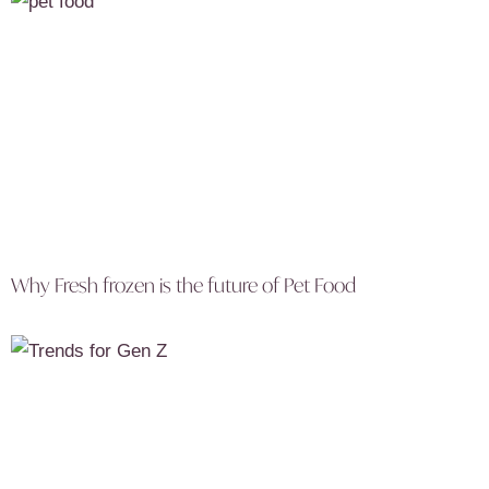
Why Fresh frozen is the future of Pet Food