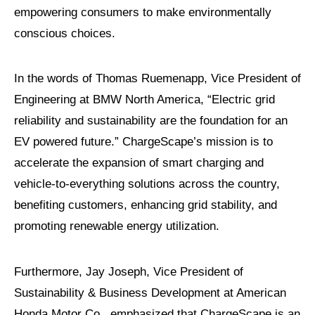
empowering consumers to make environmentally
conscious choices.
In the words of Thomas Ruemenapp, Vice President of
Engineering at BMW North America, “Electric grid
reliability and sustainability are the foundation for an
EV powered future.” ChargeScape’s mission is to
accelerate the expansion of smart charging and
vehicle-to-everything solutions across the country,
benefiting customers, enhancing grid stability, and
promoting renewable energy utilization.
Furthermore, Jay Joseph, Vice President of
Sustainability & Business Development at American
Honda Motor Co., emphasized that ChargeScape is an