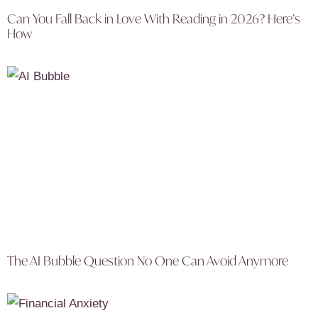
Can You Fall Back in Love With Reading in 2026? Here’s
How
The AI Bubble Question No One Can Avoid Anymore