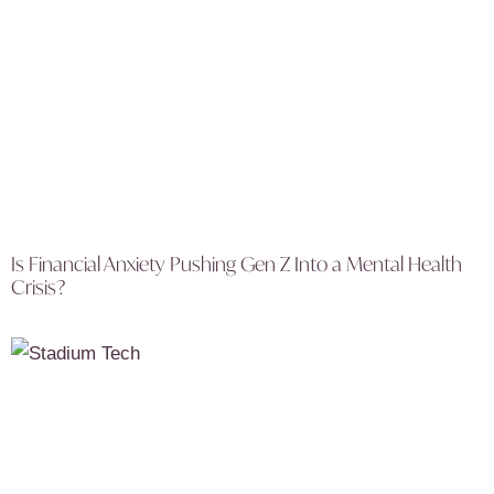
Is Financial Anxiety Pushing Gen Z Into a Mental Health
Crisis?