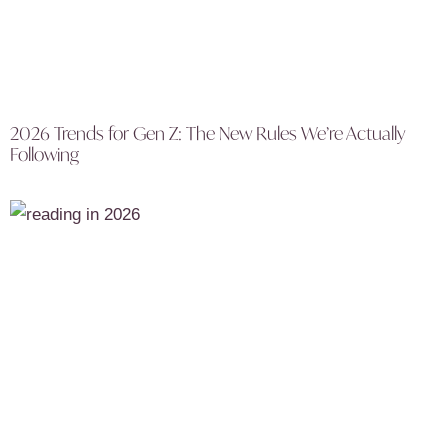
2026 Trends for Gen Z: The New Rules We’re Actually
Following