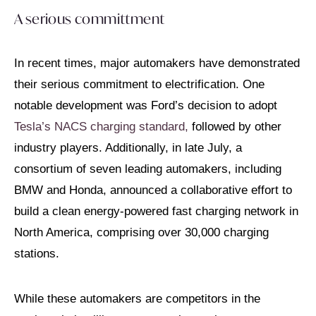
A serious committment
In recent times, major automakers have demonstrated
their serious commitment to electrification. One
notable development was Ford’s decision to adopt
Tesla’s NACS charging standard,
followed by other
industry players. Additionally, in late July, a
consortium of seven leading automakers, including
BMW and Honda, announced a collaborative effort to
build a clean energy-powered fast charging network in
North America, comprising over 30,000 charging
stations.
While these automakers are competitors in the