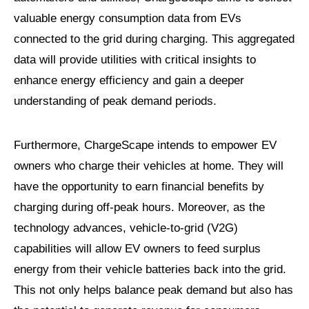
valuable energy consumption data from EVs
connected to the grid during charging. This aggregated
data will provide utilities with critical insights to
enhance energy efficiency and gain a deeper
understanding of peak demand periods.
Furthermore, ChargeScape intends to empower EV
owners who charge their vehicles at home. They will
have the opportunity to earn financial benefits by
charging during off-peak hours. Moreover, as the
technology advances, vehicle-to-grid (V2G)
capabilities will allow EV owners to feed surplus
energy from their vehicle batteries back into the grid.
This not only helps balance peak demand but also has