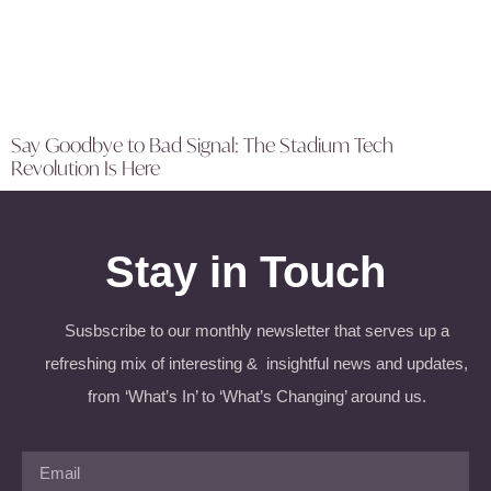
Say Goodbye to Bad Signal: The Stadium Tech
Revolution Is Here
Stay in Touch
Susbscribe to our monthly newsletter that serves up a
refreshing mix of interesting & insightful news and updates,
from ‘What’s In’ to ‘What’s Changing’ around us.