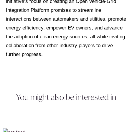
initiative’s focus on creating an Open Vehicle-Grid
Integration Platform promises to streamline
interactions between automakers and utilities, promote
energy efficiency, empower EV owners, and advance
the adoption of clean energy sources, all while inviting
collaboration from other industry players to drive
further progress.
You might also be interested in