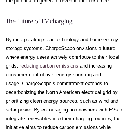
the potential to generate revenue for consumers.
The future of EV charging
By incorporating solar technology and home energy
storage systems, ChargeScape envisions a future
where energy users actively contribute to their local
grids,
reducing carbon emissions
and increasing
consumer control over energy sourcing and
usage. ChargeScape’s commitment extends to
decarbonizing the North American electrical grid by
prioritizing clean energy sources, such as wind and
solar power. By encouraging homeowners with EVs to
integrate renewables into their charging routines, the
initiative aims to reduce carbon emissions while