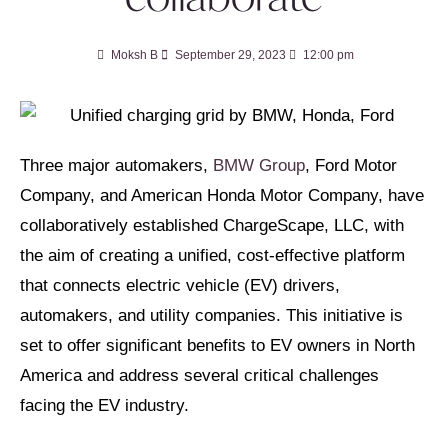
Moksh B
September 29, 2023
12:00 pm
Three major automakers,
BMW Group
, Ford Motor
Company, and American Honda Motor Company, have
collaboratively established ChargeScape, LLC, with
the aim of creating a unified, cost-effective platform
that connects electric vehicle (EV) drivers,
automakers, and utility companies. This initiative is
set to offer significant benefits to EV owners in North
America and address several critical challenges
facing the EV industry.