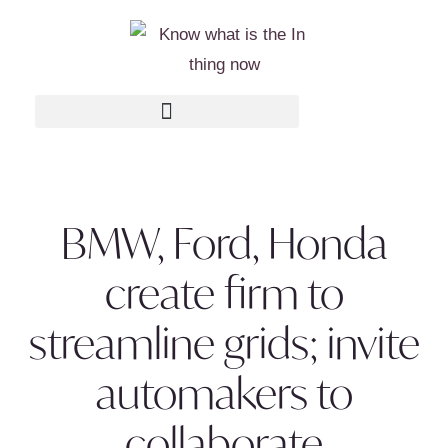
BMW, Ford, Honda
create firm to
streamline grids; invite
automakers to
collaborate