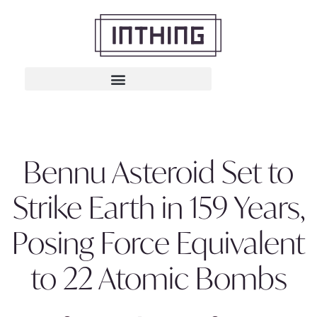
Bennu Asteroid Set to
Strike Earth in 159 Years,
Posing Force Equivalent
to 22 Atomic Bombs