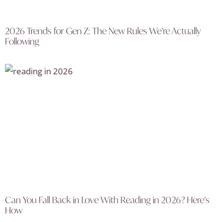
2026 Trends for Gen Z: The New Rules We’re Actually
Following
Can You Fall Back in Love With Reading in 2026? Here’s
How