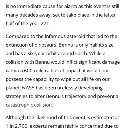
is no immediate cause for alarm as this event is still
many decades away, set to take place in the latter
half of the year 221.
Compared to the infamous asteroid that led to the
extinction of dinosaurs, Bennu is only half its size
and has a six-year orbit around Earth. While a
collision with Bennu would inflict significant damage
within a 600-mile radius of impact, it would not
possess the capability to wipe out all life on our
planet. NASA has been tirelessly developing
strategies to alter Bennu’s trajectory and prevent a
catastrophic collision.
Although the likelihood of this event is estimated at
1 in 2,700, experts remain highly concerned due to