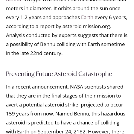
meters in diameter. It orbits around the sun once
every 1.2 years and approaches
Earth
every 6 years,
according to a report by asteroid mission.org.
Analysis conducted by experts suggests that there is
a possibility of Bennu colliding with Earth sometime
in the late 22nd century.
Preventing Future Asteroid Catastrophe
In a recent announcement, NASA scientists shared
that they are in the final stages of their mission to
avert a potential asteroid strike, projected to occur
159 years from now. Named Bennu, this hazardous
asteroid is predicted to have a chance of colliding
with Earth on September 24, 2182. However, there