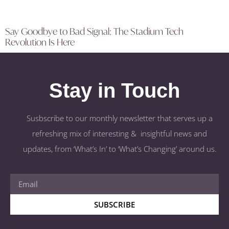
Say Goodbye to Bad Signal: The Stadium Tech
Revolution Is Here
Stay in Touch
Susbscribe to our monthly newsletter that serves up a
refreshing mix of interesting & insightful news and
updates, from ‘What’s In’ to ‘What’s Changing’ around us.
SUBSCRIBE