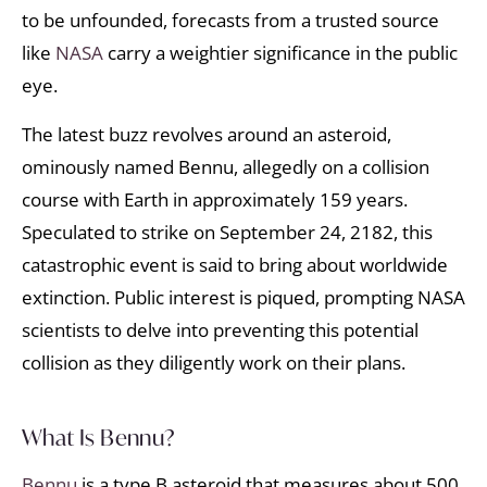
to be unfounded, forecasts from a trusted source
like
NASA
carry a weightier significance in the public
eye.
The latest buzz revolves around an asteroid,
ominously named Bennu, allegedly on a collision
course with Earth in approximately 159 years.
Speculated to strike on September 24, 2182, this
catastrophic event is said to bring about worldwide
extinction. Public interest is piqued, prompting NASA
scientists to delve into preventing this potential
collision as they diligently work on their plans.
What Is Bennu?
Bennu
is a type B asteroid that measures about 500