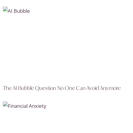
The AI Bubble Question No One Can Avoid Anymore