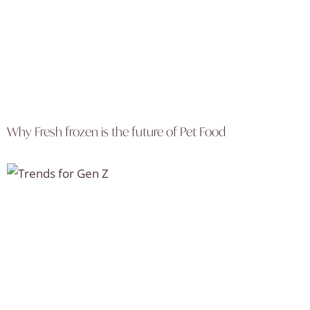
Why Fresh frozen is the future of Pet Food