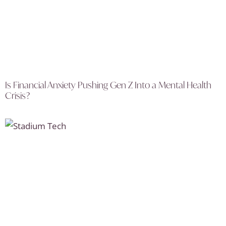
Is Financial Anxiety Pushing Gen Z Into a Mental Health
Crisis?