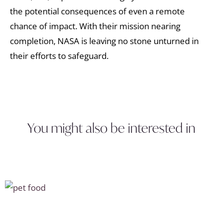
the potential consequences of even a remote
chance of impact. With their mission nearing
completion, NASA is leaving no stone unturned in
their efforts to safeguard.
You might also be interested in