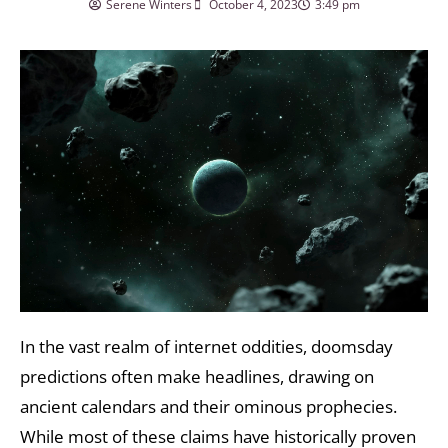
Serene Winters
October 4, 2023
3:49 pm
In the vast realm of internet oddities, doomsday
predictions often make headlines, drawing on
ancient calendars and their ominous prophecies.
While most of these claims have historically proven