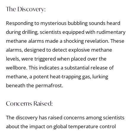
The Discovery:
Responding to mysterious bubbling sounds heard
during drilling, scientists equipped with rudimentary
methane alarms made a shocking revelation. These
alarms, designed to detect explosive methane
levels, were triggered when placed over the
wellbore. This indicates a substantial release of
methane, a potent heat-trapping gas, lurking
beneath the permafrost.
Concerns Raised:
The discovery has raised concerns among scientists
about the impact on global temperature control