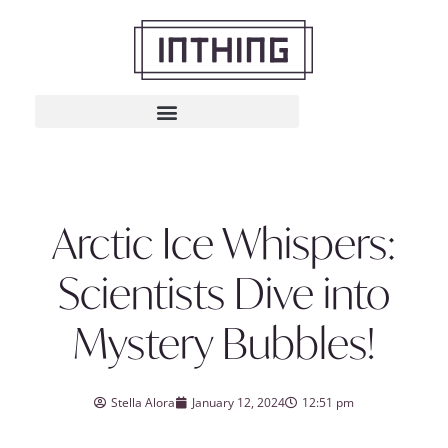
Arctic Ice Whispers:
Scientists Dive into
Mystery Bubbles!
Stella Alora
January 12, 2024
12:51 pm