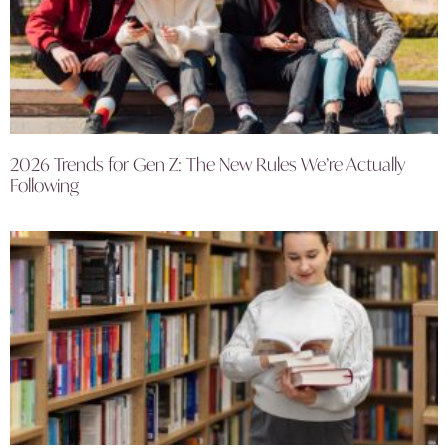
2026 Trends for Gen Z: The New Rules We’re Actually
Following