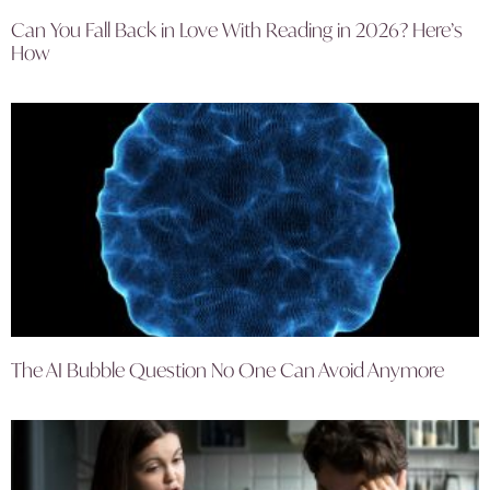
Can You Fall Back in Love With Reading in 2026? Here’s
How
The AI Bubble Question No One Can Avoid Anymore