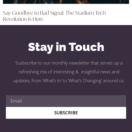
Say Goodbye to Bad Signal: The Stadium Tech
Revolution Is Here
Stay in Touch
Susbscribe to our monthly newsletter that serves up a
refreshing mix of interesting & insightful news and
updates, from ‘What’s In’ to ‘What’s Changing’ around us.
SUBSCRIBE