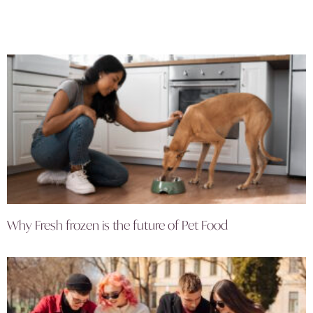
Why Fresh frozen is the future of Pet Food