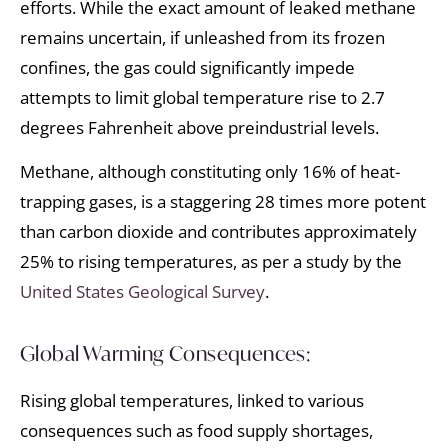
efforts. While the exact amount of leaked methane
remains uncertain, if unleashed from its frozen
confines, the gas could significantly impede
attempts to limit global temperature rise to 2.7
degrees Fahrenheit above preindustrial levels.
Methane, although constituting only 16% of heat-
trapping gases, is a staggering 28 times more potent
than carbon dioxide and contributes approximately
25% to rising temperatures, as per a study by the
United States Geological Survey
.
Global Warming Consequences:
Rising global temperatures, linked to various
consequences such as food supply shortages,