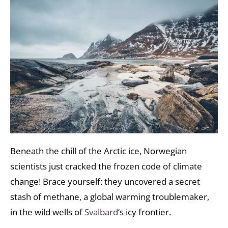
Beneath the chill of the Arctic ice, Norwegian
scientists just cracked the frozen code of climate
change! Brace yourself: they uncovered a secret
stash of methane, a global warming troublemaker,
in the wild wells of
Svalbard
‘s icy frontier.