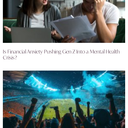
Is Financial Anxiety Pushing Gen Z Into a Mental Health
Crisis?