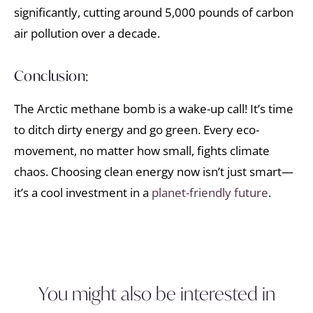
significantly, cutting around 5,000 pounds of carbon
air pollution over a decade.
Conclusion:
The Arctic methane bomb is a wake-up call! It’s time
to ditch dirty energy and go green. Every eco-
movement, no matter how small, fights climate
chaos. Choosing clean energy now isn’t just smart—
it’s a cool investment in a
planet-friendly future
.
You might also be interested in