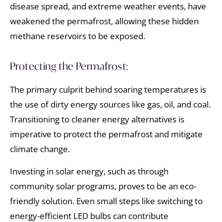
disease spread, and extreme weather events, have
weakened the permafrost, allowing these hidden
methane reservoirs to be exposed.
Protecting the Permafrost:
The primary culprit behind soaring temperatures is
the use of dirty energy sources like gas, oil, and coal.
Transitioning to cleaner energy alternatives is
imperative to protect the permafrost and mitigate
climate change.
Investing in solar energy, such as through
community solar programs, proves to be an eco-
friendly solution. Even small steps like switching to
energy-efficient LED bulbs can contribute