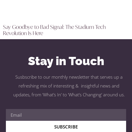
Say Goodbye to Bad Signal: The Stadium Tech
Revolution Is Here
Stay in Touch
Susbscribe to our monthly newsletter that serves up a
refreshing mix of interesting & insightful news and
updates, from ‘What’s In’ to ‘What’s Changing’ around us.
SUBSCRIBE