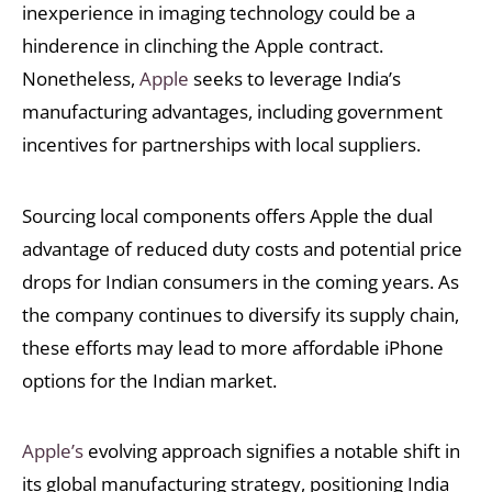
inexperience in imaging technology could be a
hinderence in clinching the Apple contract.
Nonetheless,
Apple
seeks to leverage India’s
manufacturing advantages, including government
incentives for partnerships with local suppliers.
Sourcing local components offers Apple the dual
advantage of reduced duty costs and potential price
drops for Indian consumers in the coming years. As
the company continues to diversify its supply chain,
these efforts may lead to more affordable iPhone
options for the Indian market.
Apple’s
evolving approach signifies a notable shift in
its global manufacturing strategy, positioning India