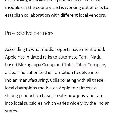
modules in the country and is working out efforts to
establish collaboration with different local vendors.
Prospective partners
According to what media reports have mentioned,
Apple has initiated talks to automate Tamil Nadu-
based Murugappa Group and
Tata’s Titan Company
,
a clear indication to their ambition to delve into
Indian manufacturing. Collaborating with all these
local champions motivates Apple to reinvent a
strong production base, create new jobs, and tap
into local subsidies, which varies widely by the Indian
states.