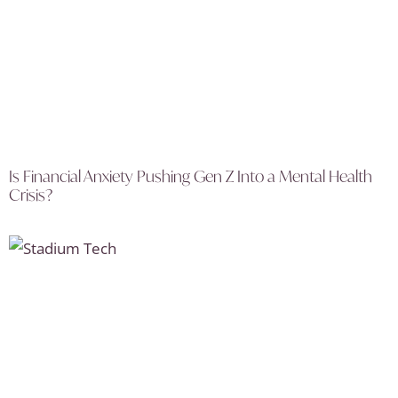
Is Financial Anxiety Pushing Gen Z Into a Mental Health
Crisis?