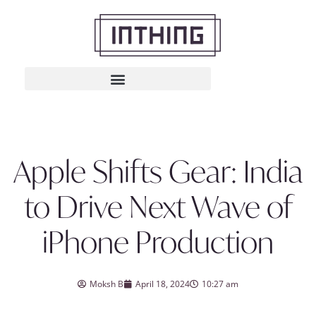
Apple Shifts Gear: India
to Drive Next Wave of
iPhone Production
Moksh B
April 18, 2024
10:27 am