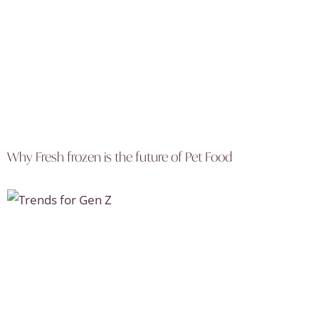
Why Fresh frozen is the future of Pet Food