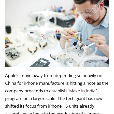
Apple’s move away from depending so heavily on
China for iPhone manufacture is hitting a note as the
company proceeds to establish “
Make in India
”
program on a larger scale. The tech giant has now
shifted its focus from iPhone 15 units already
assembling in India to the production of camera