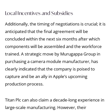
Local Incentives and Subsidies
Additionally, the timing of negotiations is crucial; it is
anticipated that the final agreement will be
concluded within the next six months after which
components will be assembled and the workforce
trained. A strategic move by Murugappa Group in
purchasing a camera module manufacturer, has
clearly indicated that the company is poised to
capture and be an ally in Apple’s upcoming
production process.
Titan Plc can also claim a decade-long experience in
large-scale manufacturing. However, their