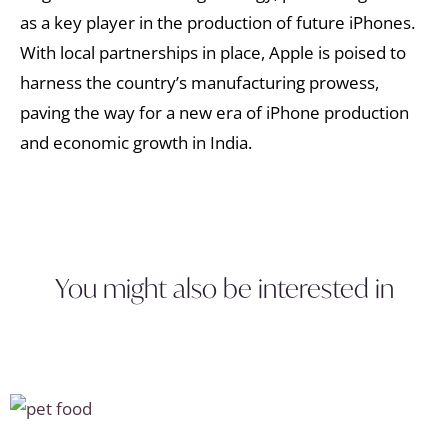
as a key player in the production of future iPhones.
With local partnerships in place, Apple is poised to
harness the country’s manufacturing prowess,
paving the way for a new era of iPhone production
and economic growth in India.
You might also be interested in