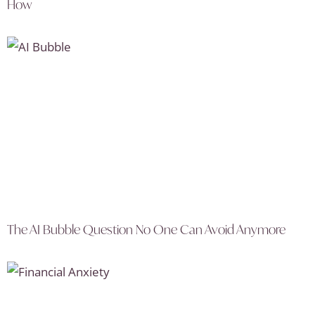
How
The AI Bubble Question No One Can Avoid Anymore