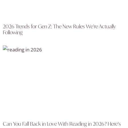
2026 Trends for Gen Z: The New Rules We’re Actually
Following
Can You Fall Back in Love With Reading in 2026? Here’s