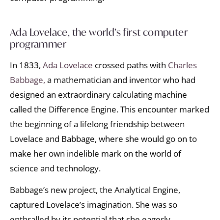
Ada Lovelace, the world’s first computer
programmer
In 1833,
Ada Lovelace
crossed paths with
Charles
Babbage,
a mathematician and inventor who had
designed an extraordinary calculating machine
called the Difference Engine. This encounter marked
the beginning of a lifelong friendship between
Lovelace and Babbage, where she would go on to
make her own indelible mark on the world of
science and technology.
Babbage’s new project, the Analytical Engine,
captured Lovelace’s imagination. She was so
enthralled by its potential that she eagerly