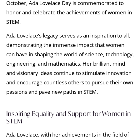
October, Ada Lovelace Day is commemorated to
honor and celebrate the achievements of women in
STEM.
Ada Lovelace’s legacy serves as an inspiration to all,
demonstrating the immense impact that women
can have in shaping the world of science, technology,
engineering, and mathematics. Her brilliant mind
and visionary ideas continue to stimulate innovation
and encourage countless others to pursue their own
passions and pave new paths in STEM.
Inspiring Equality and Support for Women in
STEM
Ada Lovelace, with her achievements in the field of