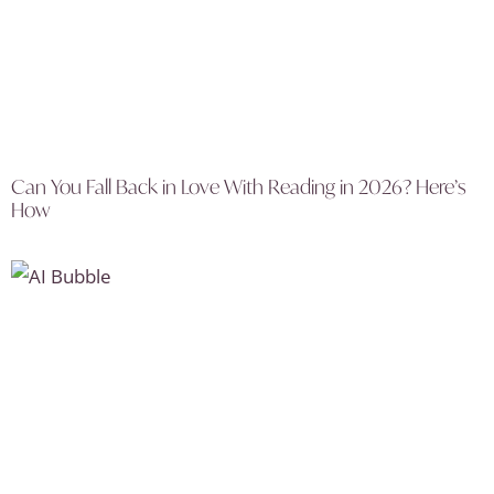
Can You Fall Back in Love With Reading in 2026? Here’s
How