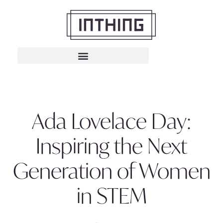
Ada Lovelace Day:
Inspiring the Next
Generation of Women
in STEM