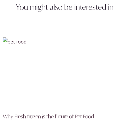
You might also be interested in
Why Fresh frozen is the future of Pet Food