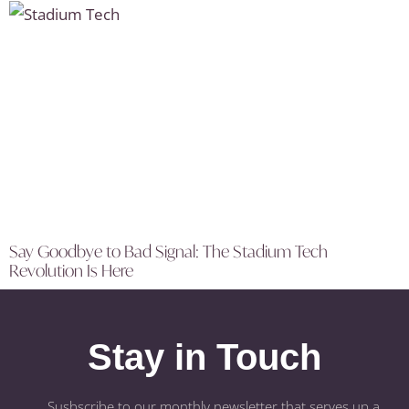
Say Goodbye to Bad Signal: The Stadium Tech
Revolution Is Here
Stay in Touch
Susbscribe to our monthly newsletter that serves up a