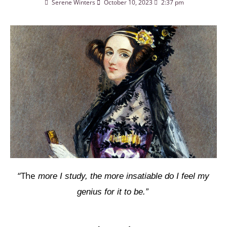
Serene Winters
October 10, 2023
2:37 pm
“The
more I study, the more insatiable do I feel my
genius for it to be.”