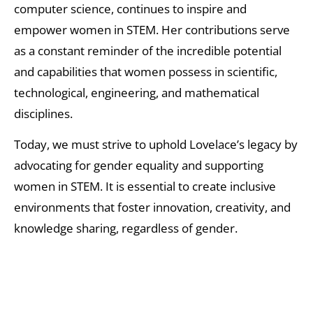
computer science, continues to inspire and
empower women in STEM. Her contributions serve
as a constant reminder of the incredible potential
and capabilities that women possess in scientific,
technological, engineering, and mathematical
disciplines.
Today, we must strive to uphold Lovelace’s legacy by
advocating for gender equality and supporting
women in STEM. It is essential to create inclusive
environments that foster innovation, creativity, and
knowledge sharing, regardless of gender.