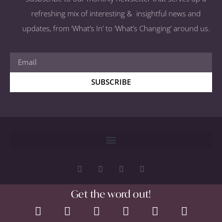
refreshing mix of interesting & insightful news and
updates, from ‘What’s In’ to ‘What’s Changing’ around us.
SUBSCRIBE
Get the word out!
Copyright 2026 © All rights Reserved