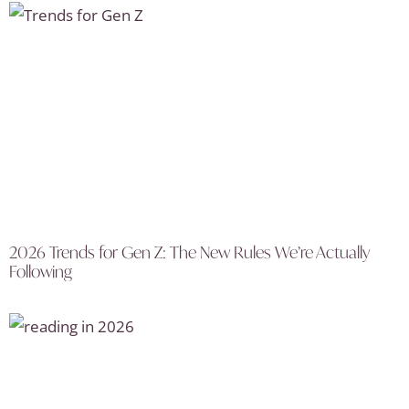
2026 Trends for Gen Z: The New Rules We’re Actually
Following