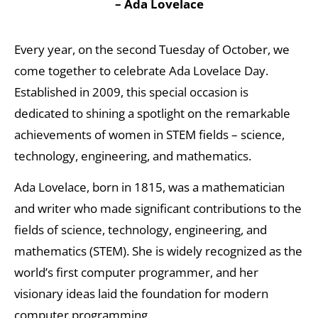
– Ada Lovelace
Every year, on the second Tuesday of October, we
come together to celebrate Ada Lovelace Day.
Established in 2009, this special occasion is
dedicated to shining a spotlight on the remarkable
achievements of women in STEM fields – science,
technology, engineering, and mathematics.
Ada Lovelace, born in 1815, was a mathematician
and writer who made significant contributions to the
fields of science, technology, engineering, and
mathematics (STEM). She is widely recognized as the
world’s first computer programmer, and her
visionary ideas laid the foundation for modern
computer programming.