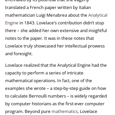
translated a French paper written by Italian
mathematician Luigi Menabrea about the
Analytical
Engine
in 1843. Lovelace’s contribution didn’t stop
there – she added her own extensive and insightful
notes to the paper. It was in these notes that
Lovelace truly showcased her intellectual prowess
and foresight.
Lovelace realized that the Analytical Engine had the
capacity to perform a series of intricate
mathematical operations. In fact, one of the
examples she wrote – a step-by-step guide on how
to calculate Bernoulli numbers – is widely regarded
by computer historians as the first-ever computer
program. Beyond pure
mathematics
, Lovelace