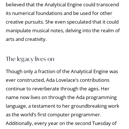
believed that the Analytical Engine could transcend
its numerical foundations and be used for other
creative pursuits. She even speculated that it could
manipulate musical notes, delving into the realm of
arts and creativity.
The legacy lives on
Though only a fraction of the Analytical Engine was
ever constructed, Ada Lovelace’s contributions
continue to reverberate through the ages. Her
name now lives on through the Ada programming
language, a testament to her groundbreaking work
as the world’s first computer programmer.
Additionally, every year on the second Tuesday of