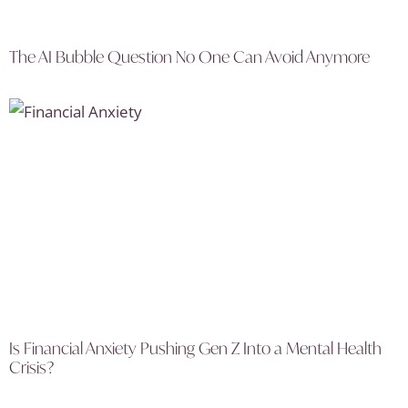
The AI Bubble Question No One Can Avoid Anymore
Is Financial Anxiety Pushing Gen Z Into a Mental Health
Crisis?