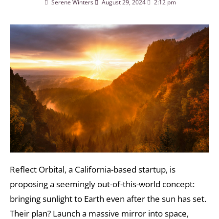
Serene Winters
August 29, 2024
2:12 pm
Reflect Orbital, a California-based startup, is
proposing a seemingly out-of-this-world concept:
bringing sunlight to Earth even after the sun has set.
Their plan? Launch a massive mirror into space,