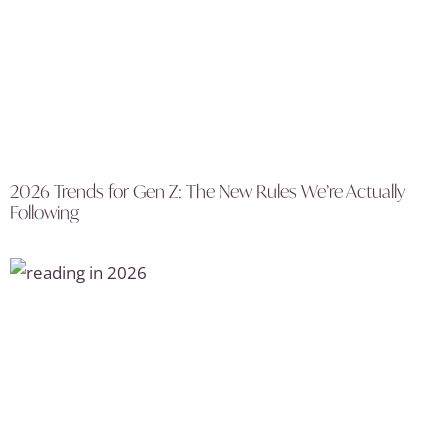
2026 Trends for Gen Z: The New Rules We’re Actually
Following