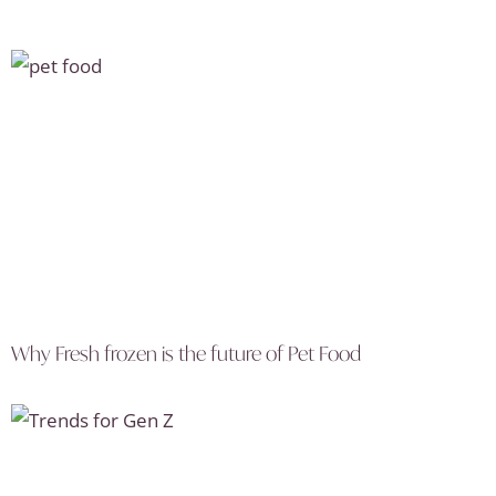
Why Fresh frozen is the future of Pet Food