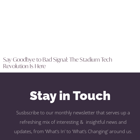
Say Goodbye to Bad Signal: The Stadium Tech
Revolution Is Here
Stay in Touch
Susbscribe to our monthly newsletter that serves up a
refreshing mix of interesting & insightful news and
updates, from ‘What’s In’ to ‘What’s Changing’ around us.