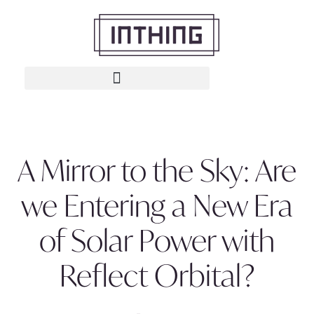
A Mirror to the Sky: Are
we Entering a New Era
of Solar Power with
Reflect Orbital?