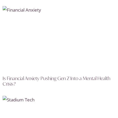
Is Financial Anxiety Pushing Gen Z Into a Mental Health
Crisis?