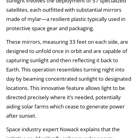
sunlight involves the deployment of 57 specialized
satellites, each outfitted with substantial mirrors
made of mylar—a resilient plastic typically used in
protective space gear and packaging.
These mirrors, measuring 33 feet on each side, are
designed to unfold once in orbit and are capable of
capturing sunlight and then reflecting it back to
Earth. This operation resembles turning night into
day by beaming concentrated sunlight to designated
locations. This innovative feature allows light to be
directed precisely where it’s needed, potentially
aiding solar farms which cease to generate power
after sunset.
Space industry expert Nowack explains that the