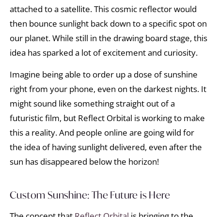
attached to a satellite. This cosmic reflector would
then bounce sunlight back down to a specific spot on
our planet. While still in the drawing board stage, this
idea has sparked a lot of excitement and curiosity.
Imagine being able to order up a dose of sunshine
right from your phone, even on the darkest nights. It
might sound like something straight out of a
futuristic film, but Reflect Orbital is working to make
this a reality. And people online are going wild for
the idea of having sunlight delivered, even after the
sun has disappeared below the horizon!
Custom Sunshine: The Future is Here
The concept that
Reflect Orbital
is bringing to the