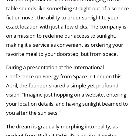
table sounds like something straight out of a science
fiction novel: the ability to order sunlight to your
exact location with just a few clicks. The company is
on a mission to redefine our access to sunlight,
making it a service as convenient as ordering your
favorite meal to your doorstep, but from space.
During a presentation at the International
Conference on Energy from Space in London this
April, the founder shared a simple yet profound
vision: “Imagine just hopping on a website, entering
your location details, and having sunlight beamed to
you after the sun sets.”
The dream is gradually morphing into reality, as
evident from Reflect Orbital’s website. It invites