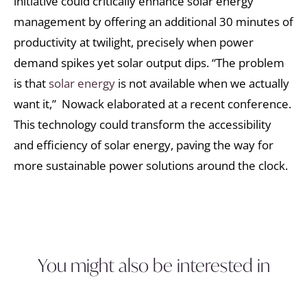
initiative could critically enhance solar energy
management by offering an additional 30 minutes of
productivity at twilight, precisely when power
demand spikes yet solar output dips. “The problem
is that
solar energy
is not available when we actually
want it,” Nowack elaborated at a recent conference.
This technology could transform the accessibility
and efficiency of solar energy, paving the way for
more sustainable power solutions around the clock.
You might also be interested in