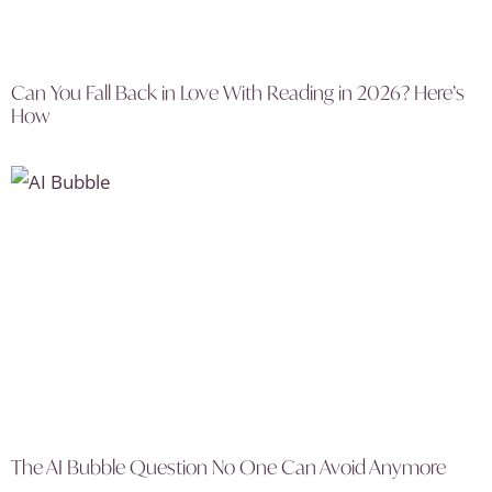
Can You Fall Back in Love With Reading in 2026? Here’s
How
The AI Bubble Question No One Can Avoid Anymore