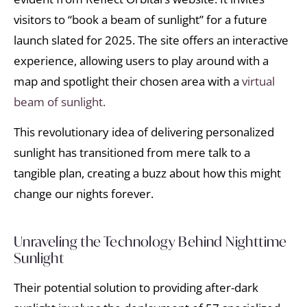
visitors to “book a beam of sunlight” for a future
launch slated for 2025. The site offers an interactive
experience, allowing users to play around with a
map and spotlight their chosen area with a
virtual
beam of sunlight.
This revolutionary idea of delivering personalized
sunlight has transitioned from mere talk to a
tangible plan, creating a buzz about how this might
change our nights forever.
Unraveling the Technology Behind Nighttime
Sunlight
Their potential solution to providing after-dark