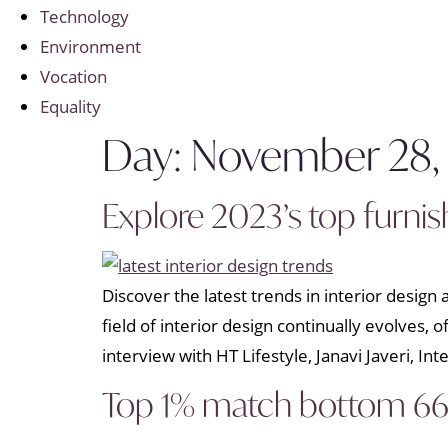
Technology
Environment
Vocation
Equality
Day:
November 28,
Explore 2023’s top furni
Discover the latest trends in interior desig
field of interior design continually evolves,
interview with HT Lifestyle, Janavi Javeri, Int
Top 1% match bottom 66%