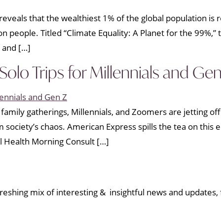
eveals that the wealthiest 1% of the global population is
lion people. Titled “Climate Equality: A Planet for the 99%,
 and […]
olo Trips for Millennials and Gen
family gatherings, Millennials, and Zoomers are jetting off
om society’s chaos. American Express spills the tea on th
l Health Morning Consult […]
eshing mix of interesting & insightful news and updates, f