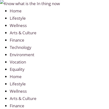
Home
Lifestyle
Wellness
Arts & Culture
Finance
Technology
Environment
Vocation
Equality
Home
Lifestyle
Wellness
Arts & Culture
Finance