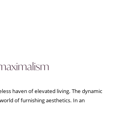
o maximalism
meless haven of elevated living. The dynamic
world of furnishing aesthetics. In an