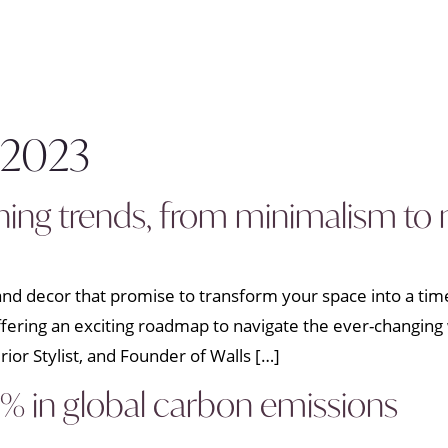
 2023
shing trends, from minimalism t
n and decor that promise to transform your space into a ti
 offering an exciting roadmap to navigate the ever-changing 
erior Stylist, and Founder of Walls […]
 in global carbon emissions