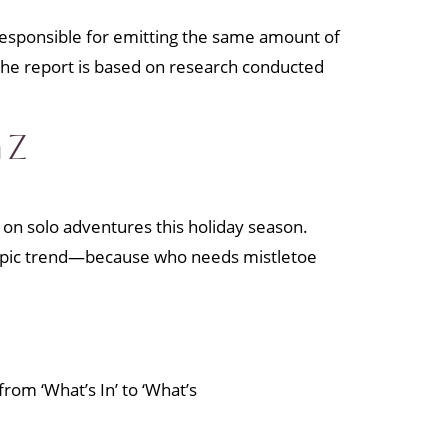
 responsible for emitting the same amount of
” the report is based on research conducted
 Z
 on solo adventures this holiday season.
is epic trend—because who needs mistletoe
rom ‘What’s In’ to ‘What’s