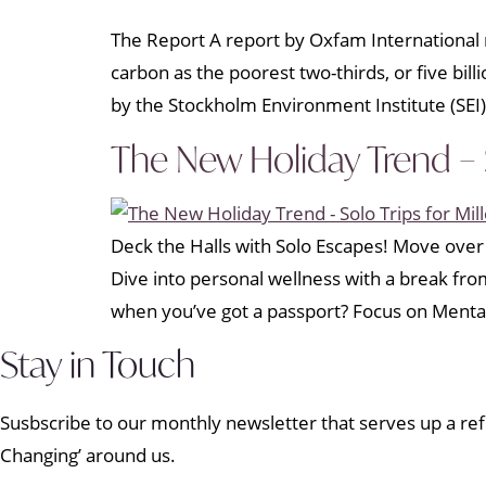
The Report A report by Oxfam International r
carbon as the poorest two-thirds, or five bil
by the Stockholm Environment Institute (SEI)
The New Holiday Trend – S
Deck the Halls with Solo Escapes! Move over 
Dive into personal wellness with a break fr
when you’ve got a passport? Focus on Menta
Stay in Touch
Susbscribe to our monthly newsletter that serves up a refr
Changing’ around us.