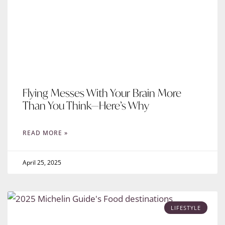
Flying Messes With Your Brain More
Than You Think—Here’s Why
READ MORE »
April 25, 2025
LIFESTYLE