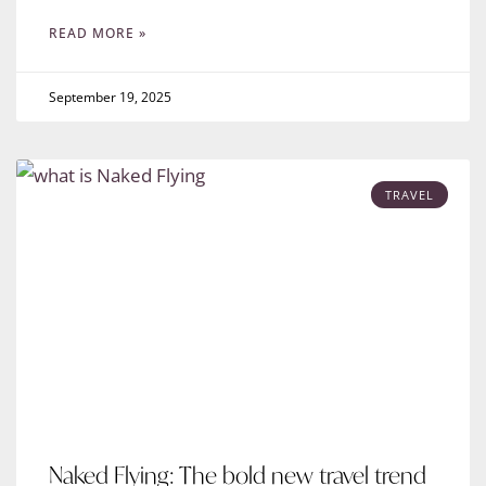
READ MORE »
September 19, 2025
TRAVEL
Naked Flying: The bold new travel trend