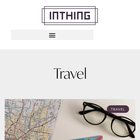
Travel
TRAVEL