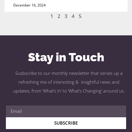
December 16, 2024
1
2
3
4
5
Stay in Touch
Susbscribe to our monthly newsletter that serves up a
refreshing mix of interesting & insightful news and
updates, from ‘What’s In’ to ‘What’s Changing’ around us.
SUBSCRIBE