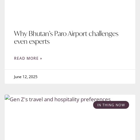
Why Bhutan’s Paro Airport challenges
even experts
READ MORE »
June 12, 2025
IN THING NOW