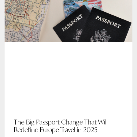
The Big Passport Change That Will
Redefine Europe Travel in 2025