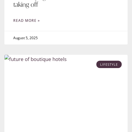
taking off
READ MORE »
August 5, 2025
LIFESTYLE