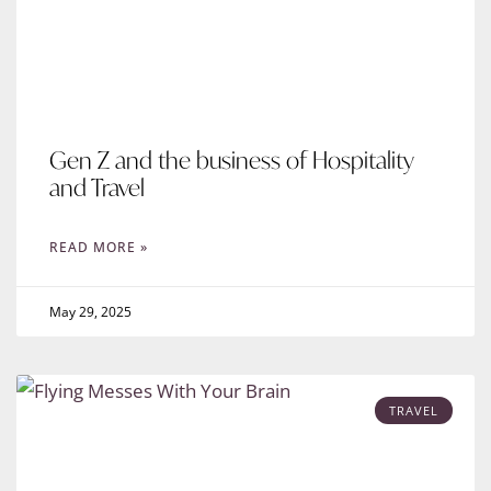
Gen Z and the business of Hospitality
and Travel
READ MORE »
May 29, 2025
TRAVEL