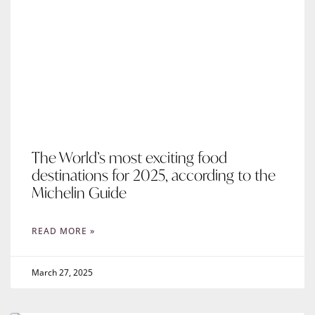
The World’s most exciting food
destinations for 2025, according to the
Michelin Guide
READ MORE »
March 27, 2025