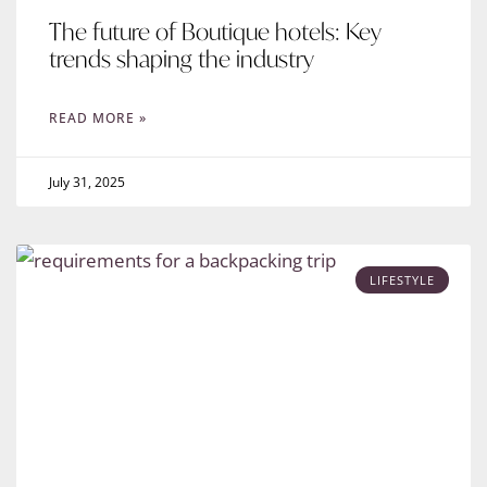
The future of Boutique hotels: Key
trends shaping the industry
READ MORE »
July 31, 2025
LIFESTYLE