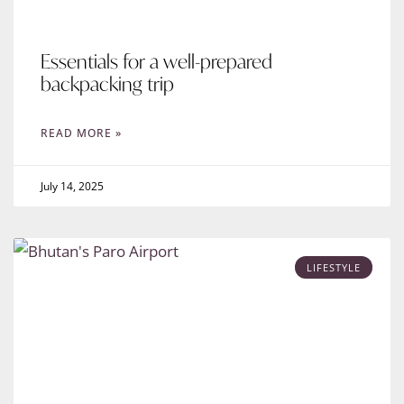
Essentials for a well-prepared
backpacking trip
READ MORE »
July 14, 2025
LIFESTYLE