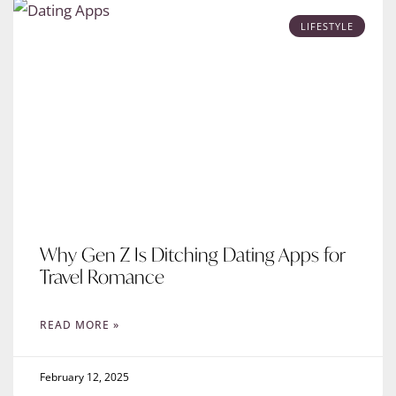
LIFESTYLE
Why Gen Z Is Ditching Dating Apps for
Travel Romance
READ MORE »
February 12, 2025