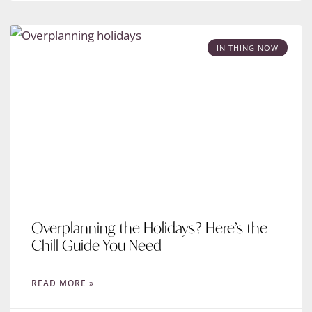
IN THING NOW
Overplanning the Holidays? Here’s the
Chill Guide You Need
READ MORE »