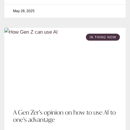
May 28, 2025
IN THING NOW
A Gen Zer’s opinion on how to use AI to
one’s advantage