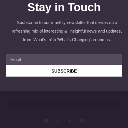
Stay in Touch
Susbscribe to our monthly newsletter that serves up a
refreshing mix of interesting & insightful news and updates,
from ‘What’s In’ to ‘What’s Changing’ around us.
SUBSCRIBE