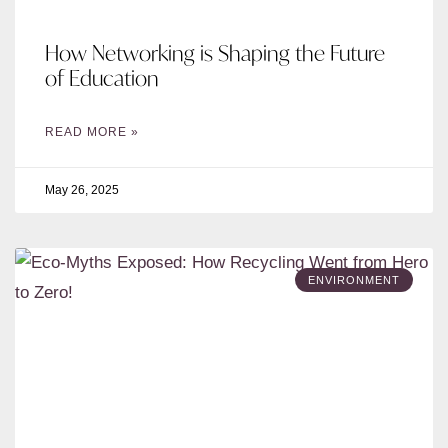
How Networking is Shaping the Future
of Education
READ MORE »
May 26, 2025
ENVIRONMENT