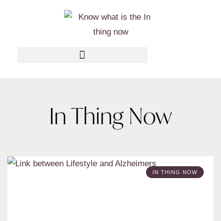
In Thing Now
IN THING NOW