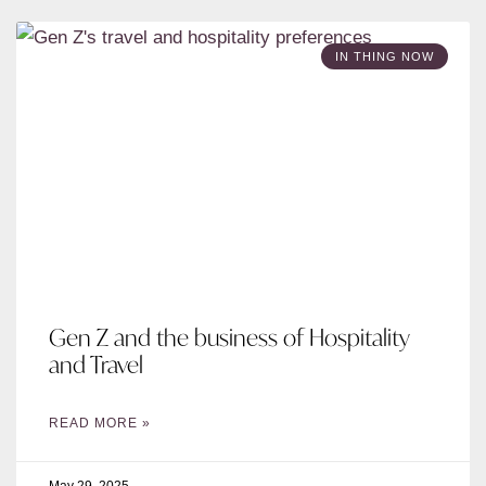
IN THING NOW
Gen Z and the business of Hospitality
and Travel
READ MORE »