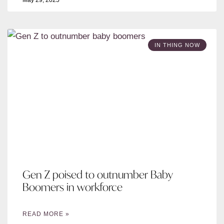
May 29, 2025
IN THING NOW
Gen Z poised to outnumber Baby
Boomers in workforce
READ MORE »