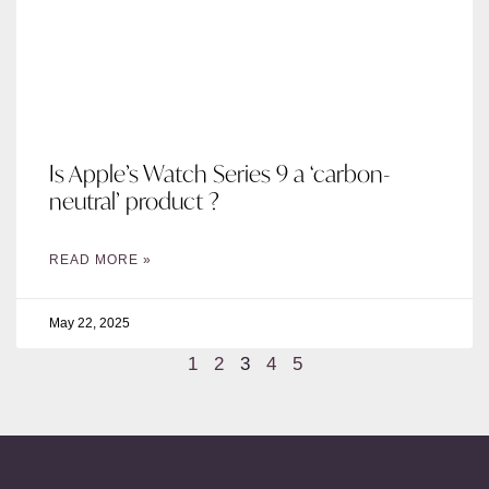
Is Apple’s Watch Series 9 a ‘carbon-
neutral’ product ?
READ MORE »
May 22, 2025
1
2
3
4
5