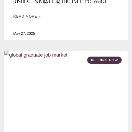
Justice: Navigating the Path Forward
READ MORE »
May 27, 2025
IN THING NOW