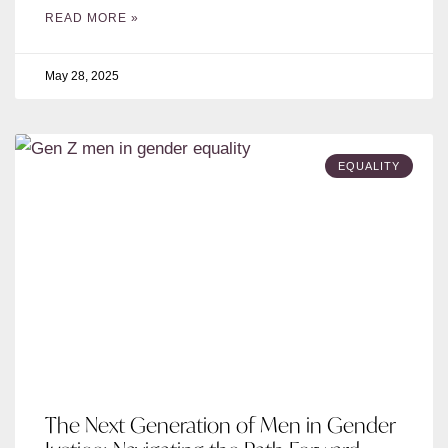
READ MORE »
May 28, 2025
EQUALITY
The Next Generation of Men in Gender