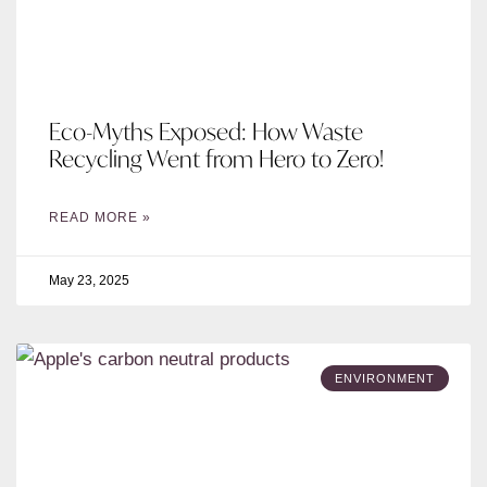
Eco-Myths Exposed: How Waste
Recycling Went from Hero to Zero!
READ MORE »
May 23, 2025
ENVIRONMENT