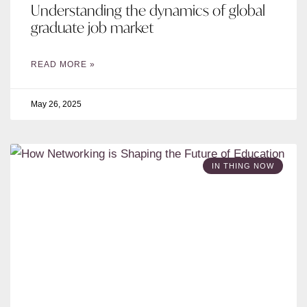
Understanding the dynamics of global
graduate job market
READ MORE »
May 26, 2025
IN THING NOW