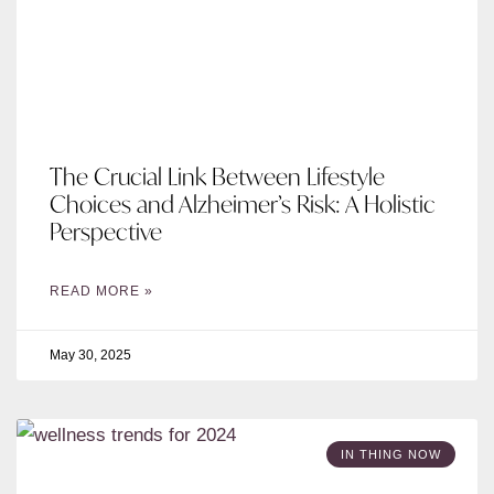
The Crucial Link Between Lifestyle
Choices and Alzheimer’s Risk: A Holistic
Perspective
READ MORE »
May 30, 2025
IN THING NOW