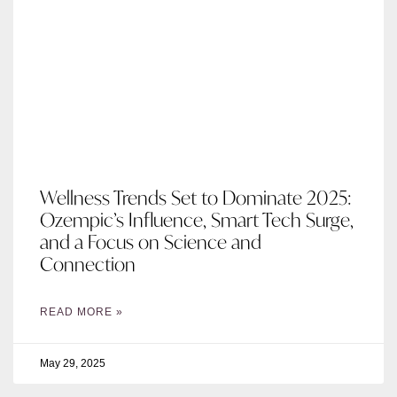
Wellness Trends Set to Dominate 2025:
Ozempic’s Influence, Smart Tech Surge,
and a Focus on Science and
Connection
READ MORE »
May 29, 2025