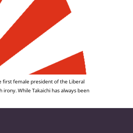
 first female president of the Liberal
h irony. While Takaichi has always been