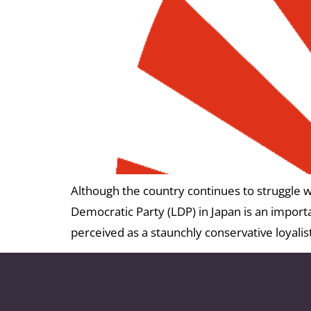
Although the country continues to struggle wi
Democratic Party (LDP) in Japan is an impor
perceived as a staunchly conservative loyali