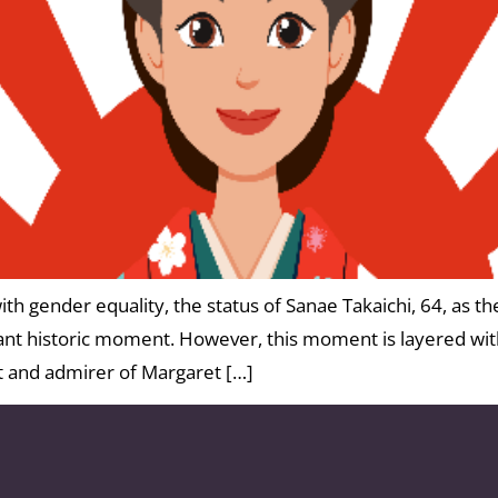
th gender equality, the status of Sanae Takaichi, 64, as the
tant historic moment. However, this moment is layered wit
st and admirer of Margaret […]