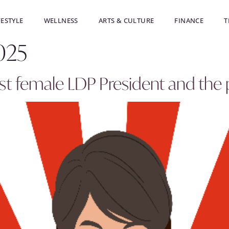
FESTYLE
WELLNESS
ARTS & CULTURE
FINANCE
T
025
irst female LDP President and the