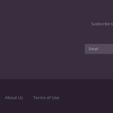
Susbscribe t
About Us
Terms of Use