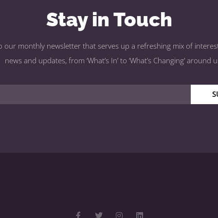
Stay in Touch
o our monthly newsletter that serves up a refreshing mix of interest
news and updates, from ‘What’s In’ to ‘What’s Changing’ around u
S