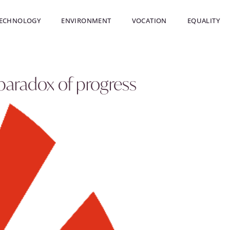
ECHNOLOGY
ENVIRONMENT
VOCATION
EQUALITY
 paradox of progress