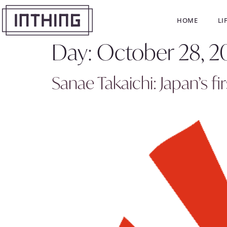
HOME
LI
Day:
October 28, 2
Sanae Takaichi: Japan’s f