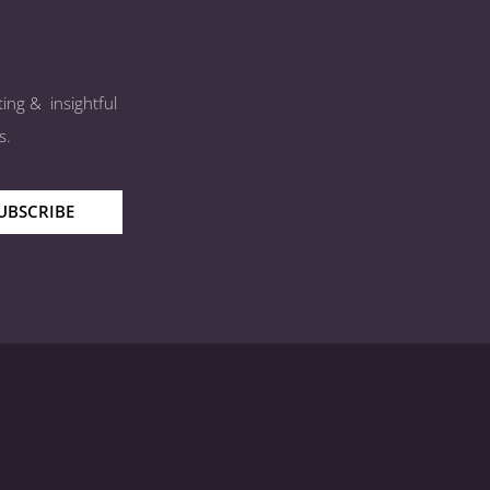
ing & insightful
s.
UBSCRIBE