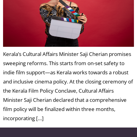
Kerala’s Cultural Affairs Minister Saji Cherian promises
sweeping reforms. This starts from on-set safety to
indie film support—as Kerala works towards a robust
and inclusive cinema policy. At the closing ceremony of
the Kerala Film Policy Conclave, Cultural Affairs
Minister Saji Cherian declared that a comprehensive
film policy will be finalized within three months,
incorporating […]