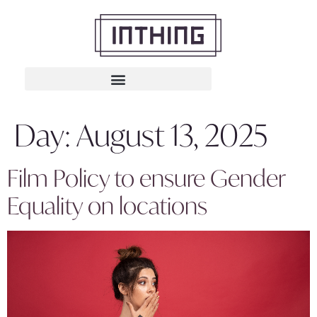
Day:
August 13, 2025
Film Policy to ensure Gender
Equality on locations