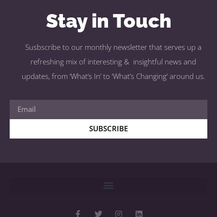
Stay in Touch
Susbscribe to our monthly newsletter that serves up a
refreshing mix of interesting & insightful news and
updates, from ‘What’s In’ to ‘What’s Changing’ around us.
SUBSCRIBE